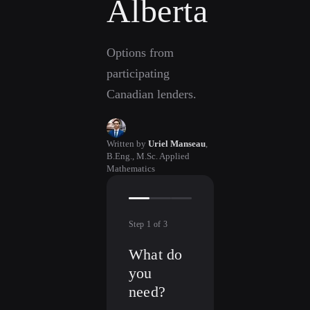
Alberta
Options from
participating
Canadian lenders.
Written by
Uriel Manseau
,
B.Eng., M.Sc. Applied
Mathematics
Step
1
of
3
What do
you
need?