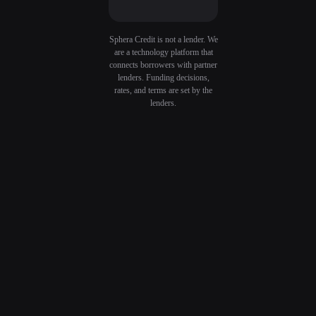
Sphera Credit is not a lender. We
are a technology platform that
connects borrowers with partner
lenders. Funding decisions,
rates, and terms are set by the
lenders.