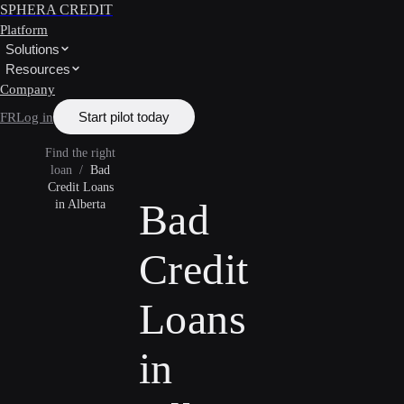
SPHERA CREDIT
Platform
Solutions
Resources
Company
Start pilot today
FR
Log in
Find the right
loan
/
Bad
Credit Loans
Bad
in Alberta
Credit
Loans
in