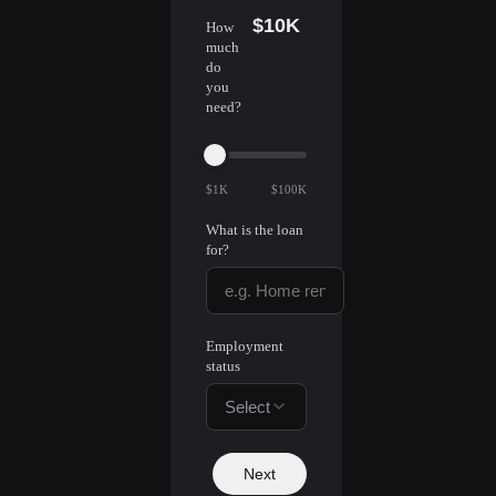
$10K
How
much
do
you
need?
$1K
$100K
What is the loan
for?
Employment
status
Select
Next