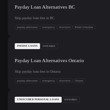
Payday Loan Alternatives BC
Skip payday loan fees in BC.
payday alternative
emergency
short-term
British Columbia
PAYDAY LOANS
ONTARIO
Payday Loan Alternatives Ontario
Skip payday loan fees in Ontario.
payday alternative
emergency
short-term
Ontario
UNSECURED PERSONAL LOANS
ONTARIO