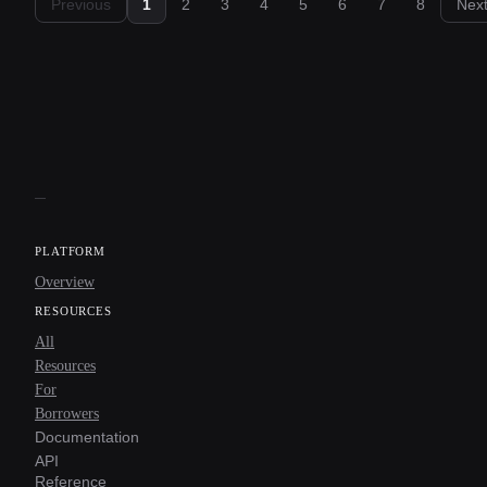
Previous
1
2
3
4
5
6
7
8
Nex
PLATFORM
Overview
RESOURCES
All
Resources
For
Borrowers
Documentation
API
Reference