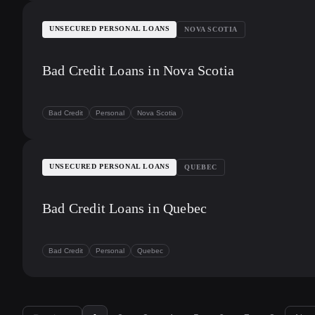
UNSECURED PERSONAL LOANS
NOVA SCOTIA
Bad Credit Loans in Nova Scotia
Bad Credit
Personal
Nova Scotia
UNSECURED PERSONAL LOANS
QUEBEC
Bad Credit Loans in Quebec
Bad Credit
Personal
Quebec