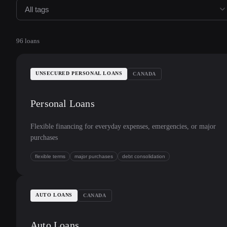
All tags
96
loans
UNSECURED PERSONAL LOANS
CANADA
Personal Loans
Flexible financing for everyday expenses, emergencies, or major
purchases
flexible terms
major purchases
debt consolidation
AUTO LOANS
CANADA
Auto Loans