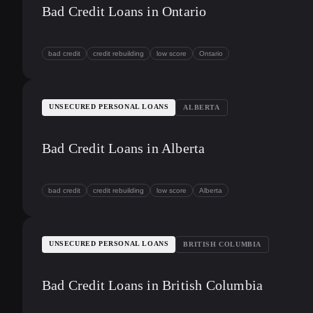
Bad Credit Loans in Ontario
bad credit
credit rebuilding
low score
Ontario
UNSECURED PERSONAL LOANS
ALBERTA
Bad Credit Loans in Alberta
bad credit
credit rebuilding
low score
Alberta
UNSECURED PERSONAL LOANS
BRITISH COLUMBIA
Bad Credit Loans in British Columbia