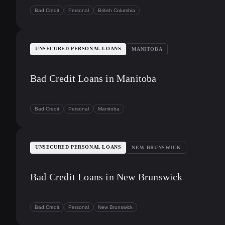
Bad Credit
Personal
British Columbia
UNSECURED PERSONAL LOANS
MANITOBA
Bad Credit Loans in Manitoba
Bad Credit
Personal
Manitoba
UNSECURED PERSONAL LOANS
NEW BRUNSWICK
Bad Credit Loans in New Brunswick
Bad Credit
Personal
New Brunswick