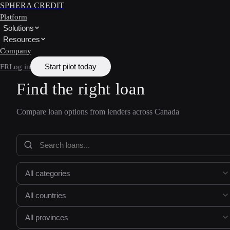
SPHERA CREDIT
Platform
Solutions
Resources
Company
Start pilot today
FR
Log in
Find the right loan
Compare loan options from lenders across Canada
All categories
All countries
All provinces