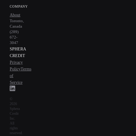
COMPANY
About
Toronto,
Canada
(289)
672-
3047
SPHERA
CREDIT
Privacy
Policy
Terms
of
Service
©
2026
Sphera
Credit
Inc.
All
rights
reserved.