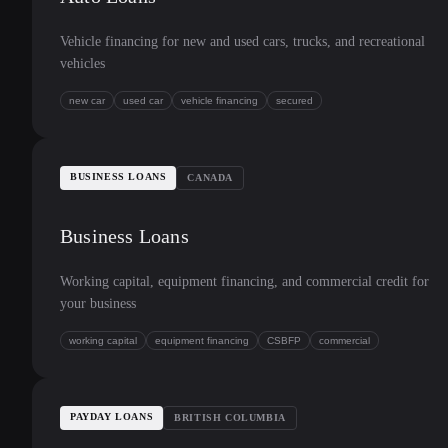
Vehicle financing for new and used cars, trucks, and recreational
vehicles
new car
used car
vehicle financing
secured
BUSINESS LOANS
CANADA
Business Loans
Working capital, equipment financing, and commercial credit for
your business
working capital
equipment financing
CSBFP
commercial
PAYDAY LOANS
BRITISH COLUMBIA