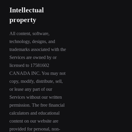
Intellectual
property
All content, software,
technology, designs, and
trademarks associated with the
Services are owned by or
licensed to 17581602
CANADA INC. You may not
copy, modify, distribute, sell,
or lease any part of our
Services without our written
permission. The free financial
calculators and educational
content on our website are
provided for personal, non-