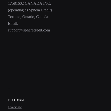
17581602 CANADA INC.
(operating as Sphera Credit)
Toronto, Ontario, Canada
Email:
support@spheracredit.com
PLATFORM
Overview