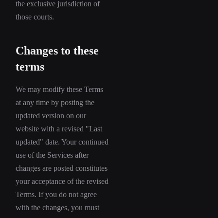
the exclusive jurisdiction of
those courts.
Changes to these
terms
We may modify these Terms
at any time by posting the
updated version on our
website with a revised "Last
updated" date. Your continued
use of the Services after
changes are posted constitutes
your acceptance of the revised
Terms. If you do not agree
with the changes, you must