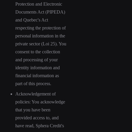
Protection and Electronic
Documents Act (PIPEDA)
and Quebec's Act
respecting the protection of
personal information in the
private sector (Loi 25). You
consent to the collection
and processing of your
identity information and
financial information as
part of this process.
Acknowledgement of
policies: You acknowledge
that you have been
provided access to, and
have read, Sphera Credit's