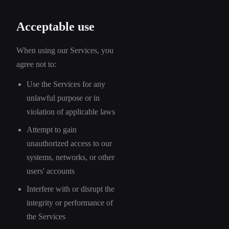
Acceptable use
When using our Services, you
agree not to:
Use the Services for any
unlawful purpose or in
violation of applicable laws
Attempt to gain
unauthorized access to our
systems, networks, or other
users' accounts
Interfere with or disrupt the
integrity or performance of
the Services