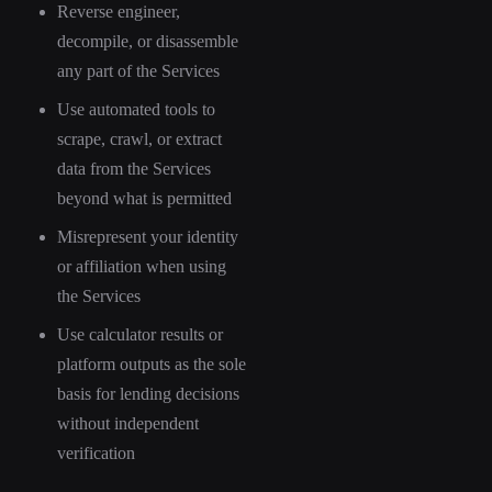
Reverse engineer,
decompile, or disassemble
any part of the Services
Use automated tools to
scrape, crawl, or extract
data from the Services
beyond what is permitted
Misrepresent your identity
or affiliation when using
the Services
Use calculator results or
platform outputs as the sole
basis for lending decisions
without independent
verification