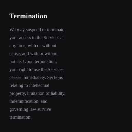
Termination
We may suspend or terminate
your access to the Services at
any time, with or without
cause, and with or without
notice. Upon termination,
your right to use the Services
ceases immediately. Sections
relating to intellectual
property, limitation of liability,
indemnification, and
governing law survive
termination.