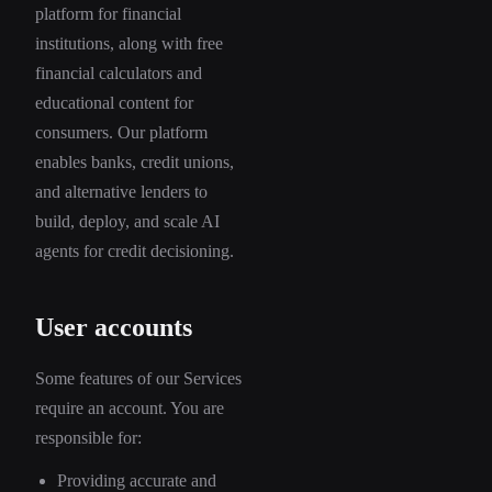
platform for financial
institutions, along with free
financial calculators and
educational content for
consumers. Our platform
enables banks, credit unions,
and alternative lenders to
build, deploy, and scale AI
agents for credit decisioning.
User accounts
Some features of our Services
require an account. You are
responsible for:
Providing accurate and