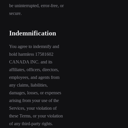
be uninterrupted, error-free, or
secure.
Indemnification
You agree to indemnify and
hold harmless 17581602
CANADA INC. and its
affiliates, officers, directors,
employees, and agents from
any claims, liabilities,
damages, losses, or expenses
arising from your use of the
Services, your violation of
these Terms, or your violation
of any third-party rights.