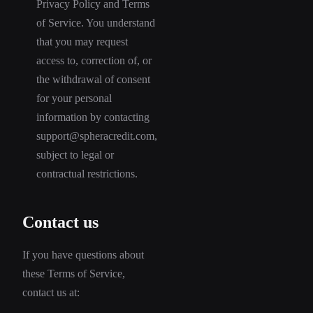
Privacy Policy and Terms
of Service. You understand
that you may request
access to, correction of, or
the withdrawal of consent
for your personal
information by contacting
support@spheracredit.com,
subject to legal or
contractual restrictions.
Contact us
If you have questions about
these Terms of Service,
contact us at: