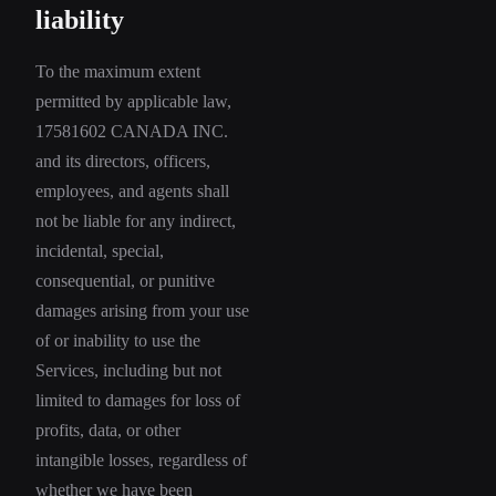
liability
To the maximum extent
permitted by applicable law,
17581602 CANADA INC.
and its directors, officers,
employees, and agents shall
not be liable for any indirect,
incidental, special,
consequential, or punitive
damages arising from your use
of or inability to use the
Services, including but not
limited to damages for loss of
profits, data, or other
intangible losses, regardless of
whether we have been