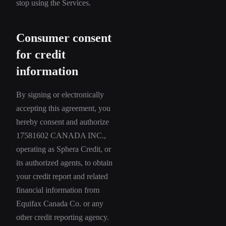
stop using the Services.
Consumer consent
for credit
information
By signing or electronically
accepting this agreement, you
hereby consent and authorize
17581602 CANADA INC.,
operating as Sphera Credit, or
its authorized agents, to obtain
your credit report and related
financial information from
Equifax Canada Co. or any
other credit reporting agency.