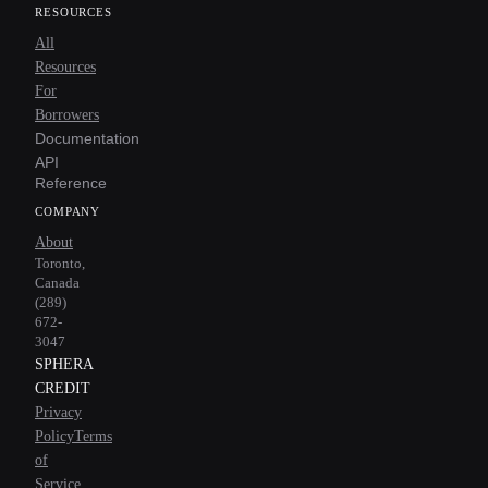
RESOURCES
All
Resources
For
Borrowers
Documentation
API
Reference
COMPANY
About
Toronto,
Canada
(289)
672-
3047
SPHERA
CREDIT
Privacy
Policy
Terms
of
Service