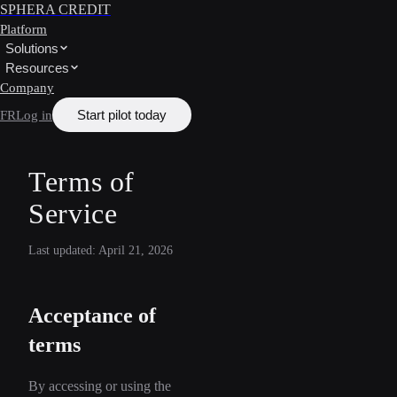
SPHERA CREDIT
Platform
Solutions
Resources
Company
Start pilot today
FR
Log in
Terms of
Service
Last updated: April 21, 2026
Acceptance of
terms
By accessing or using the