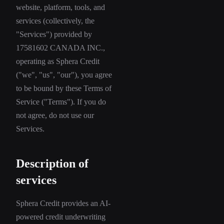
website, platform, tools, and
services (collectively, the
"Services") provided by
17581602 CANADA INC.,
operating as Sphera Credit
("we", "us", "our"), you agree
to be bound by these Terms of
Service ("Terms"). If you do
not agree, do not use our
Services.
Description of
services
Sphera Credit provides an AI-
powered credit underwriting