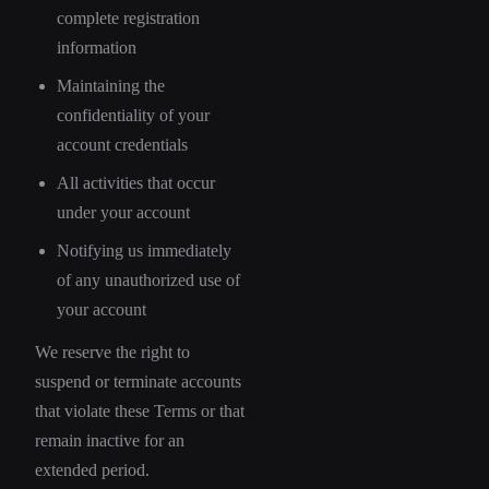
complete registration
information
Maintaining the
confidentiality of your
account credentials
All activities that occur
under your account
Notifying us immediately
of any unauthorized use of
your account
We reserve the right to
suspend or terminate accounts
that violate these Terms or that
remain inactive for an
extended period.