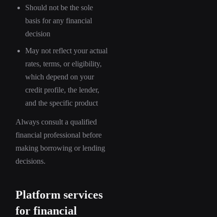
Should not be the sole
basis for any financial
decision
May not reflect your actual
rates, terms, or eligibility,
which depend on your
credit profile, the lender,
and the specific product
Always consult a qualified
financial professional before
making borrowing or lending
decisions.
Platform services
for financial