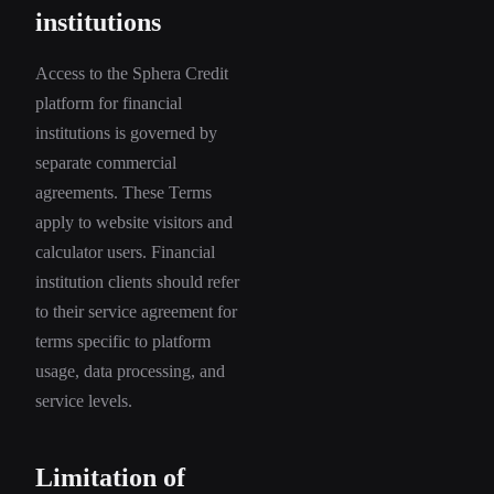
institutions
Access to the Sphera Credit
platform for financial
institutions is governed by
separate commercial
agreements. These Terms
apply to website visitors and
calculator users. Financial
institution clients should refer
to their service agreement for
terms specific to platform
usage, data processing, and
service levels.
Limitation of