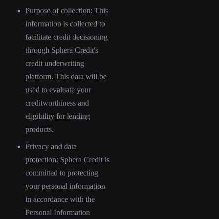
Purpose of collection: This
information is collected to
facilitate credit decisioning
through Sphera Credit's
credit underwriting
platform. This data will be
used to evaluate your
creditworthiness and
eligibility for lending
products.
Privacy and data
protection: Sphera Credit is
committed to protecting
your personal information
in accordance with the
Personal Information