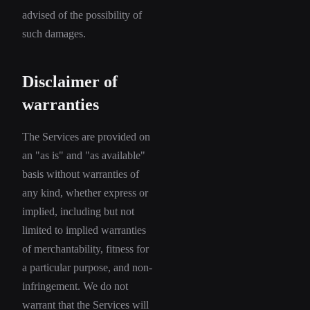
advised of the possibility of
such damages.
Disclaimer of
warranties
The Services are provided on
an "as is" and "as available"
basis without warranties of
any kind, whether express or
implied, including but not
limited to implied warranties
of merchantability, fitness for
a particular purpose, and non-
infringement. We do not
warrant that the Services will