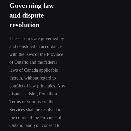
Governing law
and dispute
resolution
These Terms are governed by
and construed in accordance
with the laws of the Province
of Ontario and the federal
laws of Canada applicable
therein, without regard to
conflict of law principles. Any
disputes arising from these
Terms or your use of the
Services shall be resolved in
the courts of the Province of
Ontario, and you consent to