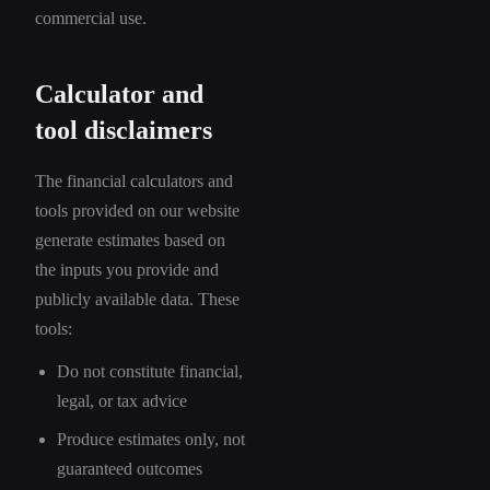
commercial use.
Calculator and
tool disclaimers
The financial calculators and
tools provided on our website
generate estimates based on
the inputs you provide and
publicly available data. These
tools:
Do not constitute financial,
legal, or tax advice
Produce estimates only, not
guaranteed outcomes