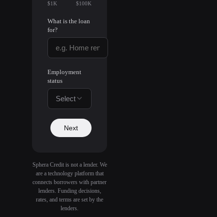
$1K
$100K
What is the loan
for?
Employment
status
Select
Next
Sphera Credit is not a lender. We
are a technology platform that
connects borrowers with partner
lenders. Funding decisions,
rates, and terms are set by the
lenders.