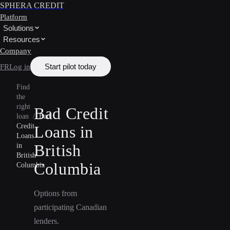
SPHERA CREDIT
Platform
Solutions
Resources
Company
Start pilot today
FR
Log in
Find
the
right
Bad Credit
loan
/
Bad
Credit
Loans in
Loans
British
in
British
Columbia
Columbia
Options from
participating Canadian
lenders.