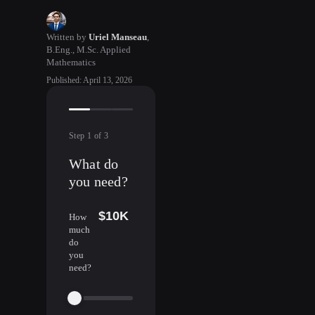
Written by
Uriel Manseau
,
B.Eng., M.Sc. Applied
Mathematics
Published
:
April 13, 2026
Step
1
of
3
What do
you need?
$10K
How
much
do
you
need?