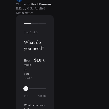
Written by
Uriel Manseau
,
B.Eng., M.Sc. Applied
Mathematics
Step
1
of
3
What do
you need?
$10K
How
much
do
you
need?
$1K
$100K
What is the loan