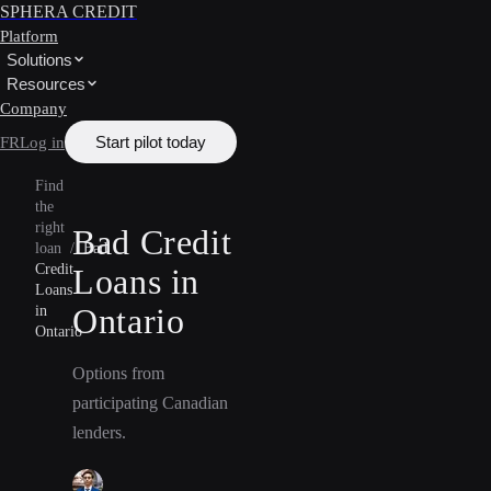
SPHERA CREDIT
Platform
Solutions
Resources
Company
Start pilot today
FR
Log in
Find
the
right
Bad Credit
loan
/
Bad
Credit
Loans in
Loans
Ontario
in
Ontario
Options from
participating Canadian
lenders.