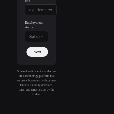
for?
Employment
status
Select
Next
Sphera Credit is not a lender. We
are a technology platform that
connects borrowers with partner
lenders. Funding decisions,
rates, and terms are set by the
lenders.