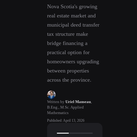
Nova Scotia's growing
real estate market and
municipal deed transfer
tax structure make
bridge financing a
practical option for
homeowners upgrading
between properties
across the province.
Written by
Uriel Manseau
,
B.Eng., M.Sc. Applied
Mathematics
Published
:
April 13, 2026