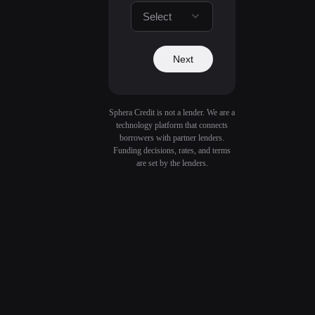
Select
Next
Sphera Credit is not a lender. We are a
technology platform that connects
borrowers with partner lenders.
Funding decisions, rates, and terms
are set by the lenders.