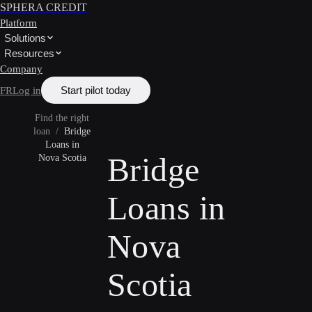
SPHERA CREDIT
Platform
Solutions
Resources
Company
Start pilot today
FR
Log in
Find the right
loan
/
Bridge
Loans in
Bridge
Nova Scotia
Loans in
Nova
Scotia