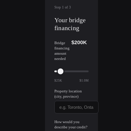
Step
1
of
3
Your bridge
financing
$200K
Bridge
financing
amount
needed
$25K
$1.0M
Property location
(city, province)
How would you
describe your credit?