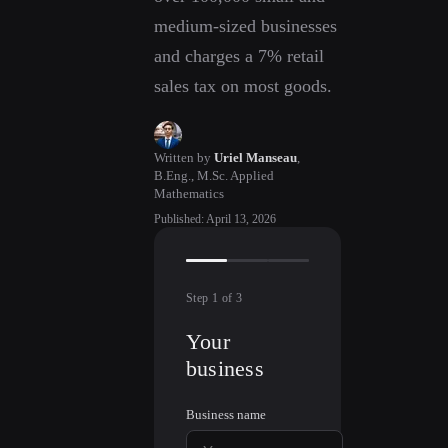
medium-sized businesses
and charges a 7% retail
sales tax on most goods.
Written by
Uriel Manseau
,
B.Eng., M.Sc. Applied
Mathematics
Published
:
April 13, 2026
Step
1
of
3
Your
business
Business name