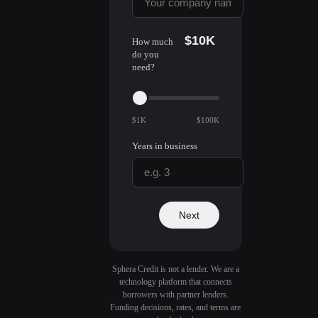
$10K
How much
do you
need?
$1K
$100K
Years in business
Next
Sphera Credit is not a lender. We are a
technology platform that connects
borrowers with partner lenders.
Funding decisions, rates, and terms are