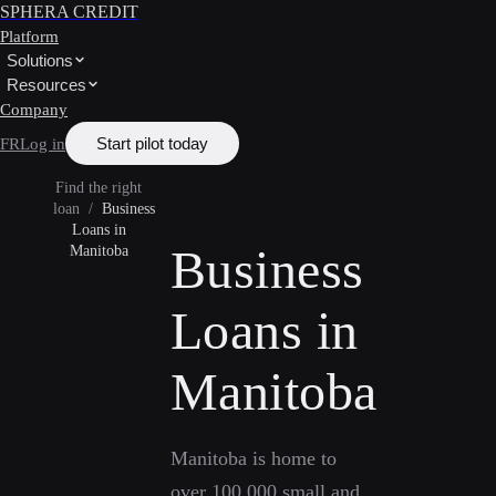
SPHERA CREDIT
Platform
Solutions
Resources
Company
Start pilot today
FR
Log in
Find the right
loan
/
Business
Loans in
Business
Manitoba
Loans in
Manitoba
Manitoba is home to
over 100,000 small and