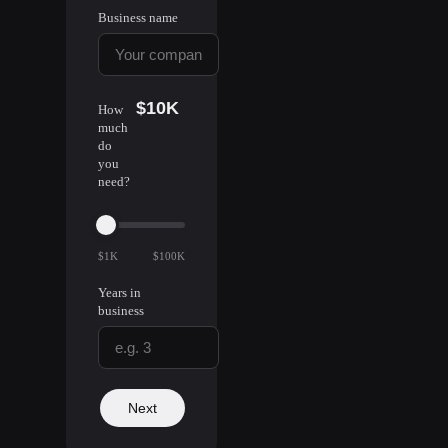
Business name
$10K
How
much
do
you
need?
$1K
$100K
Years in
business
Next