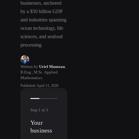
businesses, anchored
by a $50 billion GDP
and industries spanning
ocean technology, life
sciences, and seafood
processing.
Written by
Uriel Manseau
,
B.Eng., M.Sc. Applied
Mathematics
Published
:
April 13, 2026
Step
1
of
3
Your
business