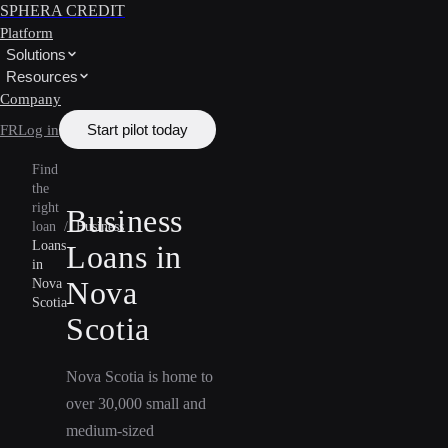
SPHERA CREDIT
Platform
Solutions
Resources
Company
Start pilot today
FR
Log in
Find
the
right
Business
loan
/
Business
Loans
Loans in
in
Nova
Nova
Scotia
Scotia
Nova Scotia is home to
over 30,000 small and
medium-sized