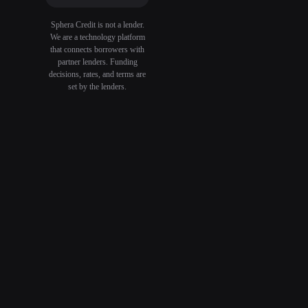
Sphera Credit is not a lender.
We are a technology platform
that connects borrowers with
partner lenders. Funding
decisions, rates, and terms are
set by the lenders.