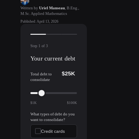
Written by
Uriel Manseau
,
B.Eng.,
M.Sc. Applied Mathematics
Published
:
April 13, 2026
Step
1
of
3
Your current debt
$25K
Total debt to
consolidate
$1K
$100K
What types of debt do you
want to consolidate?
Credit cards