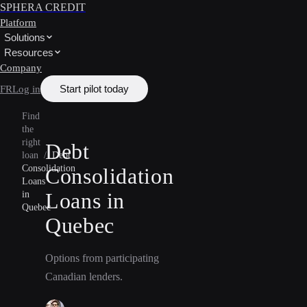
SPHERA CREDIT
Platform
Solutions
Resources
Company
Start pilot today
FR
Log in
Find
the
right
Debt
loan
/
Debt
Consolidation
Consolidation
Loans
Loans in
in
Quebec
Quebec
Options from participating
Canadian lenders.