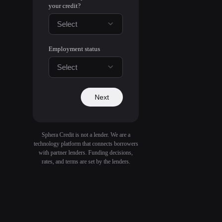
your credit?
Select
Employment status
Select
Next
Sphera Credit is not a lender. We are a
technology platform that connects borrowers
with partner lenders. Funding decisions,
rates, and terms are set by the lenders.