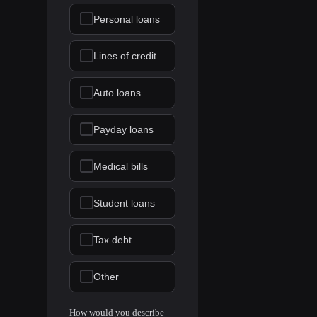
Personal loans
Lines of credit
Auto loans
Payday loans
Medical bills
Student loans
Tax debt
Other
How would you describe