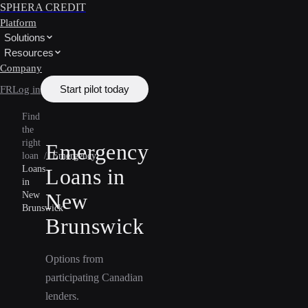
SPHERA CREDIT
Platform
Solutions
Resources
Company
Start pilot today
FR
Log in
Find
the
right
Emergency
loan
/
Emergency
Loans
Loans in
in
New
New
Brunswick
Brunswick
Options from
participating Canadian
lenders.