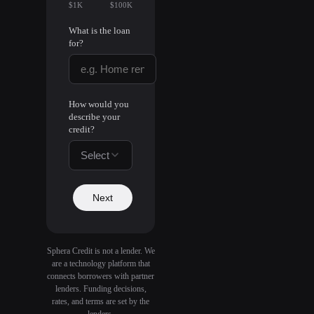
$1K
$100K
What is the loan
for?
How would you
describe your
credit?
Select
Next
Sphera Credit is not a lender. We
are a technology platform that
connects borrowers with partner
lenders. Funding decisions,
rates, and terms are set by the
lenders.