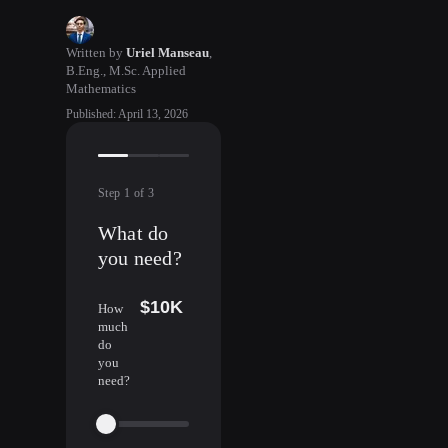
Written by
Uriel Manseau
,
B.Eng., M.Sc. Applied
Mathematics
Published
:
April 13, 2026
Step
1
of
3
What do
you need?
$10K
How
much
do
you
need?