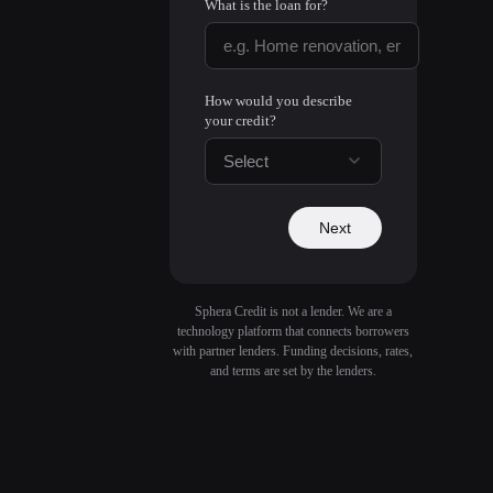
What is the loan for?
How would you describe
your credit?
Select
Next
Sphera Credit is not a lender. We are a
technology platform that connects borrowers
with partner lenders. Funding decisions, rates,
and terms are set by the lenders.