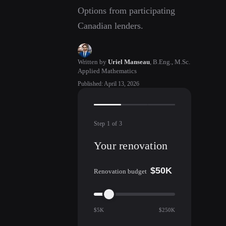
Options from participating
Canadian lenders.
Written by
Uriel Manseau
,
B.Eng., M.Sc.
Applied Mathematics
Published
:
April 13, 2026
Step
1
of
3
Your renovation
$50K
Renovation budget
$5K
$250K