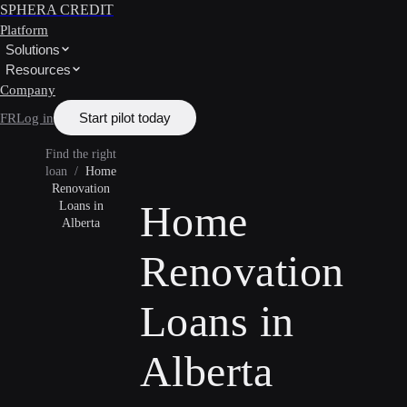
SPHERA CREDIT
Platform
Solutions
Resources
Company
Start pilot today
FR
Log in
Find the right
loan
/
Home
Renovation
Home
Loans in
Alberta
Renovation
Loans in
Alberta