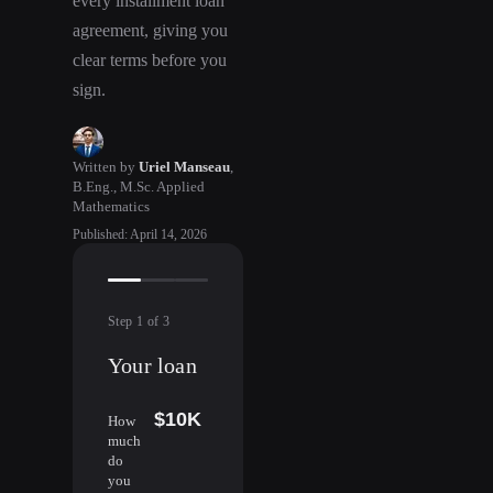
every installment loan
agreement, giving you
clear terms before you
sign.
Written by
Uriel Manseau
,
B.Eng., M.Sc. Applied
Mathematics
Published
:
April 14, 2026
Step
1
of
3
Your loan
$10K
How
much
do
you