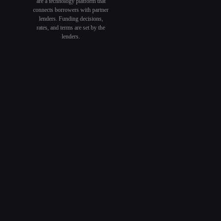
are a technology platform that
connects borrowers with partner
lenders. Funding decisions,
rates, and terms are set by the
lenders.