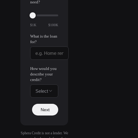
need?
$1K
$100K
What is the loan
for?
How would you
describe your
credit?
Select
Next
Sphera Credit is not a lender. We