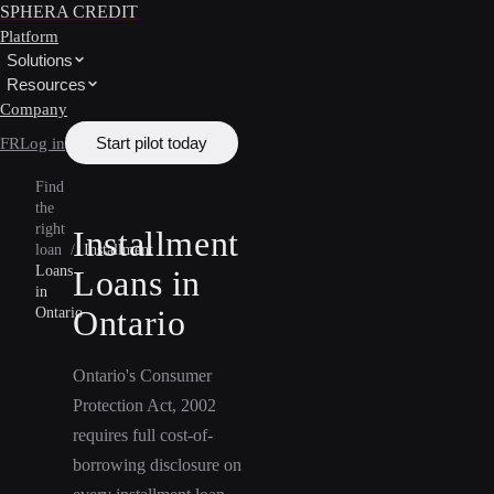
SPHERA CREDIT
Platform
Solutions
Resources
Company
Start pilot today
FR
Log in
Find
the
right
Installment
loan
/
Installment
Loans
Loans in
in
Ontario
Ontario
Ontario's Consumer
Protection Act, 2002
requires full cost-of-
borrowing disclosure on