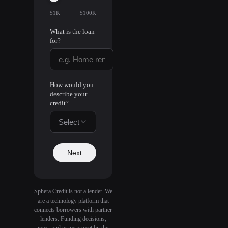
$1K
$100K
What is the loan
for?
How would you
describe your
credit?
Select
Next
Sphera Credit is not a lender. We
are a technology platform that
connects borrowers with partner
lenders. Funding decisions,
rates, and terms are set by the