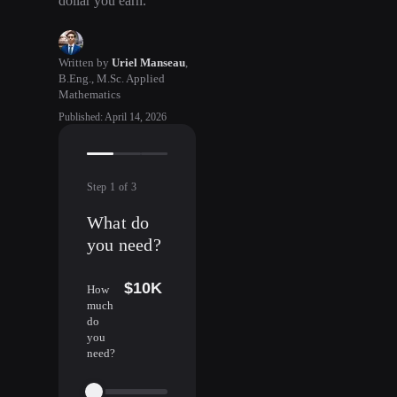
dollar you earn.
Written by
Uriel Manseau
,
B.Eng., M.Sc. Applied
Mathematics
Published
:
April 14, 2026
Step
1
of
3
What do
you need?
$10K
How
much
do
you
need?