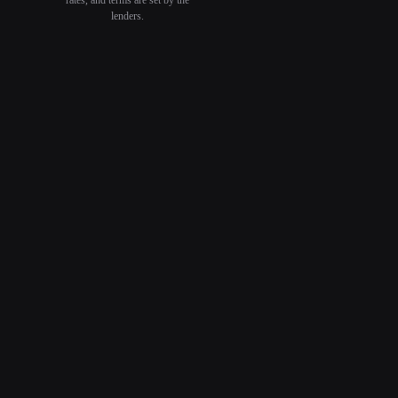
lenders.