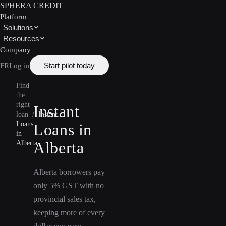
SPHERA CREDIT
Platform
Solutions
Resources
Company
Start pilot today
FR
Log in
Find
the
right
Instant
loan
/
Instant
Loans
Loans in
in
Alberta
Alberta
Alberta borrowers pay
only 5% GST with no
provincial sales tax,
keeping more of every