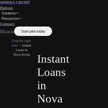
SPHERA CREDIT
Platform
Solutions
Resources
Company
Start pilot today
FR
Log in
Find the right
loan
/
Instant
Loans in
Instant
Nova Scotia
Loans
in
Nova