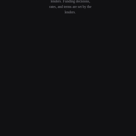
lenders. Funding decisions,
rates, and terms are set by the
lenders.