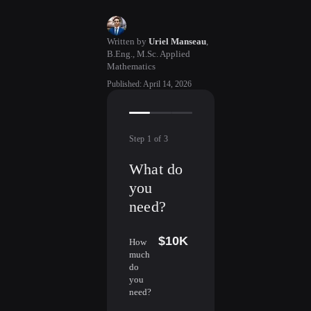
Written by
Uriel Manseau
,
B.Eng., M.Sc. Applied
Mathematics
Published
:
April 14, 2026
Step
1
of
3
What do
you
need?
$10K
How
much
do
you
need?