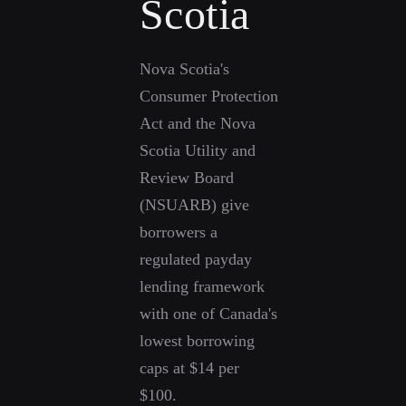
Scotia
Nova Scotia's
Consumer Protection
Act and the Nova
Scotia Utility and
Review Board
(NSUARB) give
borrowers a
regulated payday
lending framework
with one of Canada's
lowest borrowing
caps at $14 per
$100.