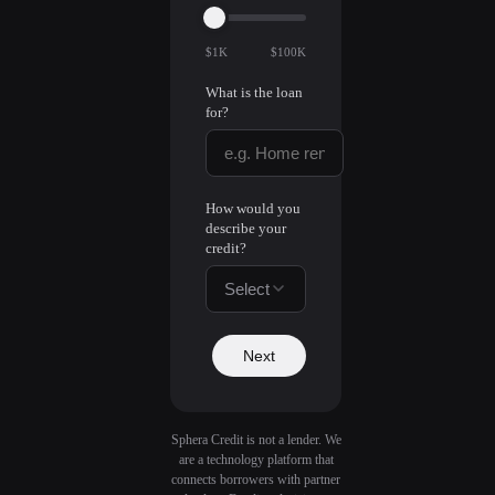
$1K
$100K
What is the loan
for?
How would you
describe your
credit?
Select
Next
Sphera Credit is not a lender. We
are a technology platform that
connects borrowers with partner