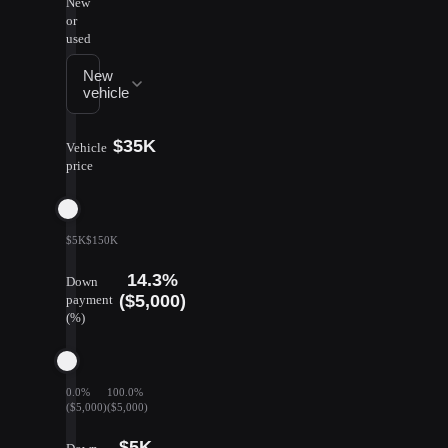
New
or
used
New
vehicle
$35K
Vehicle
price
$5K
$150K
14.3%
Down
($5,000)
payment
(%)
0.0%
100.0%
($5,000)
($5,000)
$5K