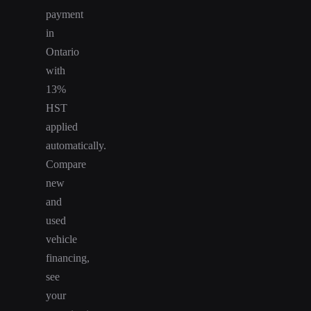
payment
in
Ontario
with
13%
HST
applied
automatically.
Compare
new
and
used
vehicle
financing,
see
your