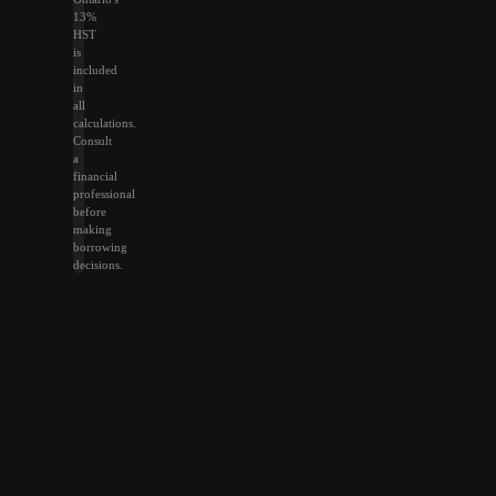
13%
HST
is
included
in
all
calculations.
Consult
a
financial
professional
before
making
borrowing
decisions.