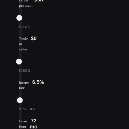
Down
payment
$0
$35K
$0
Trade-
in
value
$0
$80K
6.5%
Interest
rate
0.0%
25.0%
72
Loan
mo
term