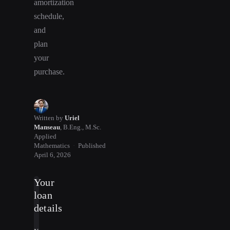
amortization
schedule,
and
plan
your
purchase.
Written by
Uriel
Manseau
,
B.Eng., M.Sc.
Applied
Mathematics
·
Published
April 6, 2026
Your
loan
details