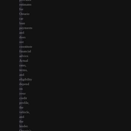
estimates
for
Ontario
car
loan
payments
and
does
not
constitute
financial
advice.
Actual
rates,
terms,
and
eligibility
depend
on
your
credit
profile,
the
vehicle,
and
the
lender.
Ontario's