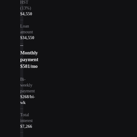
HST
(13%)
$4,550
Loan
amount
$34,550
Monthly
payment
$581
/mo
Bi-
weekly
payment
$268
/bi-
wk
Total
interest
$7,266