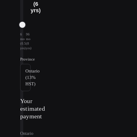
(6
yrs)
6
96
mo
mo
(0.5
(8
yrs)
yrs)
Province
Ontario
(13%
HST)
Your
estimated
payment
Ontario