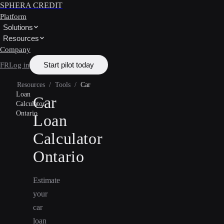
SPHERA CREDIT
Platform
Solutions
Resources
Company
Start pilot today
FR
Log in
Resources
/
Tools
/
Car
Loan
Car
Calculator
Ontario
Loan
Calculator
Ontario
Estimate
your
car
loan