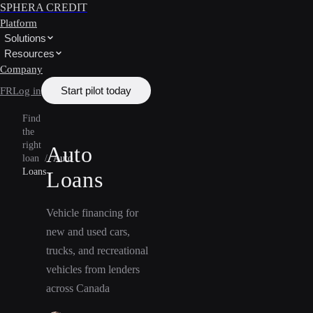
SPHERA CREDIT
Platform
Solutions
Resources
Company
Start pilot today
FR
Log in
Find
the
right
Auto
loan
/
Auto
Loans
Loans
Vehicle financing for
new and used cars,
trucks, and recreational
vehicles from lenders
across Canada