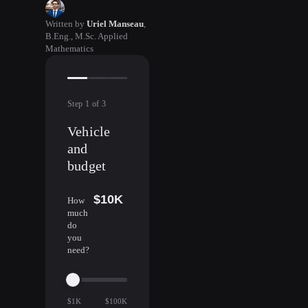
Written by
Uriel Manseau
,
B.Eng., M.Sc. Applied
Mathematics
Step
1
of
3
Vehicle
and
budget
$10K
How
much
do
you
need?
$1K
$100K