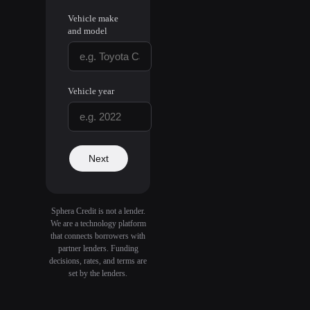
Vehicle make
and model
Vehicle year
Next
Sphera Credit is not a lender.
We are a technology platform
that connects borrowers with
partner lenders. Funding
decisions, rates, and terms are
set by the lenders.