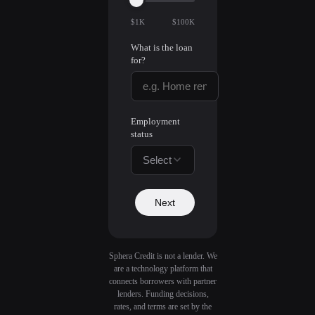
$1K
$100K
What is the loan
for?
Employment
status
Select
Next
Sphera Credit is not a lender. We
are a technology platform that
connects borrowers with partner
lenders. Funding decisions,
rates, and terms are set by the