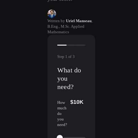
Written by
Uriel Manseau
,
B.Eng., M.Sc. Applied
Mathematics
Step
1
of
3
What do
you
need?
$10K
How
much
do
you
need?