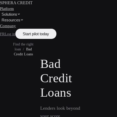
SPHERA CREDIT
Platform
Solutions
Resources
Company
Start pilot today
FR
Log in
Find the right
loan
/
Bad
Credit Loans
Bad
Credit
Loans
Lenders look beyond
your score.