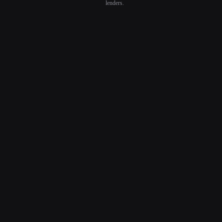
lenders.