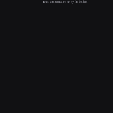
rates, and terms are set by the lenders.