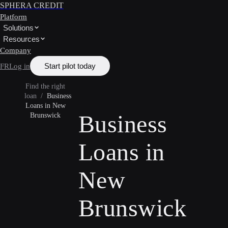
SPHERA CREDIT
Platform
Solutions
Resources
Company
Start pilot today
FR
Log in
Find the right
loan
/
Business
Loans in New
Business
Brunswick
Loans in
New
Brunswick