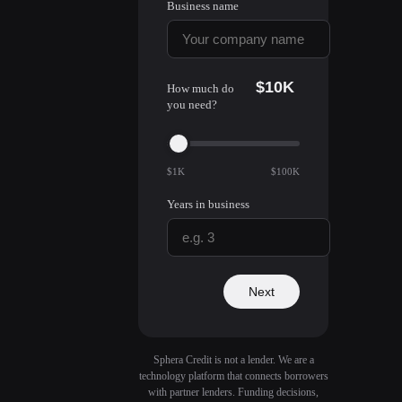
Business name
$10K
How much do
you need?
$1K
$100K
Years in business
Next
Sphera Credit is not a lender. We are a
technology platform that connects borrowers
with partner lenders. Funding decisions,