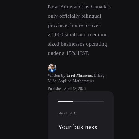
New Brunswick is Canada's
only officially bilingual
province, home to over
27,000 small and medium-
sized businesses operating
under a 15% HST.
Written by
Uriel Manseau
,
B.Eng.,
M.Sc. Applied Mathematics
Published
:
April 13, 2026
Step
1
of
3
Your business