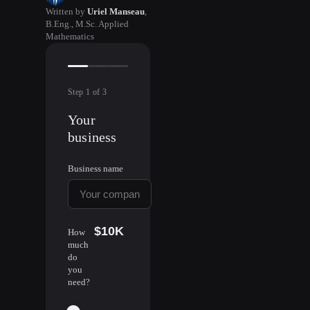
Written by
Uriel Manseau
,
B.Eng., M.Sc. Applied
Mathematics
Step
1
of
3
Your
business
Business name
$10K
How
much
do
you
need?