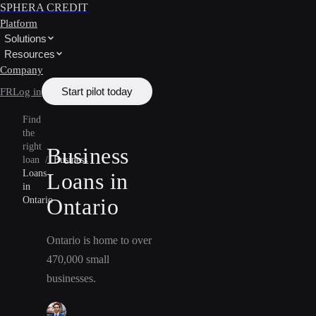
SPHERA CREDIT
Platform
Solutions
Resources
Company
Start pilot today
FR
Log in
Find
the
right
Business
loan
/
Business
Loans
Loans in
in
Ontario
Ontario
Ontario is home to over
470,000 small
businesses.