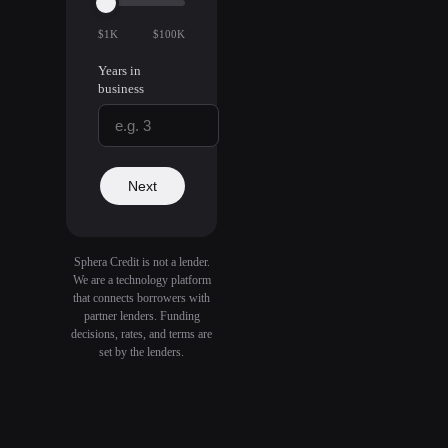
$1K
$100K
Years in
business
Next
Sphera Credit is not a lender.
We are a technology platform
that connects borrowers with
partner lenders. Funding
decisions, rates, and terms are
set by the lenders.