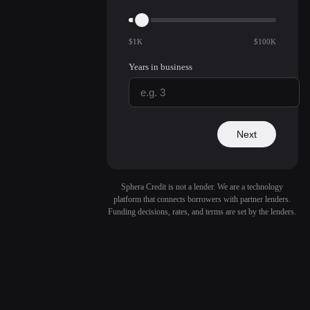
$1K
$100K
Years in business
Next
Sphera Credit is not a lender. We are a technology
platform that connects borrowers with partner lenders.
Funding decisions, rates, and terms are set by the lenders.