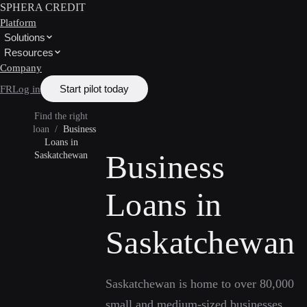
SPHERA CREDIT
Platform
Solutions
Resources
Company
Start pilot today
FR
Log in
Find the right
loan
/
Business
Loans in
Business
Saskatchewan
Loans in
Saskatchewan
Saskatchewan is home to over 80,000
small and medium-sized businesses