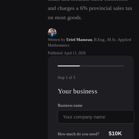
and charges a 6% provincial sales tax
on most goods.
Written by
Uriel Manseau
,
B.Eng., M.Sc. Applied
Mathematics
Published
:
April 13, 2026
Step
1
of
3
Your business
Business name
$10K
How much do you need?