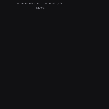
decisions, rates, and terms are set by the
lenders.