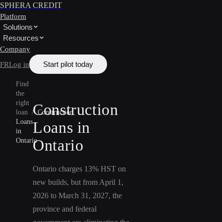
SPHERA CREDIT
Platform
Solutions
Resources
Company
Start pilot today
FR
Log in
Find
the
right
Construction
loan
/
Construction
Loans
Loans in
in
Ontario
Ontario
Ontario charges 13% HST on
new builds, but from April 1,
2026 to March 31, 2027, the
province and federal