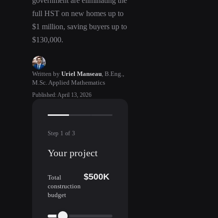
government are eliminating the
full HST on new homes up to
$1 million, saving buyers up to
$130,000.
Written by
Uriel Manseau
,
B.Eng.,
M.Sc. Applied Mathematics
Published
:
April 13, 2026
Step
1
of
3
Your project
$500K
Total
construction
budget