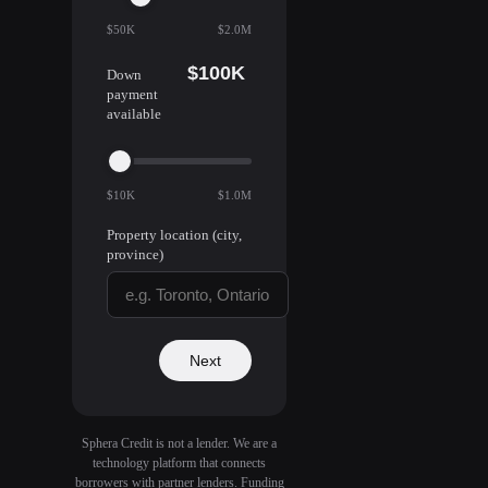
$50K
$2.0M
$100K
Down
payment
available
$10K
$1.0M
Property location (city,
province)
Next
Sphera Credit is not a lender. We are a
technology platform that connects
borrowers with partner lenders. Funding