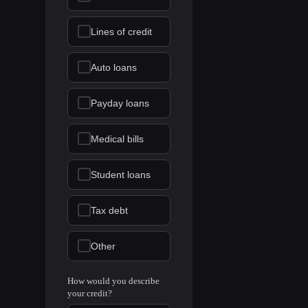
Lines of credit
Auto loans
Payday loans
Medical bills
Student loans
Tax debt
Other
How would you describe
your credit?