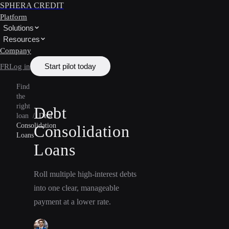
SPHERA CREDIT
Platform
Solutions
Resources
Company
Start pilot today
FR
Log in
Find
the
right
Debt
loan
/
Debt
Consolidation
Consolidation
Loans
Loans
Roll multiple high-interest debts
into one clear, manageable
payment at a lower rate.