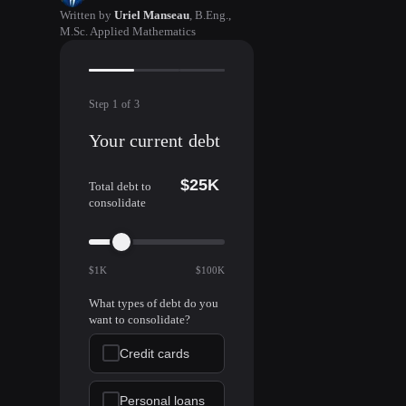
Written by
Uriel Manseau
,
B.Eng.,
M.Sc. Applied Mathematics
Step
1
of
3
Your current debt
$25K
Total debt to
consolidate
$1K
$100K
What types of debt do you
want to consolidate?
Credit cards
Personal loans