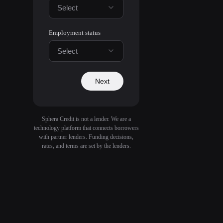
Select
Employment status
Select
Next
Sphera Credit is not a lender. We are a
technology platform that connects borrowers
with partner lenders. Funding decisions,
rates, and terms are set by the lenders.