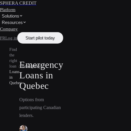
SPHERA CREDIT
Platform
Solutions
Resources
Company
Start pilot today
FR
Log in
Find
the
right
Emergency
loan
/
Emergency
Loans
Loans in
in
Quebec
Quebec
Options from
participating Canadian
lenders.