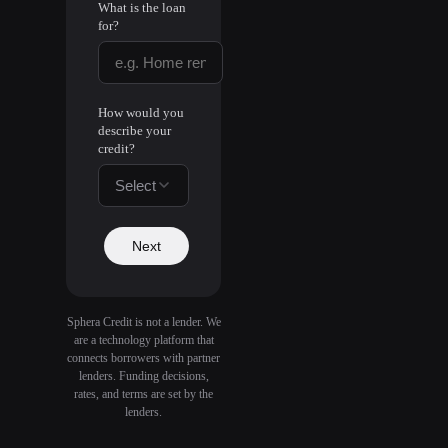
What is the loan
for?
How would you
describe your
credit?
Select
Next
Sphera Credit is not a lender. We
are a technology platform that
connects borrowers with partner
lenders. Funding decisions,
rates, and terms are set by the
lenders.