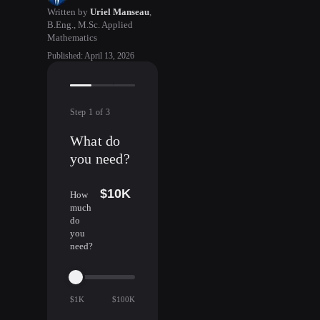
Written by
Uriel Manseau
,
B.Eng., M.Sc. Applied
Mathematics
Published
:
April 13, 2026
Step
1
of
3
What do
you need?
$10K
How
much
do
you
need?
$1K
$100K