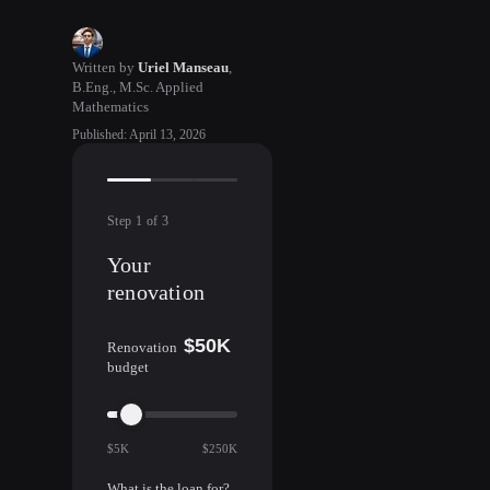
Written by
Uriel Manseau
,
B.Eng., M.Sc. Applied
Mathematics
Published
:
April 13, 2026
Step
1
of
3
Your
renovation
$50K
Renovation
budget
$5K
$250K
What is the loan for?