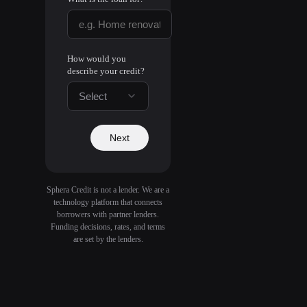
How would you
describe your credit?
Select
Next
Sphera Credit is not a lender. We are a
technology platform that connects
borrowers with partner lenders.
Funding decisions, rates, and terms
are set by the lenders.