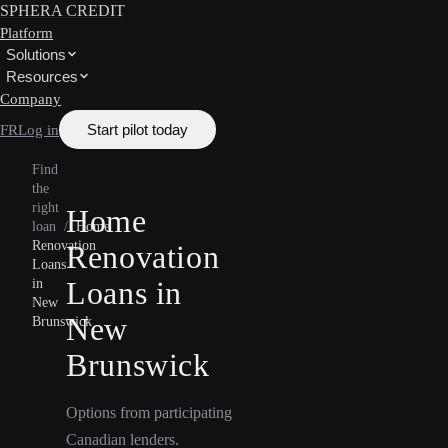
SPHERA CREDIT
Platform
Solutions
Resources
Company
Start pilot today
FR
Log in
Find
the
right
Home
loan
/
Home
Renovation
Renovation
Loans
Loans in
in
New
New
Brunswick
Brunswick
Options from participating
Canadian lenders.