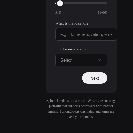
$1K
$100K
What is the loan for?
Employment status
Select
Next
Sphera Credit is not a lender. We are a technology
platform that connects borrowers with partner
lenders. Funding decisions, rates, and terms are
set by the lenders.