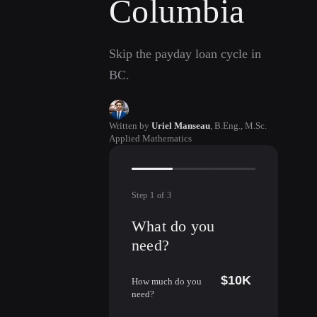
Columbia
Skip the payday loan cycle in
BC.
Written by
Uriel Manseau
,
B.Eng., M.Sc.
Applied Mathematics
Step
1
of
3
What do you
need?
$10K
How much do you
need?