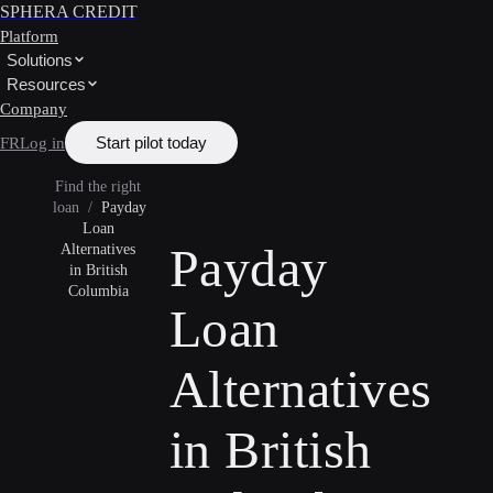
SPHERA CREDIT
Platform
Solutions
Resources
Company
Start pilot today
FR
Log in
Find the right
loan
/
Payday
Loan
Payday
Alternatives
in British
Columbia
Loan
Alternatives
in British