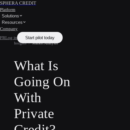
SPHERA CREDIT
Platform
Solutions
Resources
Company
Start pilot today
FR
Log in
Insights
/
Market Analysis
What Is
Going On
With
Private
Credit?