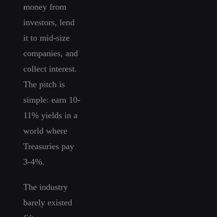
money from
investors, lend
it to mid-size
companies, and
collect interest.
The pitch is
simple: earn 10-
11% yields in a
world where
Treasuries pay
3-4%.
The industry
barely existed