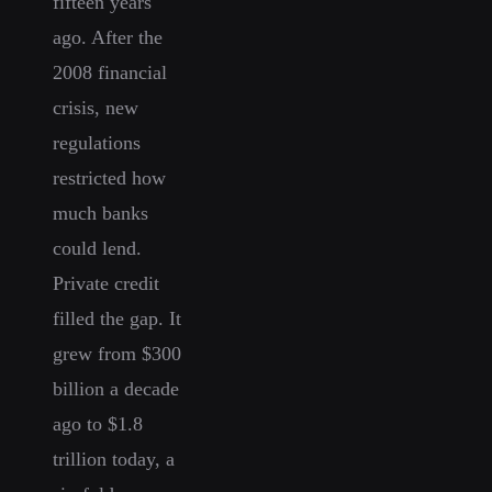
fifteen years
ago. After the
2008 financial
crisis, new
regulations
restricted how
much banks
could lend.
Private credit
filled the gap. It
grew from $300
billion a decade
ago to $1.8
trillion today, a