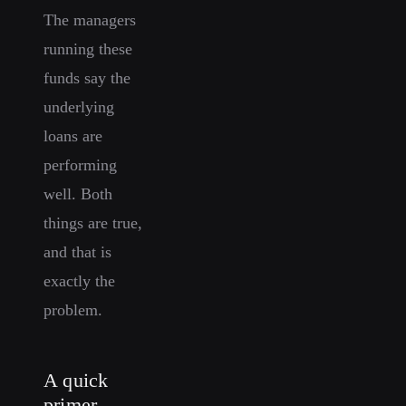
The managers
running these
funds say the
underlying
loans are
performing
well. Both
things are true,
and that is
exactly the
problem.
A quick
primer