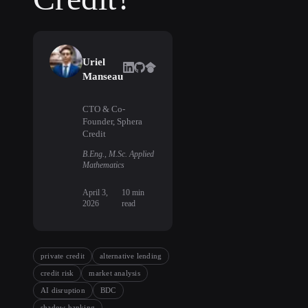
Uriel
Manseau
CTO & Co-
Founder, Sphera
Credit
B.Eng., M.Sc. Applied
Mathematics
April 3,
10
min
2026
read
private credit
alternative lending
credit risk
market analysis
AI disruption
BDC
shadow banking