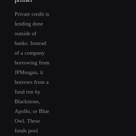
Private credit is
lending done
outside of
banks. Instead
of a company
borrowing from
JPMorgan, it
borrows from a
fund run by
Blackstone,
Apollo, or Blue
Owl. These
funds pool