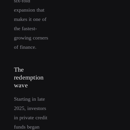
six-fold
expansion that
makes it one of
the fastest-
growing corners
of finance.
The
redemption
wave
Starting in late
2025, investors
in private credit
funds began