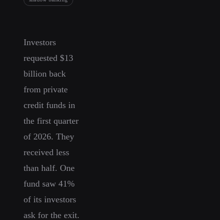
Investors
requested $13
billion back
from private
credit funds in
the first quarter
of 2026. They
received less
than half. One
fund saw 41%
of its investors
ask for the exit.