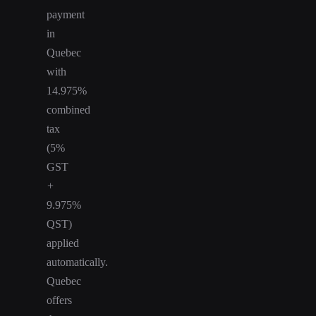
payment
in
Quebec
with
14.975%
combined
tax
(5%
GST
+
9.975%
QST)
applied
automatically.
Quebec
offers