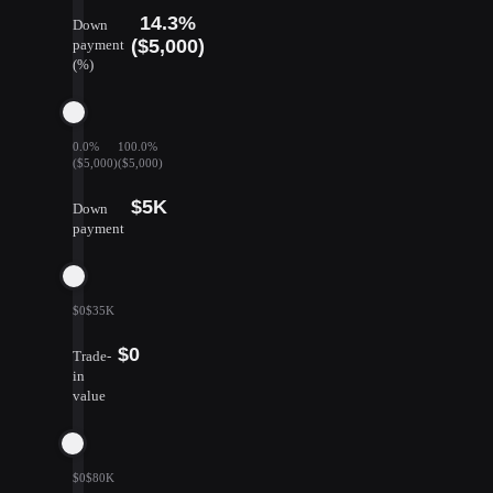
14.3%
Down
($5,000)
payment
(%)
0.0%
100.0%
($5,000)
($5,000)
$5K
Down
payment
$0
$35K
$0
Trade-
in
value
$0
$80K