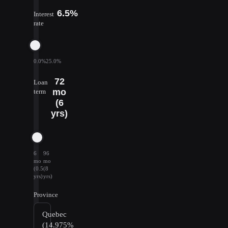
6.5%
Interest
rate
0.0%
25.0%
72
Loan
mo
term
(6
yrs)
6
96
mo
mo
(0.5
(8
yrs)
yrs)
Province
Quebec
(14.975%