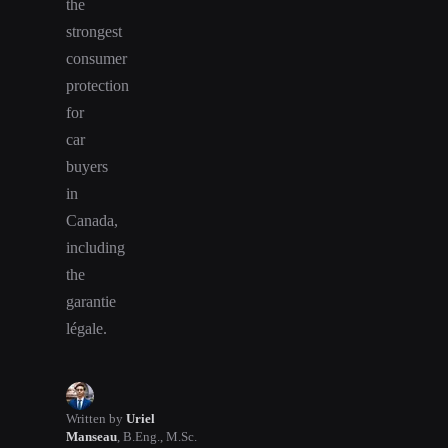
the
strongest
consumer
protection
for
car
buyers
in
Canada,
including
the
garantie
légale.
Written by
Uriel
Manseau
,
B.Eng., M.Sc.