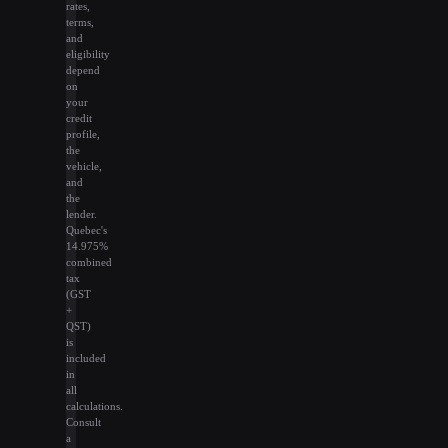
rates,
terms,
and
eligibility
depend
on
your
credit
profile,
the
vehicle,
and
the
lender.
Quebec's
14.975%
combined
tax
(GST
+
QST)
is
included
in
all
calculations.
Consult
a