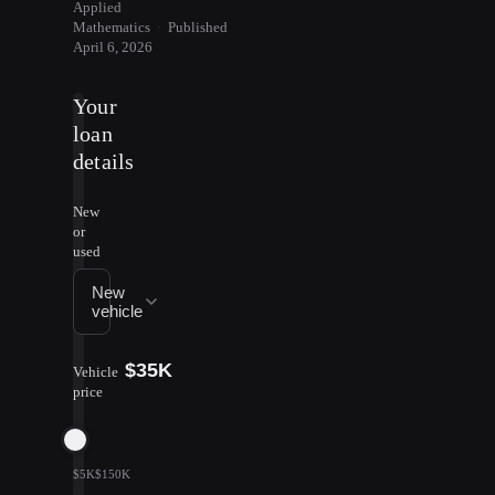
Applied
Mathematics
·
Published
April 6, 2026
Your
loan
details
New
or
used
New
vehicle
$35K
Vehicle
price
$5K
$150K