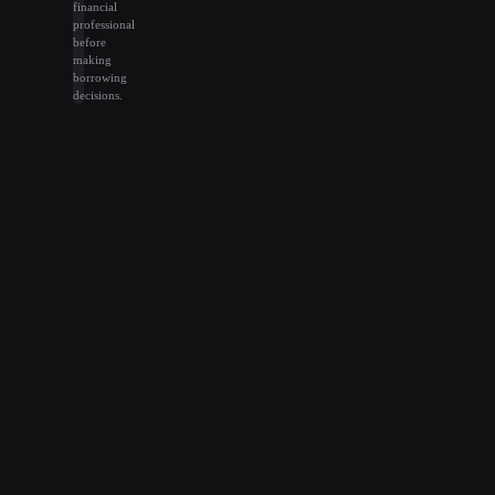
financial
professional
before
making
borrowing
decisions.