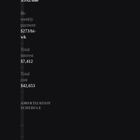
Bi-
weekly
payment
$273
/bi-
wk
Total
interest
$7,412
Total
cost
$42,653
AMORTIZATION
SCHEDULE
Year
Principal
Interest
Balan
1
$4,964
$2,145
$30,2