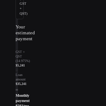
GST
+
QST)
Your
estimated
payment
GST +
QST
(14.975%)
$5,241
Loan
amount
$35,241
Monthly
payment
$592
/mo