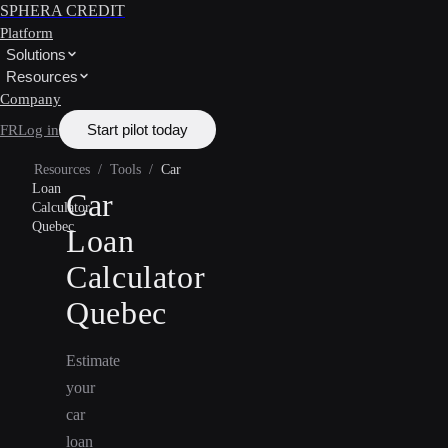
SPHERA CREDIT
Platform
Solutions
Resources
Company
Start pilot today
FR
Log in
Resources
/
Tools
/
Car
Loan
Car
Calculator
Quebec
Loan
Calculator
Quebec
Estimate
your
car
loan