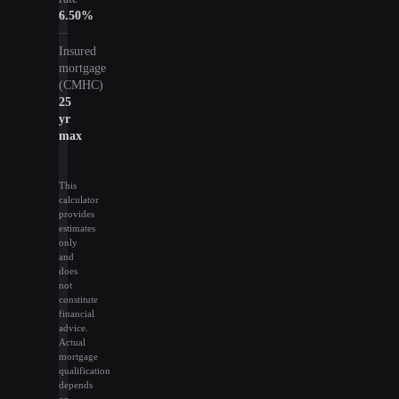
6.50
%
Insured
mortgage
(CMHC)
25
yr
max
This
calculator
provides
estimates
only
and
does
not
constitute
financial
advice.
Actual
mortgage
qualification
depends
on