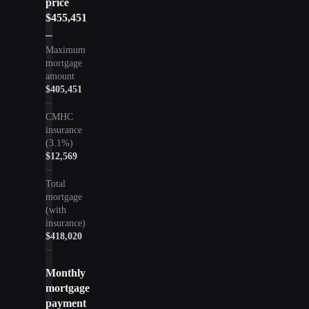
price
$455,451
Maximum
mortgage
amount
$405,451
CMHC
insurance
(
3.1
%)
$12,569
Total
mortgage
(with
insurance)
$418,020
Monthly
mortgage
payment