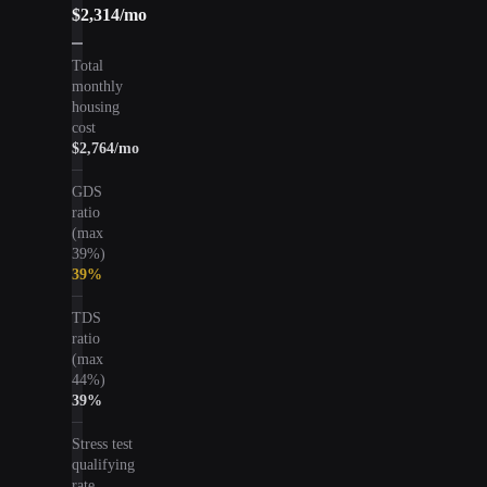
$2,314
/mo
Total
monthly
housing
cost
$2,764
/mo
GDS
ratio
(max
39%)
39
%
TDS
ratio
(max
44%)
39
%
Stress test
qualifying
rate