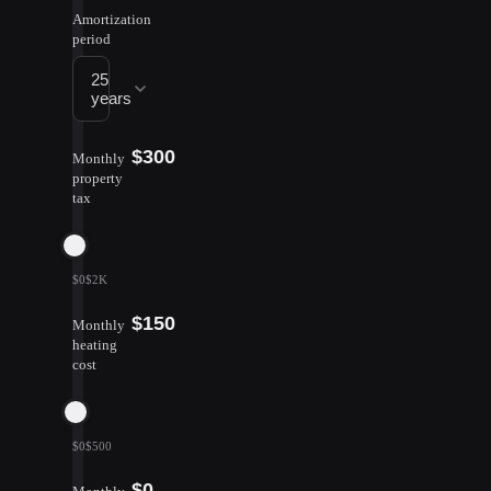
Amortization
period
25
years
$300
Monthly
property
tax
$0
$2K
$150
Monthly
heating
cost
$0
$500
$0