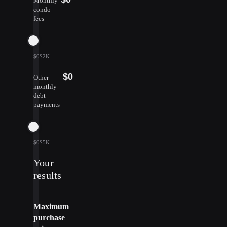
Monthly
condo
fees
$0
$2K
$0
Other
monthly
debt
payments
$0
$5K
Your
results
Maximum
purchase