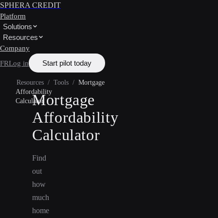
SPHERA CREDIT
Platform
Solutions
Resources
Company
Start pilot today
FR
Log in
Resources
/
Tools
/
Mortgage
Affordability
Mortgage
Calculator
Affordability
Calculator
Find
out
how
much
home