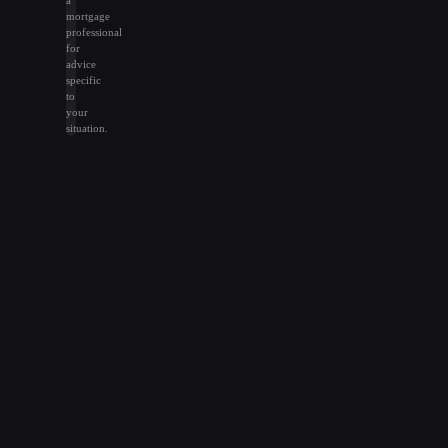
mortgage
professional
for
advice
specific
to
your
situation.