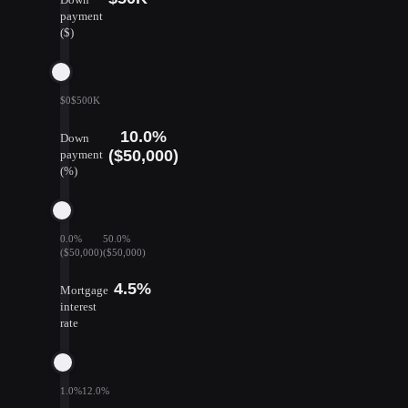
payment
($)
$0
$500K
10.0%
Down
($50,000)
payment
(%)
0.0%
50.0%
($50,000)
($50,000)
4.5%
Mortgage
interest
rate
1.0%
12.0%