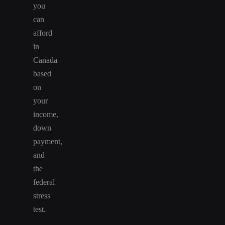
you
can
afford
in
Canada
based
on
your
income,
down
payment,
and
the
federal
stress
test.