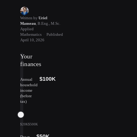
Written by
Uriel
Manseau
,
B.Eng., M.Sc.
Applied
Mathematics
·
Published
April 10, 2026
Your
finances
$100K
Annual
household
income
(before
tax)
$20K
$500K
$50K
Down