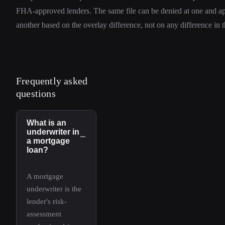
FHA-approved lenders. The same file can be denied at one and a
another based on the overlay difference, not on any difference in the
Frequently asked
questions
What is an
underwriter in
−
a mortgage
loan?
A mortgage
underwriter is the
lender's risk-
assessment