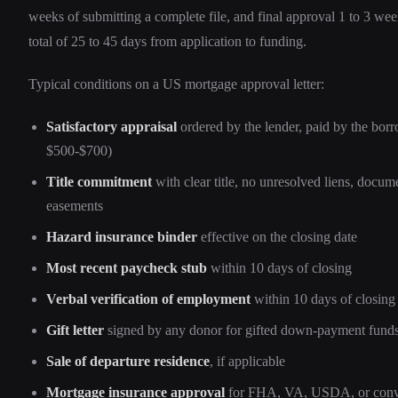
weeks of submitting a complete file, and final approval 1 to 3 week
total of 25 to 45 days from application to funding.
Typical conditions on a US mortgage approval letter:
Satisfactory appraisal
ordered by the lender, paid by the borr
$500-$700)
Title commitment
with clear title, no unresolved liens, docum
easements
Hazard insurance binder
effective on the closing date
Most recent paycheck stub
within 10 days of closing
Verbal verification of employment
within 10 days of closing
Gift letter
signed by any donor for gifted down-payment fund
Sale of departure residence
, if applicable
Mortgage insurance approval
for FHA, VA, USDA, or conve