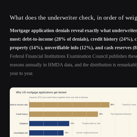
What does the underwriter check, in order of wei
Mortgage application denials reveal exactly what underwrite
most: debt-to-income (28% of denials), credit history (24%), co
property (14%), unverifiable info (12%), and cash reserves (
Federal Financial Institutions Examination Council publishes thes
reasons annually in HMDA data, and the distribution is remarkabl
year to year.