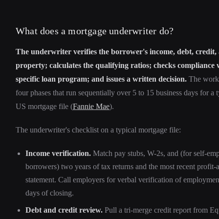
What does a mortgage underwriter do?
The underwriter verifies the borrower's income, debt, credit, 
property; calculates the qualifying ratios; checks compliance 
specific loan program; and issues a written decision.
The work s
four phases that run sequentially over 5 to 15 business days for a t
US mortgage file (
Fannie Mae
).
The underwriter's checklist on a typical mortgage file:
Income verification.
Match pay stubs, W-2s, and (for self-em
borrowers) two years of tax returns and the most recent profit-
statement. Call employers for verbal verification of employmen
days of closing.
Debt and credit review.
Pull a tri-merge credit report from Eq