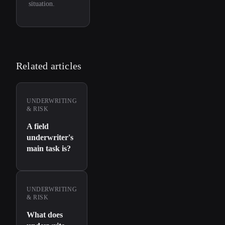
situation.
Related articles
UNDERWRITING
& RISK
A field
underwriter's
main task is?
UNDERWRITING
& RISK
What does