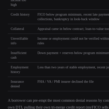
income too
high
Credit history
FICO below program minimum, recent late paymen
collections, bankruptcy in look-back window
Collateral
Appraisal came in below contract; loan-to-value to
Unverifiable
Income or employment could not be verified withi
info
rules
Insufficient
Down payment + reserves below program minimu
cash
Employment
Less than two years of stable employment, recent j
history
Insurance
FHA / VA / PMI insurer declined the file
denied
A borrower can pre-empt the most common denial reasons by com
own DTI, pulling their own tri-merge credit report (myFICO sells