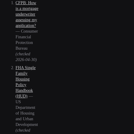
CFPB: How
is a mortgage
underwriter
assessing my
application?
—
Consumer
Financial
Protection
Bureau
(checked
2026-04-30
)
FHA Single
Family
Housing
Policy
Handbook
(HUD)
—
US
Department
of Housing
and Urban
Development
(checked