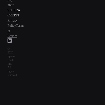
672-
3047
SPHERA
CREDIT
Privacy
Policy
Terms
of
Service
©
2026
Sphera
Credit
Inc.
All
rights
reserved.