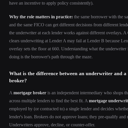
have an incentive to apply policy consistently).
Why the role matters in practice:
the same borrower with the 
and the same FICO can get different decisions from different lend
the underwriter at each lender works against different overlays. 
clears underwriting at Lender A may fail at Lender B because Len
overlay sets the floor at 660. Understanding what the underwriter i
doing is the borrower's path through the maze.
What is the difference between an underwriter and a
broker?
A
mortgage broker
is an independent intermediary who shops th
across multiple lenders to find the best fit. A
mortgage underwrit
employed by (or contracted to) a single lender and decides whethe
lender's loan. Brokers do not approve loans; they pre-qualify and 
Underwriters approve, decline, or counter-offer.