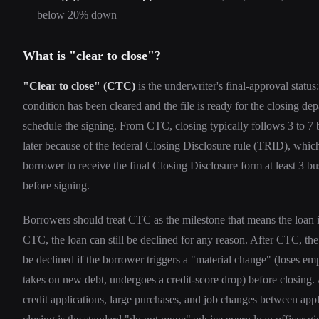
below 20% down
What is "clear to close"?
"Clear to close" (CTC)
is the underwriter's final-approval status
condition has been cleared and the file is ready for the closing de
schedule the signing. From CTC, closing typically follows 3 to 7 
later because of the federal Closing Disclosure rule (TRID), which
borrower to receive the final Closing Disclosure form at least 3 b
before signing.
Borrowers should treat CTC as the milestone that means the loan i
CTC, the loan can still be declined for any reason. After CTC, the 
be declined if the borrower triggers a "material change" (loses e
takes on new debt, undergoes a credit-score drop) before closing
credit applications, large purchases, and job changes between app