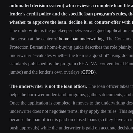
automated decision system) who reviews a complete loan file a
lender's credit policy and the specific loan program's rules, t
whether to approve the loan, decline it, or counter-offer with 
The underwriter is the gatekeeper between a signed application a
the person at the center of
home loan underwriting
. The Consumer
Protection Bureau's home-buying guide describes the role plainly:
underwriter "evaluates whether the loan is a good fit" using doc
standards published by the program (FHA, VA, conventional Fann
jumbo) and the lender's own overlays (
CFPB
).
The underwriter is not the loan officer.
The loan officer takes t
helps the borrower understand programs, gathers documents, and q
Once the application is complete, it moves to the underwriting de
underwriter does not negotiate terms; they apply the rules. This se
because the loan officer is paid on closed loans (so they have an i
push approvals) while the underwriter is paid on accurate decision