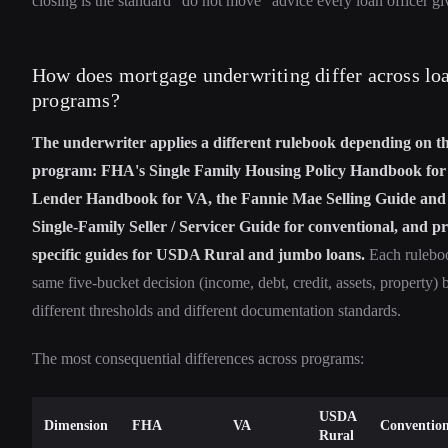
closing is the standard "do not move" advice every loan officer gi
How does mortgage underwriting differ across lo
programs?
The underwriter applies a different rulebook depending on t
program: FHA's Single Family Housing Policy Handbook fo
Lender Handbook for VA, the Fannie Mae Selling Guide and
Single-Family Seller / Servicer Guide for conventional, and 
specific guides for USDA Rural and jumbo loans.
Each ruleboo
same five-bucket decision (income, debt, credit, assets, property) 
different thresholds and different documentation standards.
The most consequential differences across programs:
USDA
Dimension
FHA
VA
Convention
Rural