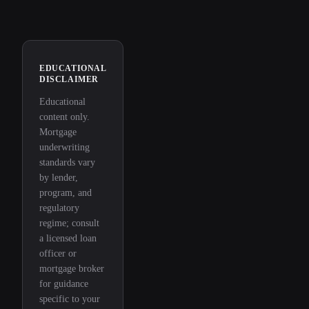
EDUCATIONAL
DISCLAIMER
Educational
content only.
Mortgage
underwriting
standards vary
by lender,
program, and
regulatory
regime; consult
a licensed loan
officer or
mortgage broker
for guidance
specific to your