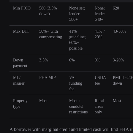
Min FICO
580 (3.5%
None set;
None;
620
down)
lender
lender
580+
640+
Max DTI
50%+ with
41%
41% /
43-50%
compensating
guideline;
29%
60%+
possible
Down
3.5%
0%
0%
3-20%
payment
MI /
FHA MIP
VA
USDA
PMI if <2
insurer
funding
fee
down
fee
Property
Most
Most +
Rural
Most
type
condotel
areas
restrictions
only
A borrower with marginal credit and limited cash will find FHA u