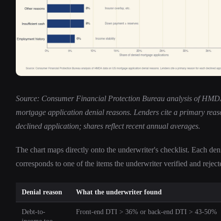
Source: Consumer Financial Protection Bureau analysis of HM
mortgage application denial reasons. Lenders cite a primary reas
declined application; shares reflect recent annual averages.
The chart maps directly onto the underwriter's checklist. Each den
corresponds to one of the items the underwriter verified and reject
Denial reason
What the underwriter found
Debt-to-
Front-end DTI > 36% or back-end DTI > 43-50%