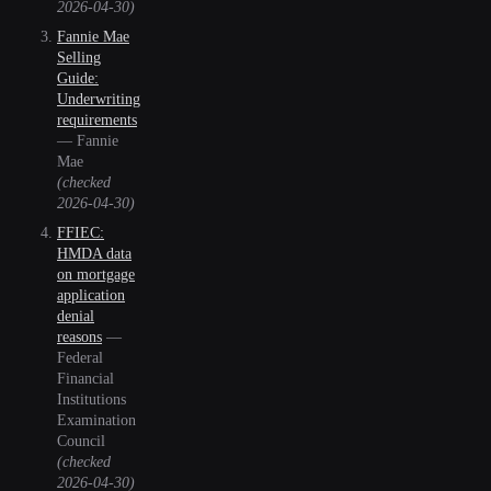
2026-04-30
)
Fannie Mae
Selling
Guide:
Underwriting
requirements
—
Fannie
Mae
(checked
2026-04-30
)
FFIEC:
HMDA data
on mortgage
application
denial
reasons
—
Federal
Financial
Institutions
Examination
Council
(checked
2026-04-30
)