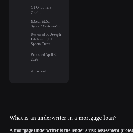
CTO, Sphera
Credit
B.Eng., M.Sc.
Applied Mathematics
Reviewed by
Joseph
Edelmann
, CEO,
Sphera Credit
Published
April 30,
2026
9
min read
What is an underwriter in a mortgage loan?
A mortgage underwriter is the lender's risk-assessment profes