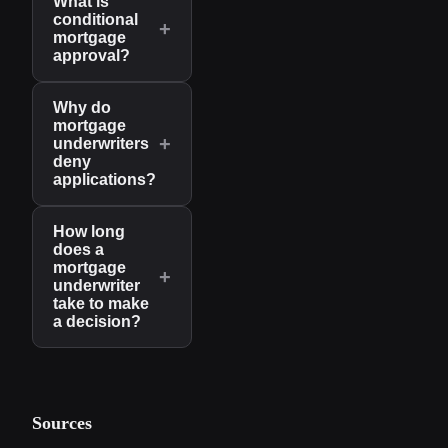
What is
conditional
+
mortgage
approval?
Why do
mortgage
+
underwriters
deny
applications?
How long
does a
mortgage
+
underwriter
take to make
a decision?
Sources