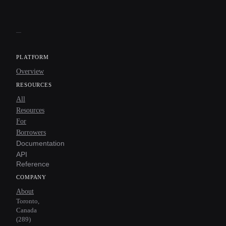
PLATFORM
Overview
RESOURCES
All
Resources
For
Borrowers
Documentation
API
Reference
COMPANY
About
Toronto,
Canada
(289)