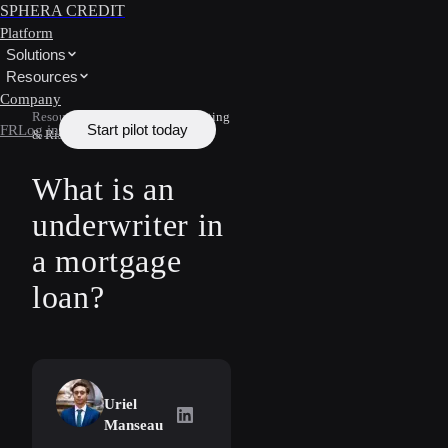
SPHERA CREDIT
Platform
Solutions
Resources
Company
Resources
/
Learn
/
Underwriting
Start pilot today
FR
Log in
& Risk
What is an
underwriter in
a mortgage
loan?
Uriel
Uriel Manseau
on LinkedIn
Manseau