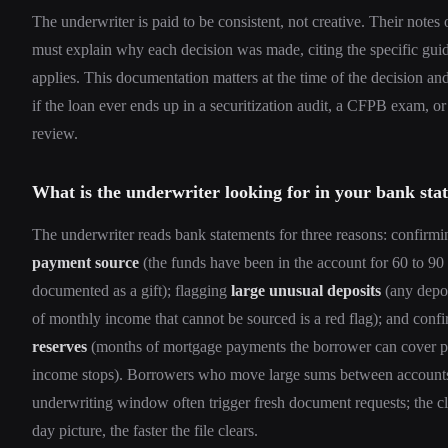
The underwriter is paid to be consistent, not creative. Their notes o
must explain why each decision was made, citing the specific guid
applies. This documentation matters at the time of the decision an
if the loan ever ends up in a securitization audit, a CFPB exam, or
review.
What is the underwriter looking for in your bank sta
The underwriter reads bank statements for three reasons: confirm
payment source
(the funds have been in the account for 60 to 90 
documented as a gift); flagging
large unusual deposits
(any depo
of monthly income that cannot be sourced is a red flag); and conf
reserves
(months of mortgage payments the borrower can cover po
income stops). Borrowers who move large sums between accounts
underwriting window often trigger fresh document requests; the cl
day picture, the faster the file clears.