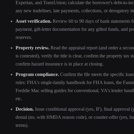
Experian, and TransUnion; calculate the borrower's debt-to-inc
any new tradelines, late payments, collections, or derogatory i
Asset verification.
Review 60 to 90 days of bank statements f
payment, gift-letter documentation for any gifted funds, and pr
reserves.
Property review.
Read the appraisal report (and order a second
is contested), verify the title is clear, confirm the property tax s
confirm hazard insurance is in place at closing.
Program compliance.
Confirm the file meets the specific loa
rules: FHA's single-family handbook for FHA loans, the Fann
Freddie Mac selling guides for conventional, VA's lender han
etc.
Decision.
Issue conditional approval (yes, IF), final approval (
denial (no, with HMDA reason code), or counter-offer (yes, but
terms).