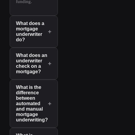
funding.
What does a
mortgage
+
underwriter
do?
What does an
underwriter
+
check on a
mortgage?
What is the
difference
between
+
automated
and manual
mortgage
underwriting?