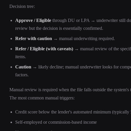
Decision tree:
Approve / Eligible
through DU or LPA → underwriter still doe
review but the decision is essentially confirmed.
Refer with caution
→ manual underwriting required.
Refer / Eligible (with caveats)
→ manual review of the specif
items.
Caution
→ likely decline; manual underwriter looks for comp
factors.
Manual review is required when the file falls outside the system's 
The most common manual triggers:
Credit score below the lender's automated minimum (typically
Self-employed or commission-based income