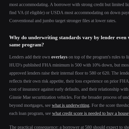
most accommodating. A borrower with strong credit but limited liq
find VA (if eligible) or USDA most accommodating on down pay
Conventional and jumbo target stronger files at lower rates.
Why do underwriting standards vary by lender even 
same program?
Lenders add their own
overlays
on top of the program's rules to li
HUD's published FHA minimum is 500 with 10% down, but mo
approved lenders raise their internal floor to 580 or 620. The lende
reflects their own risk appetite, their loss experience on prior FHA 
cost of insurance against early defaults, and their relationship wi
Ginnie Mae securitization vehicles. For the broader process of un
beyond mortgages, see
what is underwriting
. For the score thresho
each loan program, see
what credit score is needed to buy a house
The practical consequence: a borrower at 580 should expect to sh