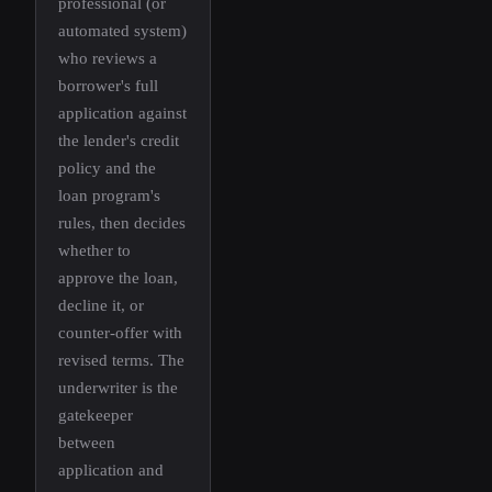
professional (or
automated system)
who reviews a
borrower's full
application against
the lender's credit
policy and the
loan program's
rules, then decides
whether to
approve the loan,
decline it, or
counter-offer with
revised terms. The
underwriter is the
gatekeeper
between
application and