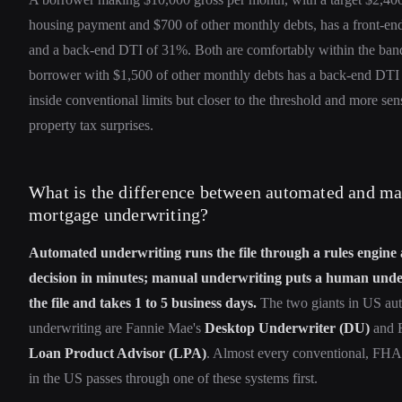
housing payment and $700 of other monthly debts, has a front-e
and a back-end DTI of 31%. Both are comfortably within the ban
borrower with $1,500 of other monthly debts has a back-end DTI o
inside conventional limits but closer to the threshold and more sens
property tax surprises.
What is the difference between automated and m
mortgage underwriting?
Automated underwriting runs the file through a rules engine 
decision in minutes; manual underwriting puts a human unde
the file and takes 1 to 5 business days.
The two giants in US au
underwriting are Fannie Mae's
Desktop Underwriter (DU)
and F
Loan Product Advisor (LPA)
. Almost every conventional, FHA
in the US passes through one of these systems first.