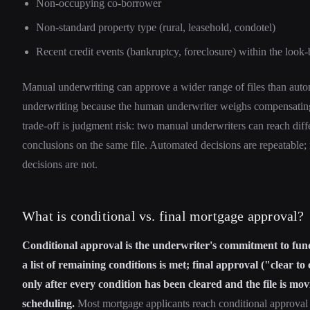
Non-occupying co-borrower
Non-standard property type (rural, leasehold, condotel)
Recent credit events (bankruptcy, foreclosure) within the loo
Manual underwriting can approve a wider range of files than aut
underwriting because the human underwriter weighs compensating
trade-off is judgment risk: two manual underwriters can reach diff
conclusions on the same file. Automated decisions are repeatable
decisions are not.
What is conditional vs. final mortgage approval?
Conditional approval is the underwriter's commitment to fund
a list of remaining conditions is met; final approval ("clear to
only after every condition has been cleared and the file is mov
scheduling.
Most mortgage applicants reach conditional approval 