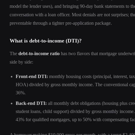
model the lender uses), and bringing 90-day bank statements to the
conversation with a loan officer. Most denials are not surprises; th
preventable through a tighter pre-application package.
What is debt-to-income (DTI)?
The
debt-to-income ratio
has two flavors that mortgage underwr
side by side:
Front-end DTI:
monthly housing costs (principal, interest, tax
HOA) divided by gross monthly income. The conventional cap
36%.
Back-end DTI:
all monthly debt obligations (housing plus cred
student loans, child support) divided by gross monthly income
43% for qualified mortgages, up to 50% with compensating fa
A borrower making $10,000 gross per month, with a target $2,40