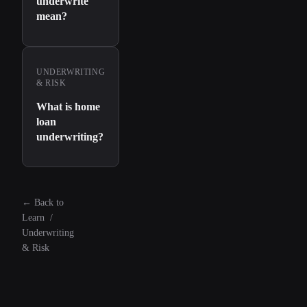
underwrite
mean?
UNDERWRITING
& RISK
What is home
loan
underwriting?
←
Back to
Learn
/
Underwriting
& Risk