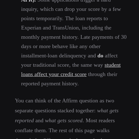
inquiry, which can drop your score by a few
points temporarily. The loan reports to
Experian and TransUnion, including the
monthly payment history. Late payments of 30
days or more behave like any other
installment-loan delinquency and
do
affect
your traditional score, the same way
student
loans affect your credit score
through their
reported payment history.
You can think of the Affirm question as two
separate questions stacked together:
what gets
reported
and
what gets scored
. Most readers
conflate them. The rest of this page walks