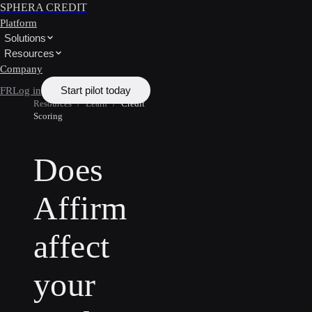
SPHERA CREDIT
Platform
Solutions
Resources
Company
Start pilot today
FR
Log in
Resources
/
Learn
/
Credit
Scoring
Does
Affirm
affect
your