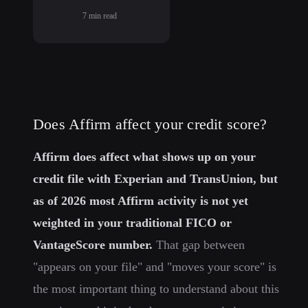
7
min read
Does Affirm affect your credit score?
Affirm does affect what shows up on your
credit file with Experian and TransUnion, but
as of 2026 most Affirm activity is not yet
weighted in your traditional FICO or
VantageScore number.
That gap between
"appears on your file" and "moves your score" is
the most important thing to understand about this