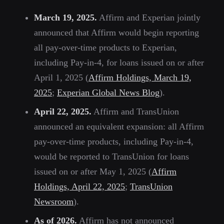
March 19, 2025.
Affirm and Experian jointly
announced that Affirm would begin reporting
all pay-over-time products to Experian,
including Pay-in-4, for loans issued on or after
April 1, 2025 (
Affirm Holdings, March 19,
2025
;
Experian Global News Blog
).
April 22, 2025.
Affirm and TransUnion
announced an equivalent expansion: all Affirm
pay-over-time products, including Pay-in-4,
would be reported to TransUnion for loans
issued on or after May 1, 2025 (
Affirm
Holdings, April 22, 2025
;
TransUnion
Newsroom
).
As of 2026.
Affirm has not announced