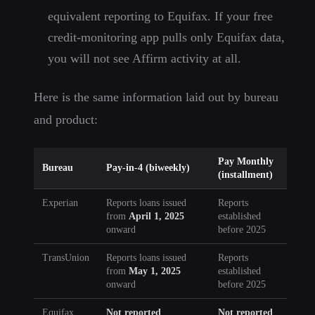
equivalent reporting to Equifax. If your free
credit-monitoring app pulls only Equifax data,
you will not see Affirm activity at all.
Here is the same information laid out by bureau
and product:
Pay Monthly
Bureau
Pay-in-4 (biweekly)
(installment)
Experian
Reports loans issued
Reports
from
April 1, 2025
established
onward
before 2025
TransUnion
Reports loans issued
Reports
from
May 1, 2025
established
onward
before 2025
Equifax
Not reported
Not reported