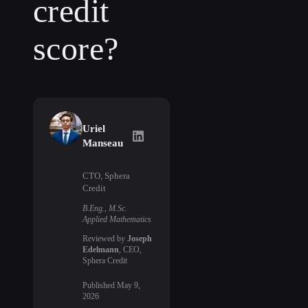
credit
score?
Uriel
Uriel Manseau
on LinkedIn
Manseau
CTO, Sphera
Credit
B.Eng., M.Sc.
Applied Mathematics
Reviewed by
Joseph
Edelmann
, CEO,
Sphera Credit
Published
May 9,
2026