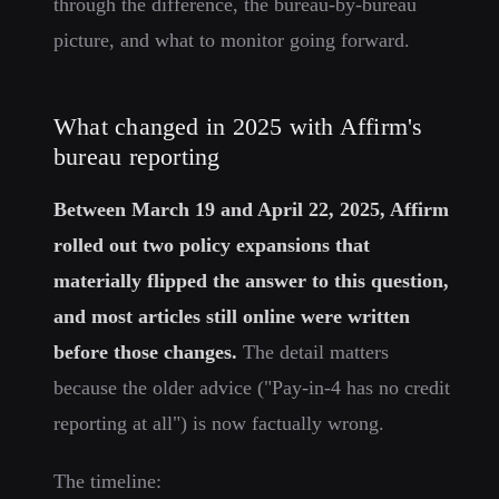
through the difference, the bureau-by-bureau
picture, and what to monitor going forward.
What changed in 2025 with Affirm's
bureau reporting
Between March 19 and April 22, 2025, Affirm
rolled out two policy expansions that
materially flipped the answer to this question,
and most articles still online were written
before those changes.
The detail matters
because the older advice ("Pay-in-4 has no credit
reporting at all") is now factually wrong.
The timeline: