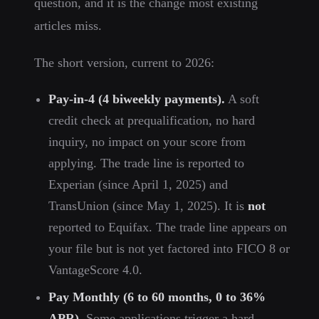
question, and it is the change most existing
articles miss.
The short version, current to 2026:
Pay-in-4 (4 biweekly payments).
A soft
credit check at prequalification, no hard
inquiry, no impact on your score from
applying. The trade line is reported to
Experian (since April 1, 2025) and
TransUnion (since May 1, 2025). It is
not
reported to Equifax. The trade line appears on
your file but is not yet factored into FICO 8 or
VantageScore 4.0.
Pay Monthly (6 to 60 months, 0 to 36%
APR).
Some applications trigger a hard