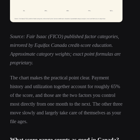
Source: Fair Isaac (FICO) published factor categories,
mirrored by Equifax Canada credit-score education.
Approximate category weights; exact point formulas are
proprietary.
The chart makes the practical point clear. Payment
history and utilization together account for roughly 65%
of the score, and those are the two factors you control
most directly from one month to the next. The other three
move slowly and largely take care of themselves as your
file ages.
What score range counts as good in Canada?