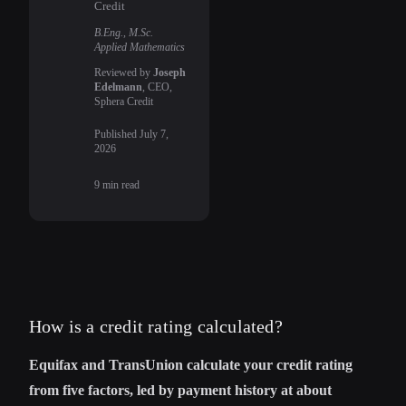
Credit
B.Eng., M.Sc.
Applied Mathematics
Reviewed by
Joseph
Edelmann
, CEO,
Sphera Credit
Published
July 7,
2026
9
min read
How is a credit rating calculated?
Equifax and TransUnion calculate your credit rating
from five factors, led by payment history at about