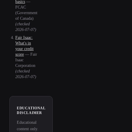
basics
—
FCAC
(Government
of Canada)
(checked
2026-07-07
)
Fair Isaac:
What's in
your credit
score
—
Fair
Isaac
Corporation
(checked
2026-07-07
)
EDUCATIONAL
DISCLAIMER
Educational
content only.