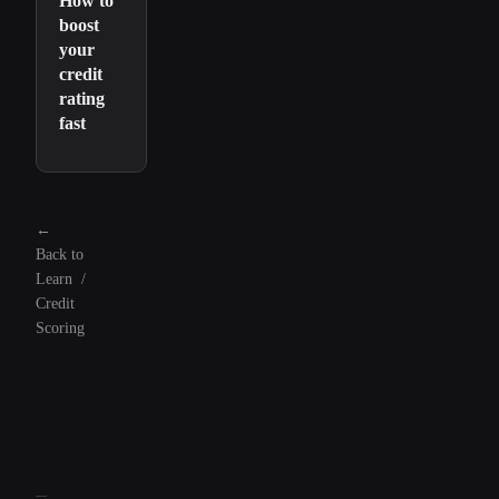
How to
boost
your
credit
rating
fast
←
Back to
Learn
/
Credit
Scoring