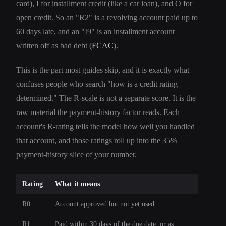
card), I for installment credit (like a car loan), and O for
open credit. So an "R2" is a revolving account paid up to
60 days late, and an "I9" is an installment account
written off as bad debt (
FCAC
).
This is the part most guides skip, and it is exactly what
confuses people who search "how is a credit rating
determined." The R-scale is not a separate score. It is the
raw material the payment-history factor reads. Each
account's R-rating tells the model how well you handled
that account, and those ratings roll up into the 35%
payment-history slice of your number.
Rating
What it means
R0
Account approved but not yet used
R1
Paid within 30 days of the due date, or as