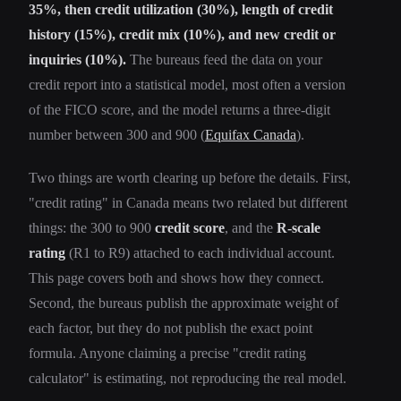
35%, then credit utilization (30%), length of credit
history (15%), credit mix (10%), and new credit or
inquiries (10%).
The bureaus feed the data on your
credit report into a statistical model, most often a version
of the FICO score, and the model returns a three-digit
number between 300 and 900 (
Equifax Canada
).
Two things are worth clearing up before the details. First,
"credit rating" in Canada means two related but different
things: the 300 to 900
credit score
, and the
R-scale
rating
(R1 to R9) attached to each individual account.
This page covers both and shows how they connect.
Second, the bureaus publish the approximate weight of
each factor, but they do not publish the exact point
formula. Anyone claiming a precise "credit rating
calculator" is estimating, not reproducing the real model.