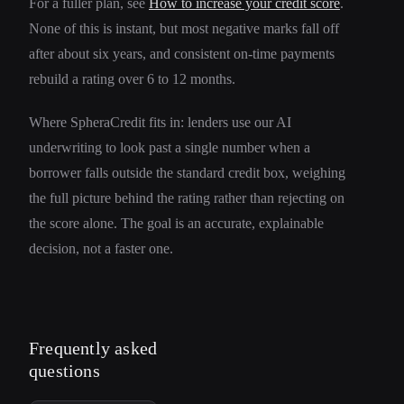
For a fuller plan, see
How to increase your credit score
.
None of this is instant, but most negative marks fall off
after about six years, and consistent on-time payments
rebuild a rating over 6 to 12 months.
Where SpheraCredit fits in: lenders use our AI
underwriting to look past a single number when a
borrower falls outside the standard credit box, weighing
the full picture behind the rating rather than rejecting on
the score alone. The goal is an accurate, explainable
decision, not a faster one.
Frequently asked
questions