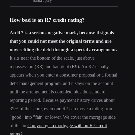
bankruptcy
How bad is an R7 credit rating?
An R7 is a serious negative mark, because it signals
that you could not meet the original terms and are
now settling the debt through a special arrangement.
It sits near the bottom of the scale, just above
repossession (R8) and bad debt (R9). An R7 usually
appears when you enter a consumer proposal or a formal
debt-management program, and it stays on the account
until the arrangement is complete plus the standard
reporting period. Because payment history drives about
35% of the score, even one R7 can move a rating from
"good" into "fair" or lower. We cover the mortgage side
of this in
Can you get a mortgage with an R7 credit
rating?
.