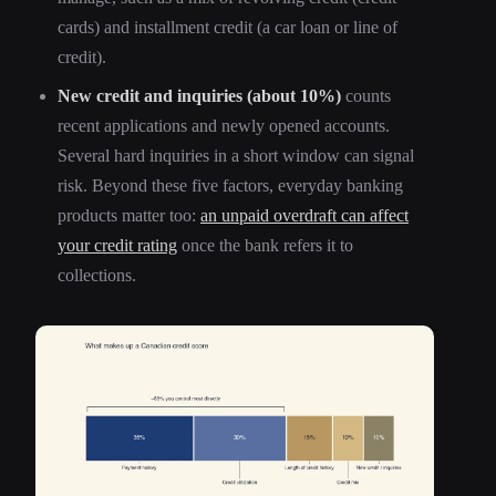
cards) and installment credit (a car loan or line of
credit).
New credit and inquiries (about 10%)
counts
recent applications and newly opened accounts.
Several hard inquiries in a short window can signal
risk. Beyond these five factors, everyday banking
products matter too:
an unpaid overdraft can affect
your credit rating
once the bank refers it to
collections.