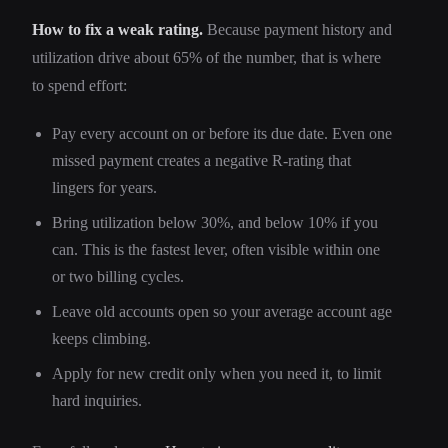
How to fix a weak rating.
Because payment history and
utilization drive about 65% of the number, that is where
to spend effort:
Pay every account on or before its due date. Even one
missed payment creates a negative R-rating that
lingers for years.
Bring utilization below 30%, and below 10% if you
can. This is the fastest lever, often visible within one
or two billing cycles.
Leave old accounts open so your average account age
keeps climbing.
Apply for new credit only when you need it, to limit
hard inquiries.