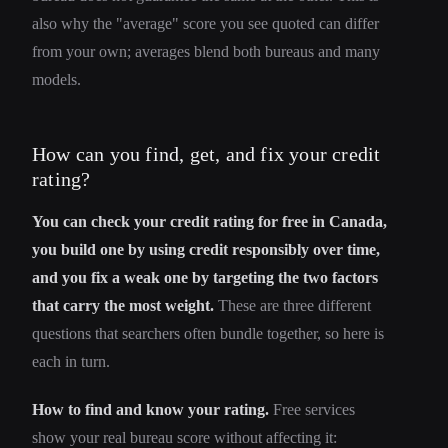
also why the "average" score you see quoted can differ
from your own; averages blend both bureaus and many
models.
How can you find, get, and fix your credit
rating?
You can check your credit rating for free in Canada,
you build one by using credit responsibly over time,
and you fix a weak one by targeting the two factors
that carry the most weight.
These are three different
questions that searchers often bundle together, so here is
each in turn.
How to find and know your rating.
Free services
show your real bureau score without affecting it: