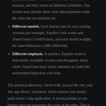
bureaus, and they report on different schedules. One
bureau may already show your latest payment while
the other has not updated yet.
Different models.
Each bureau uses its own scoring
versions (for example, Equifax's risk scores and
TransUnion's CreditVision), and each model weights
the same behaviour a little differently.
Different emphasis.
In practice, Equifax tends to
lean harder on public records and derogatory items,
while TransUnion pays closer attention to credit mix
and trended behaviour over time.
The practical takeaway: check both, not just the one your
free app shows, and know which bureau your lender
pulls before a big application. A strong number at one
bureau does not guarantee the same at the other. This is