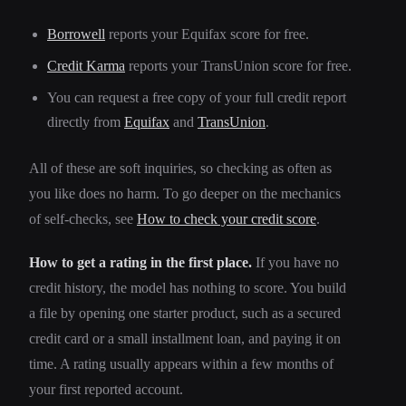
Borrowell
reports your Equifax score for free.
Credit Karma
reports your TransUnion score for free.
You can request a free copy of your full credit report
directly from
Equifax
and
TransUnion
.
All of these are soft inquiries, so checking as often as
you like does no harm. To go deeper on the mechanics
of self-checks, see
How to check your credit score
.
How to get a rating in the first place.
If you have no
credit history, the model has nothing to score. You build
a file by opening one starter product, such as a secured
credit card or a small installment loan, and paying it on
time. A rating usually appears within a few months of
your first reported account.