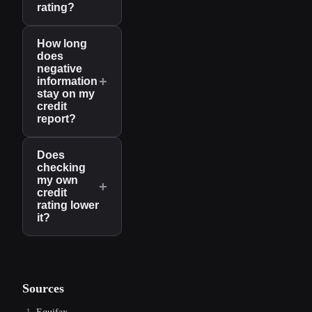
rating?
How long
does
negative
+
information
stay on my
credit
report?
Does
checking
my own
+
credit
rating lower
it?
Sources