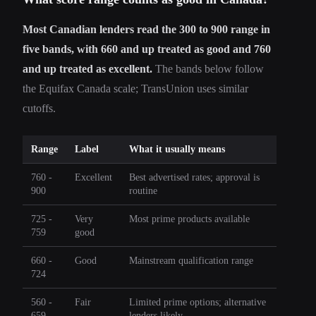
Most Canadian lenders read the 300 to 900 range in
five bands, with 660 and up treated as good and 760
and up treated as excellent.
The bands below follow
the Equifax Canada scale; TransUnion uses similar
cutoffs.
Range
Label
What it usually means
760 -
Excellent
Best advertised rates; approval is
900
routine
725 -
Very
Most prime products available
759
good
660 -
Good
Mainstream qualification range
724
560 -
Fair
Limited prime options; alternative
659
lenders likely