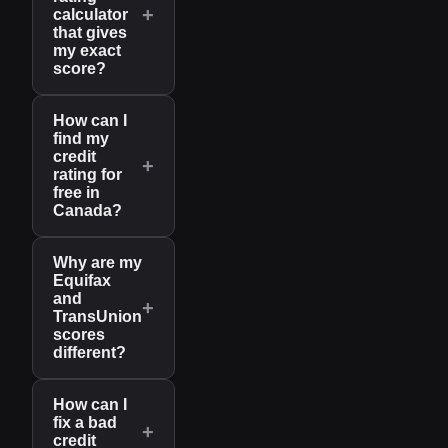
+
calculator
that gives
my exact
score?
How can I
find my
credit
+
rating for
free in
Canada?
Why are my
Equifax
and
+
TransUnion
scores
different?
How can I
fix a bad
+
credit