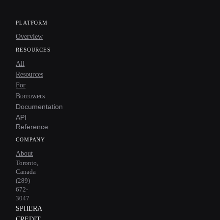
PLATFORM
Overview
RESOURCES
All
Resources
For
Borrowers
Documentation
API
Reference
COMPANY
About
Toronto,
Canada
(289)
672-
3047
SPHERA
CREDIT