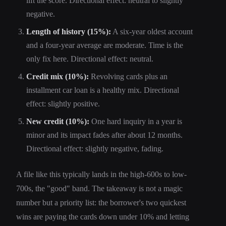
lift the score. Directional effect: neutral to slightly
negative.
Length of history (15%):
A six-year oldest account
and a four-year average are moderate. Time is the
only fix here. Directional effect: neutral.
Credit mix (10%):
Revolving cards plus an
installment car loan is a healthy mix. Directional
effect: slightly positive.
New credit (10%):
One hard inquiry in a year is
minor and its impact fades after about 12 months.
Directional effect: slightly negative, fading.
A file like this typically lands in the high-600s to low-
700s, the "good" band. The takeaway is not a magic
number but a priority list: the borrower's two quickest
wins are paying the cards down under 10% and letting