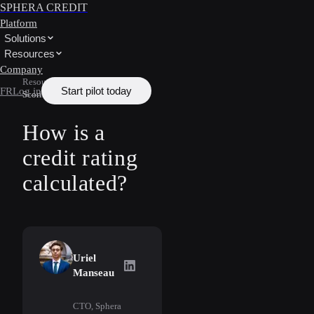
SPHERA CREDIT
Platform
Solutions
Resources
Company
Resources
/
Learn
/
Credit
Start pilot today
FR
Log in
Scoring
How is a
credit rating
calculated?
Uriel
Uriel Manseau
on LinkedIn
Manseau
CTO, Sphera