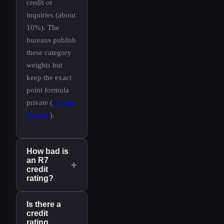
credit or
inquiries (about
10%). The
bureaus publish
these category
weights but
keep the exact
point formula
private (
Equifax
Canada
).
How bad is
an R7
+
credit
rating?
Is there a
credit
rating