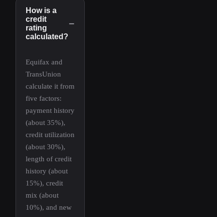
How is a
credit
−
rating
calculated?
Equifax and
TransUnion
calculate it from
five factors:
payment history
(about 35%),
credit utilization
(about 30%),
length of credit
history (about
15%), credit
mix (about
10%), and new