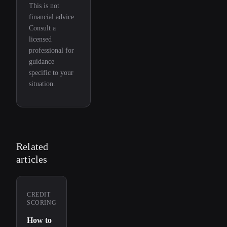
This is not
financial advice.
Consult a
licensed
professional for
guidance
specific to your
situation.
Related
articles
CREDIT
SCORING
How to