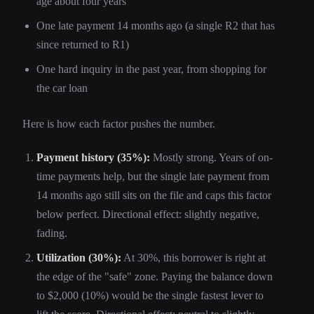
age about four years
One late payment 14 months ago (a single R2 that has
since returned to R1)
One hard inquiry in the past year, from shopping for
the car loan
Here is how each factor pushes the number.
Payment history (35%):
Mostly strong. Years of on-
time payments help, but the single late payment from
14 months ago still sits on the file and caps this factor
below perfect. Directional effect: slightly negative,
fading.
Utilization (30%):
At 30%, this borrower is right at
the edge of the "safe" zone. Paying the balance down
to $2,000 (10%) would be the single fastest lever to