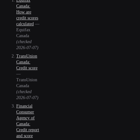
Equifax
Canada:
How are
credit scores
calculated
—
Equifax
Canada
(checked
2026-07-07
)
TransUnion
Canada:
Credit score
—
TransUnion
Canada
(checked
2026-07-07
)
Financial
Consumer
Agency of
Canada:
Credit report
and score