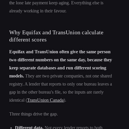
the lone late payment keep aging. Everything else is
already working in their favour.
Why Equifax and TransUnion calculate
different scores
Equifax and TransUnion often give the same person
two different numbers on the same day, because they
keep separate databases and run different scoring
models.
They are two private companies, not one shared
registry. A lender that reports to only one bureau leaves a
gap in the other bureau's file, so the inputs are rarely
identical (
TransUnion Canada
).
Three things drive the gap.
Different data.
Not every lender reports to both