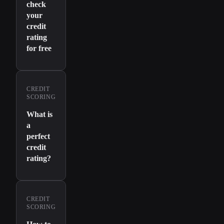
check
your
credit
rating
for free
CREDIT
SCORING
What is
a
perfect
credit
rating?
CREDIT
SCORING