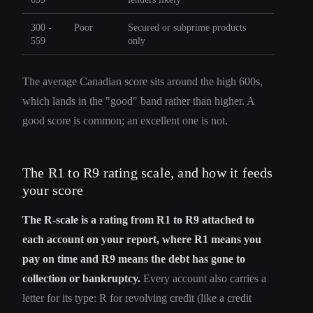
300 -
Poor
Secured or subprime products
559
only
The average Canadian score sits around the high 600s,
which lands in the "good" band rather than higher. A
good score is common; an excellent one is not.
The R1 to R9 rating scale, and how it feeds
your score
The R-scale is a rating from R1 to R9 attached to
each account on your report, where R1 means you
pay on time and R9 means the debt has gone to
collection or bankruptcy.
Every account also carries a
letter for its type: R for revolving credit (like a credit