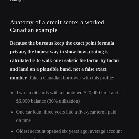
Anatomy of a credit score: a worked
Canadian example
Because the bureaus keep the exact point formula
private, the honest way to show how a rating is
calculated is to walk one realistic file factor by factor
and land on a plausible band, not a false exact
number.
Take a Canadian borrower with this profile:
Two credit cards with a combined $20,000 limit and a
$6,000 balance (30% utilization)
One car loan, three years into a five-year term, paid
on time
Oldest account opened six years ago; average account