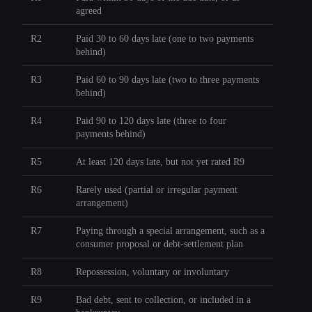
agreed
R2
Paid 30 to 60 days late (one to two payments
behind)
R3
Paid 60 to 90 days late (two to three payments
behind)
R4
Paid 90 to 120 days late (three to four
payments behind)
R5
At least 120 days late, but not yet rated R9
R6
Rarely used (partial or irregular payment
arrangement)
R7
Paying through a special arrangement, such as a
consumer proposal or debt-settlement plan
R8
Repossession, voluntary or involuntary
R9
Bad debt, sent to collection, or included in a