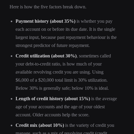
Here is how the five factors break down.
Payment history (about 35%)
is whether you pay
each account on or before its due date. It is the single
largest input, because past repayment behaviour is the
strongest predictor of future repayment.
Credit utilization (about 30%)
, sometimes called
your debt-to-credit ratio, is how much of your
available revolving credit you are using. Using
$6,000 of a $20,000 total limit is 30% utilization.
Below 30% is generally safe; below 10% is ideal.
Length of credit history (about 15%)
is the average
age of your accounts and the age of your oldest
account. Older accounts help the score.
Credit mix (about 10%)
is the variety of credit you
manage, such as a mix of revolving credit (credit