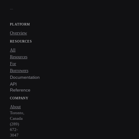
PLATFORM
Overview
RESOURCES
All
Resources
For
Borrowers
Documentation
API
Reference
COMPANY
About
Toronto,
Canada
(289)
672-
3047