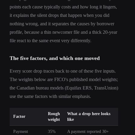
points each cause typically costs and how long it lingers,
it explains the silent drops that happen when you did
nothing wrong, and it separates the causes by borrower
profile, because a thin newcomer file and a thick 20-year
file react to the same event very differently.
The five factors, and which one moved
Every score drop traces back to one of these five inputs.
The weights below are FICO's published model weights;
the Canadian bureau models (Equifax ERS, TransUnion)
use the same factors with similar emphasis.
Rough
What a drop here looks
Factor
weight
like
Payment
35%
A payment reported 30+