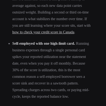
average against, so each new data point carries
outsized weight. Building a second or third on-time
account is what stabilizes the number over time. If
you are still learning where your score sits, start with
how to check your credit score in Canada
.
Self-employed with one high-limit card.
Running
business expenses through a single personal card
spikes your reported utilization near the statement
date, even when you pay it off monthly. Because
30% of the score is utilization, this is the most
common reason a self-employed borrower sees a
score sink and recover in a sawtooth pattern.
Spreading charges across two cards, or paying mid-
cycle, keeps the reported balance low.