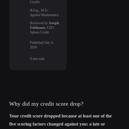
Credit
B.Eng., M.Sc.
Applied Mathematics
Reviewed by
Joseph
Edelmann
, CEO,
Sphera Credit
Published
July 4,
2026
9
min read
Why did my credit score drop?
Your credit score dropped because at least one of the
five scoring factors changed against you: a late or