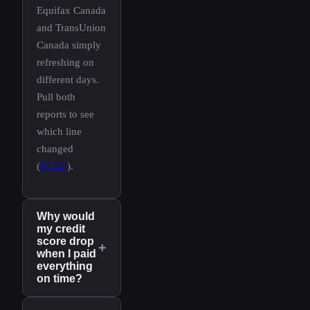
Equifax Canada
and TransUnion
Canada simply
refreshing on
different days.
Pull both
reports to see
which line
changed
(
FCAC
).
Why would
my credit
score drop
+
when I paid
everything
on time?