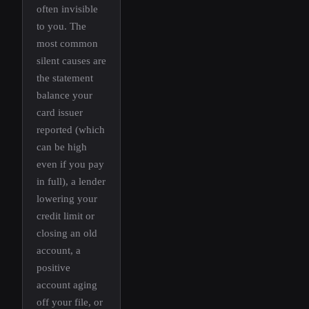
often invisible
to you. The
most common
silent causes are
the statement
balance your
card issuer
reported (which
can be high
even if you pay
in full), a lender
lowering your
credit limit or
closing an old
account, a
positive
account aging
off your file, or