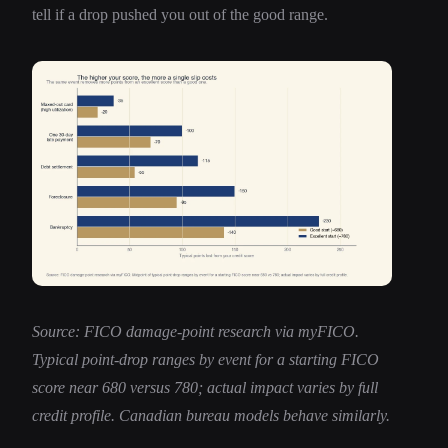
tell if a drop pushed you out of the good range.
Source: FICO damage-point research via myFICO.
Typical point-drop ranges by event for a starting FICO
score near 680 versus 780; actual impact varies by full
credit profile. Canadian bureau models behave similarly.