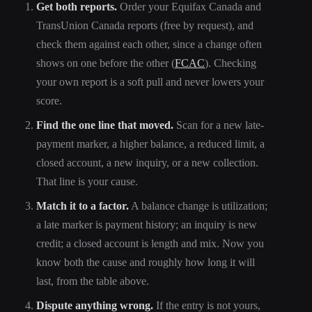
Get both reports.
Order your Equifax Canada and
TransUnion Canada reports (free by request), and
check them against each other, since a change often
shows on one before the other (
FCAC
). Checking
your own report is a soft pull and never lowers your
score.
Find the one line that moved.
Scan for a new late-
payment marker, a higher balance, a reduced limit, a
closed account, a new inquiry, or a new collection.
That line is your cause.
Match it to a factor.
A balance change is utilization;
a late marker is payment history; an inquiry is new
credit; a closed account is length and mix. Now you
know both the cause and roughly how long it will
last, from the table above.
Dispute anything wrong.
If the entry is not yours,