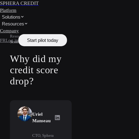
SPHERA CREDIT
Platform
Solutions
Resources
Company
Resources
/
Learn
/
Credit
Start pilot today
FR
Log in
Scoring
Why did my
credit score
drop?
Uriel
Uriel Manseau
on LinkedIn
Manseau
CTO, Sphera