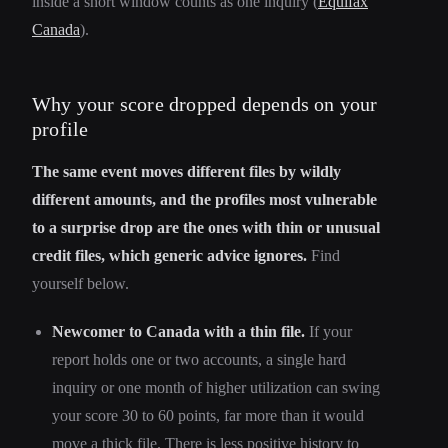
inside a short window counts as one inquiry (
Equifax
Canada
).
Why your score dropped depends on your
profile
The same event moves different files by wildly
different amounts, and the profiles most vulnerable
to a surprise drop are the ones with thin or unusual
credit files, which generic advice ignores.
Find
yourself below.
Newcomer to Canada with a thin file.
If your
report holds one or two accounts, a single hard
inquiry or one month of higher utilization can swing
your score 30 to 60 points, far more than it would
move a thick file. There is less positive history to