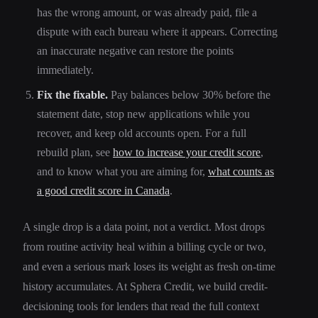
has the wrong amount, or was already paid, file a
dispute with each bureau where it appears. Correcting
an inaccurate negative can restore the points
immediately.
Fix the fixable.
Pay balances below 30% before the
statement date, stop new applications while you
recover, and keep old accounts open. For a full
rebuild plan, see
how to increase your credit score
,
and to know what you are aiming for,
what counts as
a good credit score in Canada
.
A single drop is a data point, not a verdict. Most drops
from routine activity heal within a billing cycle or two,
and even a serious mark loses its weight as fresh on-time
history accumulates. At Sphera Credit, we build credit-
decisioning tools for lenders that read the full context