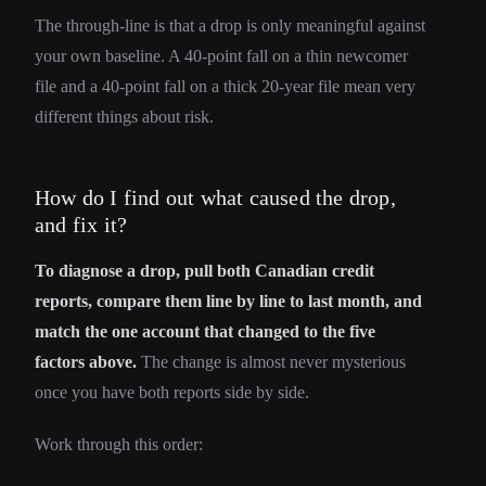
The through-line is that a drop is only meaningful against
your own baseline. A 40-point fall on a thin newcomer
file and a 40-point fall on a thick 20-year file mean very
different things about risk.
How do I find out what caused the drop,
and fix it?
To diagnose a drop, pull both Canadian credit
reports, compare them line by line to last month, and
match the one account that changed to the five
factors above.
The change is almost never mysterious
once you have both reports side by side.
Work through this order: