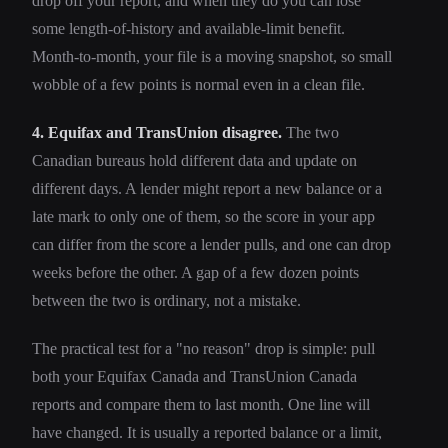
drop off your report, and when they do you can lose
some length-of-history and available-limit benefit.
Month-to-month, your file is a moving snapshot, so small
wobble of a few points is normal even in a clean file.
4. Equifax and TransUnion disagree.
The two
Canadian bureaus hold different data and update on
different days. A lender might report a new balance or a
late mark to only one of them, so the score in your app
can differ from the score a lender pulls, and one can drop
weeks before the other. A gap of a few dozen points
between the two is ordinary, not a mistake.
The practical test for a "no reason" drop is simple: pull
both your Equifax Canada and TransUnion Canada
reports and compare them to last month. One line will
have changed. It is usually a reported balance or a limit,