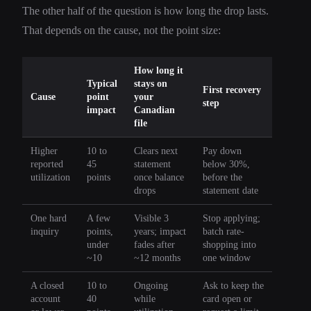
The other half of the question is how long the drop lasts.
That depends on the cause, not the point size:
How long it
Typical
stays on
First recovery
Cause
point
your
step
impact
Canadian
file
Higher
10 to
Clears next
Pay down
reported
45
statement
below 30%,
utilization
points
once balance
before the
drops
statement date
One hard
A few
Visible 3
Stop applying;
inquiry
points,
years; impact
batch rate-
under
fades after
shopping into
~10
~12 months
one window
A closed
10 to
Ongoing
Ask to keep the
account
40
while
card open or