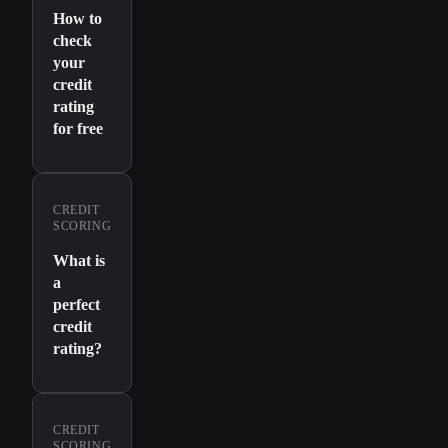
How to
check
your
credit
rating
for free
CREDIT
SCORING
What is
a
perfect
credit
rating?
CREDIT
SCORING