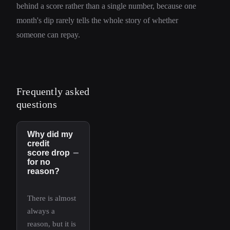
behind a score rather than a single number, because one
month's dip rarely tells the whole story of whether
someone can repay.
Frequently asked
questions
Why did my
credit
−
score drop
for no
reason?
There is almost
always a
reason, but it is