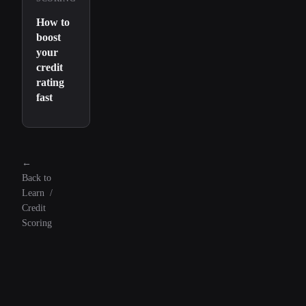
How to
boost
your
credit
rating
fast
←
Back to
Learn
/
Credit
Scoring