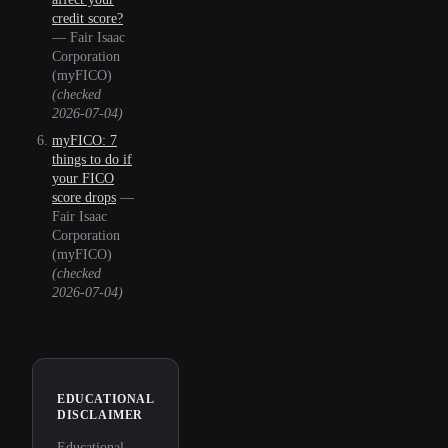
credit score?
—
Fair Isaac
Corporation
(myFICO)
(checked
2026-07-04
)
myFICO: 7
things to do if
your FICO
score drops
—
Fair Isaac
Corporation
(myFICO)
(checked
2026-07-04
)
EDUCATIONAL
DISCLAIMER
Educational