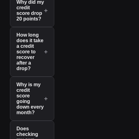
Why did my
credit
+
score drop
20 points?
How long
does it take
a credit
+
score to
recover
after a
drop?
Why is my
credit
score
+
going
down every
month?
Does
checking