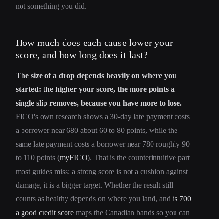
not something you did.
How much does each cause lower your
score, and how long does it last?
The size of a drop depends heavily on where you
started: the higher your score, the more points a
single slip removes, because you have more to lose.
FICO's own research shows a 30-day late payment costs
a borrower near 680 about 60 to 80 points, while the
same late payment costs a borrower near 780 roughly 90
to 110 points (
myFICO
). That is the counterintuitive part
most guides miss: a strong score is not a cushion against
damage, it is a bigger target. Whether the result still
counts as healthy depends on where you land, and
is 700
a good credit score
maps the Canadian bands so you can