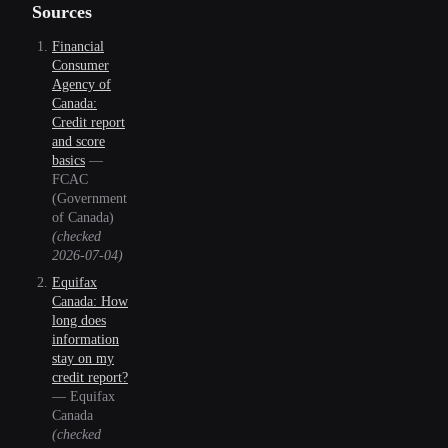
Sources
Financial
Consumer
Agency of
Canada:
Credit report
and score
basics
—
FCAC
(Government
of Canada)
(checked
2026-07-04
)
Equifax
Canada: How
long does
information
stay on my
credit report?
—
Equifax
Canada
(checked