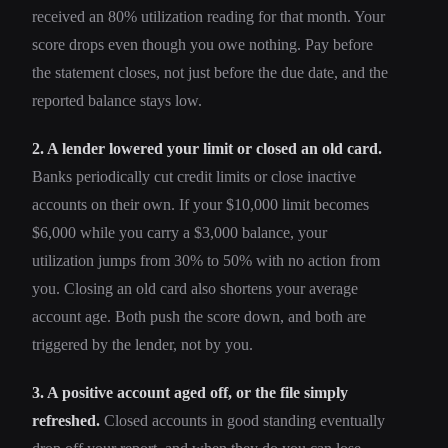
received an 80% utilization reading for that month. Your
score drops even though you owe nothing. Pay before
the statement closes, not just before the due date, and the
reported balance stays low.
2. A lender lowered your limit or closed an old card.
Banks periodically cut credit limits or close inactive
accounts on their own. If your $10,000 limit becomes
$6,000 while you carry a $3,000 balance, your
utilization jumps from 30% to 50% with no action from
you. Closing an old card also shortens your average
account age. Both push the score down, and both are
triggered by the lender, not by you.
3. A positive account aged off, or the file simply
refreshed.
Closed accounts in good standing eventually