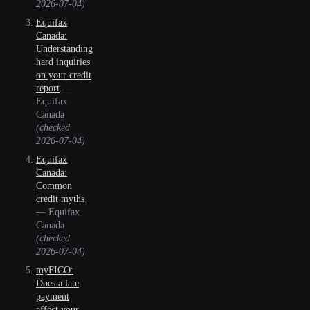
2026-07-04
)
Equifax
Canada:
Understanding
hard inquiries
on your credit
report
—
Equifax
Canada
(checked
2026-07-04
)
Equifax
Canada:
Common
credit myths
—
Equifax
Canada
(checked
2026-07-04
)
myFICO:
Does a late
payment
affect your