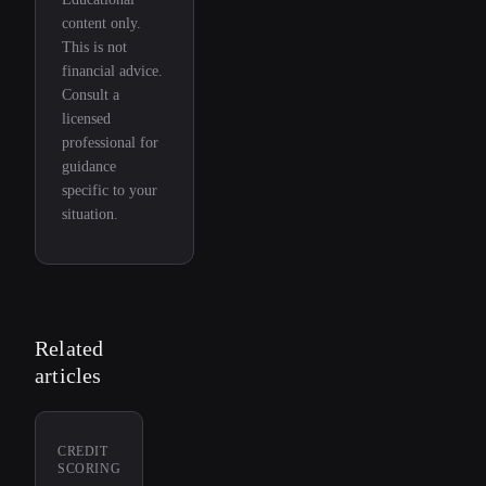
content only.
This is not
financial advice.
Consult a
licensed
professional for
guidance
specific to your
situation.
Related
articles
CREDIT
SCORING