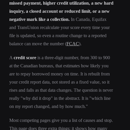
missed payment, higher credit utilization, a new hard
inquiry, a closed account or reduced limit, or a new
negative mark like a collection.
In Canada, Equifax
and TransUnion recalculate your score every time your
file is updated, so even a routine change to a reported
balance can move the number (
FCAC
).
A
credit score
is a three-digit number, from 300 to 900
at the Canadian bureaus, that estimates how likely you
are to repay borrowed money on time. It is rebuilt from
your credit report data, not stored as a fixed value, so it
rises and falls as that data changes. The question is never
really "why did it drop" in the abstract. It is "which line
on my report changed, and by how much."
Most competing pages give you a list of causes and stop.
This page does three extra things: it shows how many