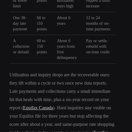
or lower
points
utilization
request a limit
limit
stays high
increase
One 30-
60 to
About 6
12 to 24
day late
110
years
months of on-
payment
points
time payments
A
60 to
About 6
Pay or settle;
collection
150
years from
rebuild with
or default
points
first
on-time credit
delinquency
Utilization and inquiry drops are the recoverable ones:
they lift within a cycle or two once new data reports.
Late payments and collections carry a small immediate
hit that heals with time, plus a six-year record on your
report (
Equifax Canada
). Hard inquiries stay visible on
your Equifax file for three years but stop affecting the
score after about a year, and same-purpose rate shopping