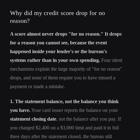
Why did my credit score drop for no
reason?
A score almost never drops "for no reason." It drops
for a reason you cannot see, because the event
happened inside your lender's or the bureau's
systems rather than in your own spending.
Four silent
mechanisms explain the large majority of "for no reason"
drops, and none of them require you to have missed a
payment or made a mistake.
1. The statement balance, not the balance you think
you have.
Your card issuer reports the balance on your
statement closing date
, not the balance after you pay. If
you charged $2,400 on a $3,000 limit and paid it in full
three days after the statement closed, the bureau still