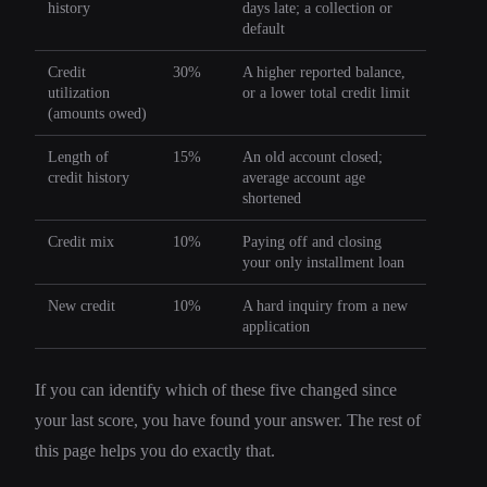
history
days late; a collection or
default
Credit
30%
A higher reported balance,
utilization
or a lower total credit limit
(amounts owed)
Length of
15%
An old account closed;
credit history
average account age
shortened
Credit mix
10%
Paying off and closing
your only installment loan
New credit
10%
A hard inquiry from a new
application
If you can identify which of these five changed since
your last score, you have found your answer. The rest of
this page helps you do exactly that.