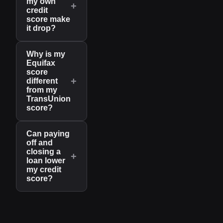
my own
+
credit
score make
it drop?
Why is my
Equifax
score
+
different
from my
TransUnion
score?
Can paying
off and
closing a
+
loan lower
my credit
score?