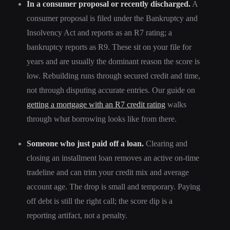
In a consumer proposal or recently discharged.
A
consumer proposal is filed under the Bankruptcy and
Insolvency Act and reports as an R7 rating; a
bankruptcy reports as R9. These sit on your file for
years and are usually the dominant reason the score is
low. Rebuilding runs through secured credit and time,
not through disputing accurate entries. Our guide on
getting a mortgage with an R7 credit rating
walks
through what borrowing looks like from there.
Someone who just paid off a loan.
Clearing and
closing an installment loan removes an active on-time
tradeline and can trim your credit mix and average
account age. The drop is small and temporary. Paying
off debt is still the right call; the score dip is a
reporting artifact, not a penalty.