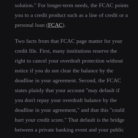
solution." For longer-term needs, the FCAC points
you to a credit product such as a line of credit or a
personal loan (
FCAC
).
Two facts from that FCAC page matter for your
credit file. First, many institutions reserve the
right to cancel your overdraft protection without
notice if you do not clear the balance by the
deadline in your agreement. Second, the FCAC
states plainly that your account "may default if
you don't repay your overdraft balance by the
deadline in your agreement," and that this "could
hurt your credit score." That default is the bridge
between a private banking event and your public