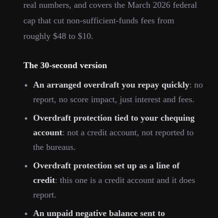
real numbers, and covers the March 2026 federal
cap that cut non-sufficient-funds fees from
roughly $48 to $10.
The 30-second version
An arranged overdraft you repay quickly
: no
report, no score impact, just interest and fees.
Overdraft protection tied to your chequing
account
: not a credit account, not reported to
the bureaus.
Overdraft protection set up as a line of
credit
: this one is a credit account and it does
report.
An unpaid negative balance sent to