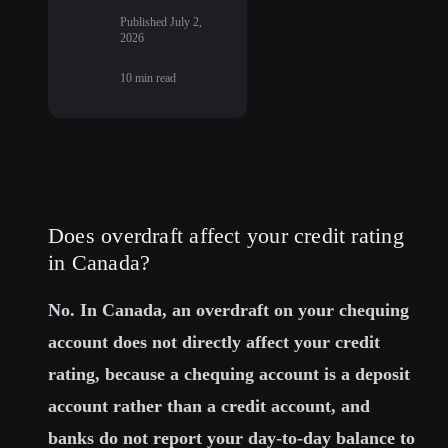
Published
July 2,
2026
10
min read
Does overdraft affect your credit rating
in Canada?
No. In Canada, an overdraft on your chequing
account does not directly affect your credit
rating, because a chequing account is a deposit
account rather than a credit account, and
banks do not report your day-to-day balance to