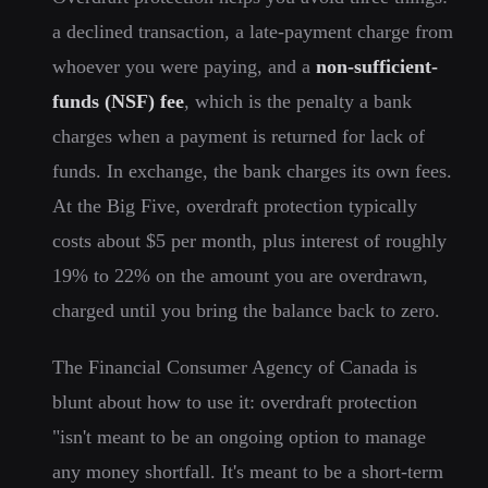
a declined transaction, a late-payment charge from
whoever you were paying, and a
non-sufficient-
funds (NSF) fee
, which is the penalty a bank
charges when a payment is returned for lack of
funds. In exchange, the bank charges its own fees.
At the Big Five, overdraft protection typically
costs about $5 per month, plus interest of roughly
19% to 22% on the amount you are overdrawn,
charged until you bring the balance back to zero.
The Financial Consumer Agency of Canada is
blunt about how to use it: overdraft protection
"isn't meant to be an ongoing option to manage
any money shortfall. It's meant to be a short-term