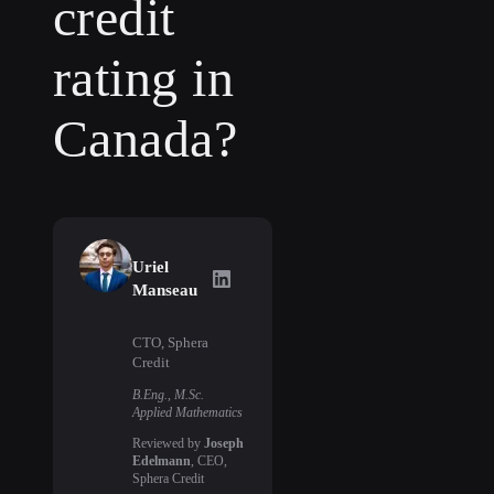
credit
rating in
Canada?
Uriel
Uriel Manseau
on LinkedIn
Manseau
CTO, Sphera
Credit
B.Eng., M.Sc.
Applied Mathematics
Reviewed by
Joseph
Edelmann
, CEO,
Sphera Credit