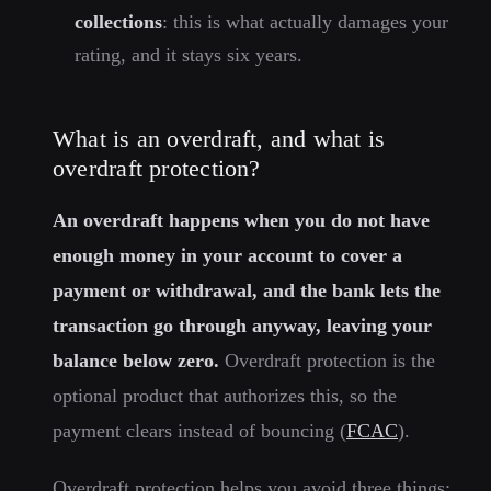
collections
: this is what actually damages your
rating, and it stays six years.
What is an overdraft, and what is
overdraft protection?
An overdraft happens when you do not have
enough money in your account to cover a
payment or withdrawal, and the bank lets the
transaction go through anyway, leaving your
balance below zero.
Overdraft protection is the
optional product that authorizes this, so the
payment clears instead of bouncing (
FCAC
).
Overdraft protection helps you avoid three things: