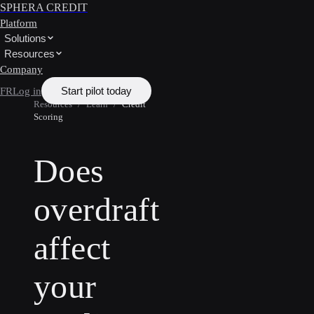
SPHERA CREDIT
Platform
Solutions
Resources
Company
Start pilot today
FR
Log in
Resources
/
Learn
/
Credit
Scoring
Does
overdraft
affect
your