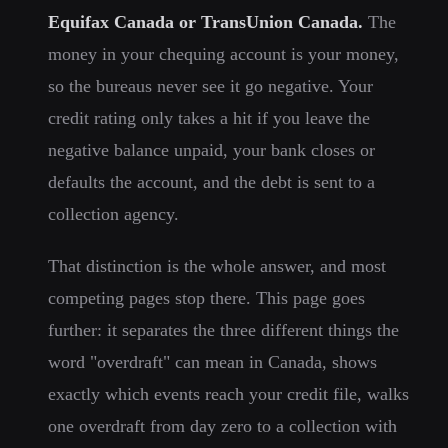
Equifax Canada or TransUnion Canada.
The
money in your chequing account is your money,
so the bureaus never see it go negative. Your
credit rating only takes a hit if you leave the
negative balance unpaid, your bank closes or
defaults the account, and the debt is sent to a
collection agency.
That distinction is the whole answer, and most
competing pages stop there. This page goes
further: it separates the three different things the
word "overdraft" can mean in Canada, shows
exactly which events reach your credit file, walks
one overdraft from day zero to a collection with