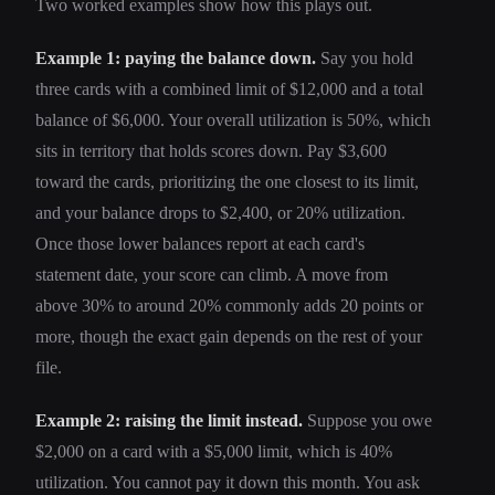
Two worked examples show how this plays out.
Example 1: paying the balance down.
Say you hold
three cards with a combined limit of $12,000 and a total
balance of $6,000. Your overall utilization is 50%, which
sits in territory that holds scores down. Pay $3,600
toward the cards, prioritizing the one closest to its limit,
and your balance drops to $2,400, or 20% utilization.
Once those lower balances report at each card's
statement date, your score can climb. A move from
above 30% to around 20% commonly adds 20 points or
more, though the exact gain depends on the rest of your
file.
Example 2: raising the limit instead.
Suppose you owe
$2,000 on a card with a $5,000 limit, which is 40%
utilization. You cannot pay it down this month. You ask