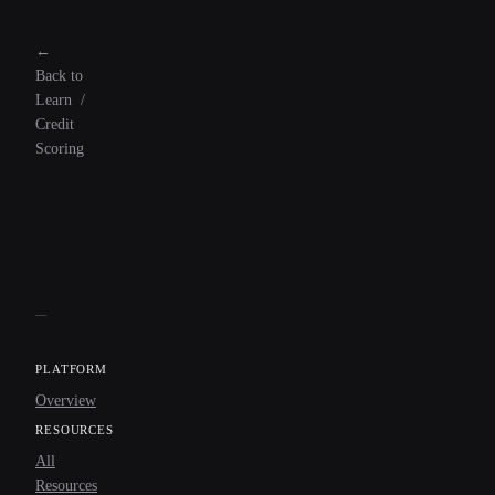
←
Back to
Learn
/
Credit
Scoring
PLATFORM
Overview
RESOURCES
All
Resources