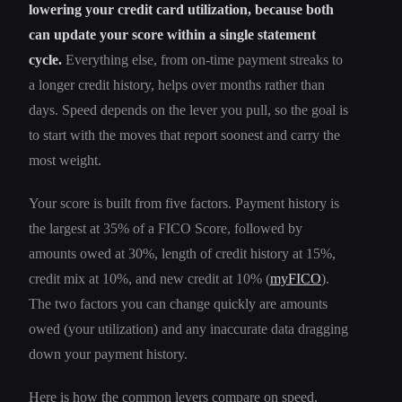
lowering your credit card utilization, because both
can update your score within a single statement
cycle.
Everything else, from on-time payment streaks to
a longer credit history, helps over months rather than
days. Speed depends on the lever you pull, so the goal is
to start with the moves that report soonest and carry the
most weight.
Your score is built from five factors. Payment history is
the largest at 35% of a FICO Score, followed by
amounts owed at 30%, length of credit history at 15%,
credit mix at 10%, and new credit at 10% (
myFICO
).
The two factors you can change quickly are amounts
owed (your utilization) and any inaccurate data dragging
down your payment history.
Here is how the common levers compare on speed,