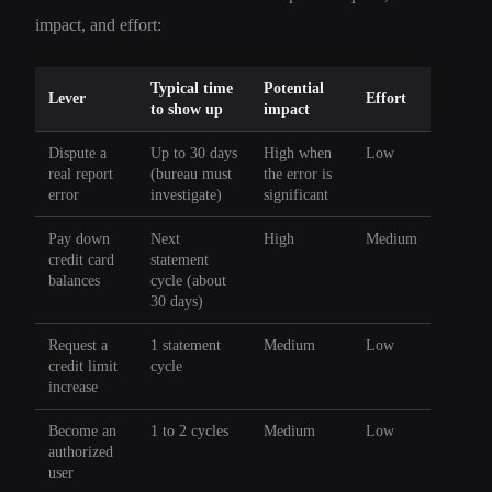
impact, and effort:
Typical time
Potential
Lever
Effort
to show up
impact
Dispute a
Up to 30 days
High when
Low
real report
(bureau must
the error is
error
investigate)
significant
Pay down
Next
High
Medium
credit card
statement
balances
cycle (about
30 days)
Request a
1 statement
Medium
Low
credit limit
cycle
increase
Become an
1 to 2 cycles
Medium
Low
authorized
user