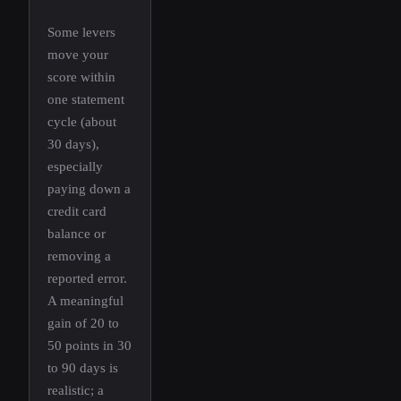
Some levers
move your
score within
one statement
cycle (about
30 days),
especially
paying down a
credit card
balance or
removing a
reported error.
A meaningful
gain of 20 to
50 points in 30
to 90 days is
realistic; a