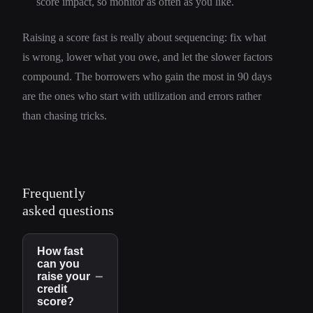
score impact, so monitor as often as you like.
Raising a score fast is really about sequencing: fix what
is wrong, lower what you owe, and let the slower factors
compound. The borrowers who gain the most in 90 days
are the ones who start with utilization and errors rather
than chasing tricks.
Frequently
asked questions
How fast
can you
−
raise your
credit
score?