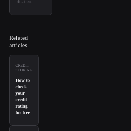
situation.
Related
articles
CREDIT
SCORING
How to
check
your
credit
rating
for free