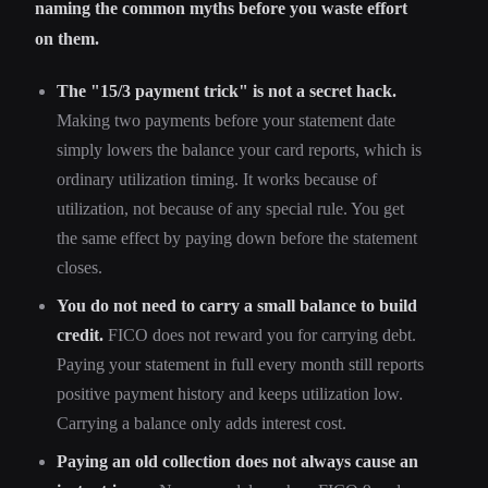
naming the common myths before you waste effort
on them.
The "15/3 payment trick" is not a secret hack.
Making two payments before your statement date
simply lowers the balance your card reports, which is
ordinary utilization timing. It works because of
utilization, not because of any special rule. You get
the same effect by paying down before the statement
closes.
You do not need to carry a small balance to build
credit.
FICO does not reward you for carrying debt.
Paying your statement in full every month still reports
positive payment history and keeps utilization low.
Carrying a balance only adds interest cost.
Paying an old collection does not always cause an