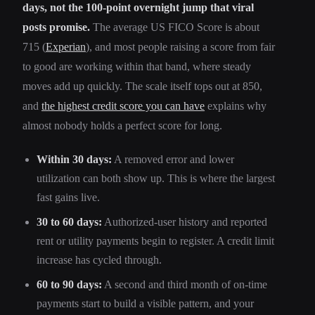
days, not the 100-point overnight jump that viral
posts promise.
The average US FICO Score is about
715 (
Experian
), and most people raising a score from fair
to good are working within that band, where steady
moves add up quickly. The scale itself tops out at 850,
and
the highest credit score you can have
explains why
almost nobody holds a perfect score for long.
Within 30 days:
A removed error and lower
utilization can both show up. This is where the largest
fast gains live.
30 to 60 days:
Authorized-user history and reported
rent or utility payments begin to register. A credit limit
increase has cycled through.
60 to 90 days:
A second and third month of on-time
payments start to build a visible pattern, and your