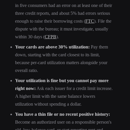
in five consumers had an error on at least one of their
three credit reports, and about 5% had errors serious
enough to raise their borrowing costs (
FTC
). File the
dispute with the bureau; it must investigate, usually
within 30 days (
CFPB
).
Your cards are above 30% utilization:
Pay them
down, starting with the card closest to its limit,
because per-card utilization matters alongside your
overall ratio.
Your utilization is fine but you cannot pay more
right now:
Ask each issuer for a credit limit increase.
A higher limit with the same balance lowers
utilization without spending a dollar.
You have a thin file or no recent positive history:
Become an authorized user on a responsible person's
old, low-balance card, or start reporting rent and