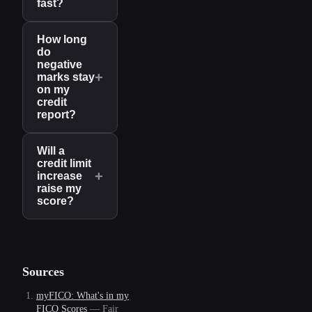
fast?
How long
do
negative
+
marks stay
on my
credit
report?
Will a
credit limit
+
increase
raise my
score?
Sources
myFICO: What's in my
FICO Scores
—
Fair