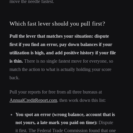
move the needle fastest.
Which fast lever should you pull first?
Pull the lever that matches your situation: dispute
first if you find an error, pay down balances if your
utilization is high, and add positive history if your file
is thin.
There is no single fastest move for everyone, so
match the action to what is actually holding your score
back.
Pull your reports for free from all three bureaus at
AnnualCreditReport.com
, then work down this list:
You spot an error (wrong balance, account that is
not yours, a late mark you paid on time):
Dispute
it first. The Federal Trade Commission found that one