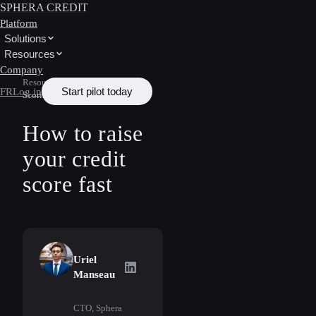
SPHERA CREDIT
Platform
Solutions
Resources
Company
Resources
/
Learn
/
Credit
Start pilot today
FR
Log in
Scoring
How to raise
your credit
score fast
Uriel
Uriel Manseau
on LinkedIn
Manseau
CTO, Sphera