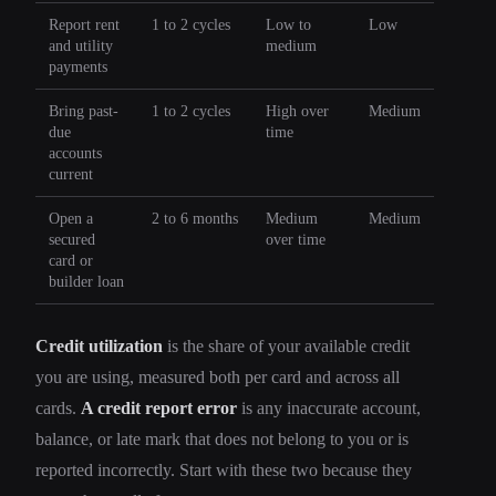
Report rent
1 to 2 cycles
Low to
Low
and utility
medium
payments
Bring past-
1 to 2 cycles
High over
Medium
due
time
accounts
current
Open a
2 to 6 months
Medium
Medium
secured
over time
card or
builder loan
Credit utilization
is the share of your available credit
you are using, measured both per card and across all
cards.
A credit report error
is any inaccurate account,
balance, or late mark that does not belong to you or is
reported incorrectly. Start with these two because they