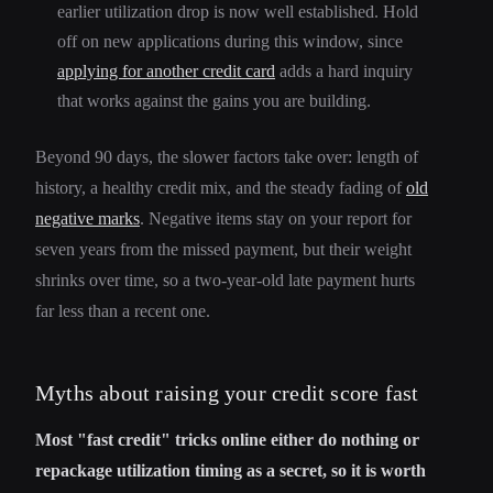
earlier utilization drop is now well established. Hold
off on new applications during this window, since
applying for another credit card
adds a hard inquiry
that works against the gains you are building.
Beyond 90 days, the slower factors take over: length of
history, a healthy credit mix, and the steady fading of
old
negative marks
. Negative items stay on your report for
seven years from the missed payment, but their weight
shrinks over time, so a two-year-old late payment hurts
far less than a recent one.
Myths about raising your credit score fast
Most "fast credit" tricks online either do nothing or
repackage utilization timing as a secret, so it is worth