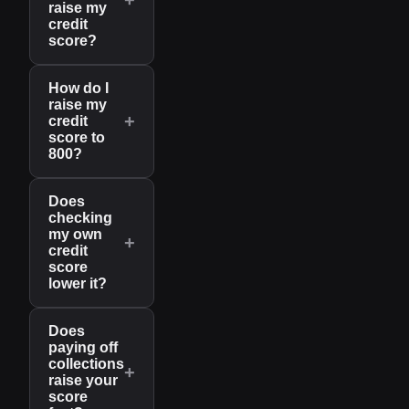
raise my
credit
score?
How do I
raise my
+
credit
score to
800?
Does
checking
my own
+
credit
score
lower it?
Does
paying off
collections
+
raise your
score