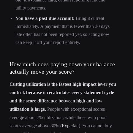
utility payments.
You have a past-due account:
Bring it current
immediately. A payment that is fewer than 30 days
late often has not been reported yet, so acting now
can keep it off your report entirely.
How much does paying down your balance
actually move your score?
Cutting utilization is the fastest high-impact lever you
control, because it recalculates every statement cycle
and the score difference between high and low
utilization is large.
People with exceptional scores
average about 7% utilization, while those with poor
scores average above 80% (
Experian
). You cannot buy