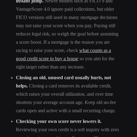
instant jump.
Newer models such as FICO 9 and
VantageScore 4.0 ignore paid collections, but older
FICO versions still used in many mortgage decisions
may not raise your score when you pay. Paying still
reduces legal risk, so weigh the goal before assuming
a score boost. If a mortgage is the reason you are
racing to raise your score, check
what counts as a
good credit score to buy a house
so you aim for the
right target rather than any increase.
Closing an old, unused card usually hurts, not
helps.
Closing a card removes its available credit,
which raises your overall utilization, and over time
shortens your average account age. Keep old no-fee
cards open and active with a small recurring charge.
Checking your own score never lowers it.
Reviewing your own credit is a soft inquiry with zero