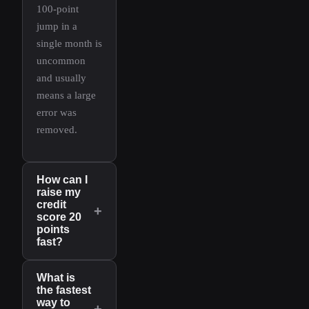
100-point
jump in a
single month is
uncommon
and usually
means a large
error was
removed.
How can I
raise my
credit
+
score 20
points
fast?
What is
the fastest
way to
+