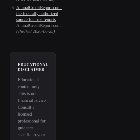
AnnualCreditReport.com:
the federally authorized
source for free reports
—
AnnualCreditReport.com
(checked
2026-06-25
)
EDUCATIONAL
DISCLAIMER
Educational
content only.
This is not
financial advice.
Consult a
licensed
professional for
guidance
specific to your