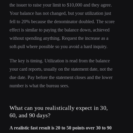
the issuer to raise your limit to $10,000 and they agree.
Your balance has not changed, but your utilization just
fell to 20% because the denominator doubled. The score
effect is similar to paying the balance down, achieved
without spending anything. Request the increase as a
soft-pull where possible so you avoid a hard inquiry.
The key is timing. Utilization is read from the balance
your card reports, usually on the statement date, not the
due date. Pay before the statement closes and the lower
number is what the bureau sees.
What can you realistically expect in 30,
60, and 90 days?
A realistic fast result is 20 to 50 points over 30 to 90