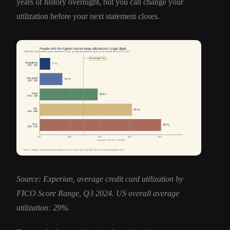
years of history overnight, but you can change your
utilization before your next statement closes.
Source: Experian, average credit card utilization by
FICO Score Range, Q3 2024. US overall average
utilization: 29%.