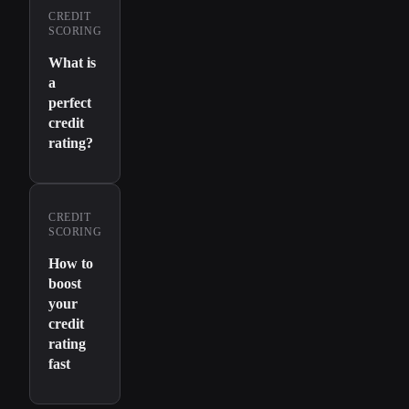
CREDIT
SCORING
What is
a
perfect
credit
rating?
CREDIT
SCORING
How to
boost
your
credit
rating
fast