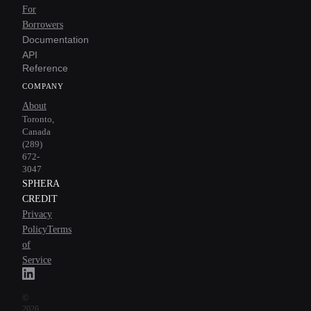
For
Borrowers
Documentation
API
Reference
COMPANY
About
Toronto,
Canada
(289)
672-
3047
SPHERA
CREDIT
Privacy
Policy
Terms
of
Service
©
2026