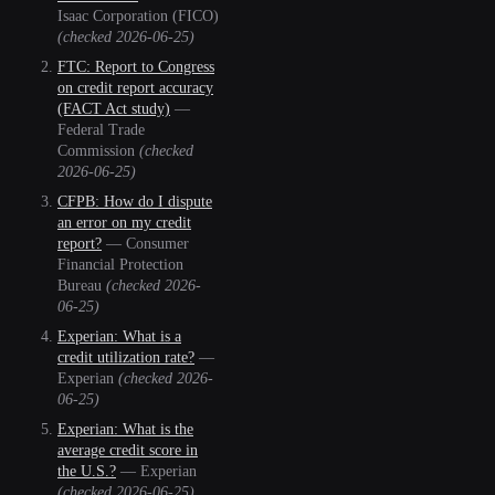
Isaac Corporation (FICO)
(checked
2026-06-25
)
FTC: Report to Congress
on credit report accuracy
(FACT Act study)
—
Federal Trade
Commission
(checked
2026-06-25
)
CFPB: How do I dispute
an error on my credit
report?
—
Consumer
Financial Protection
Bureau
(checked
2026-
06-25
)
Experian: What is a
credit utilization rate?
—
Experian
(checked
2026-
06-25
)
Experian: What is the
average credit score in
the U.S.?
—
Experian
(checked
2026-06-25
)