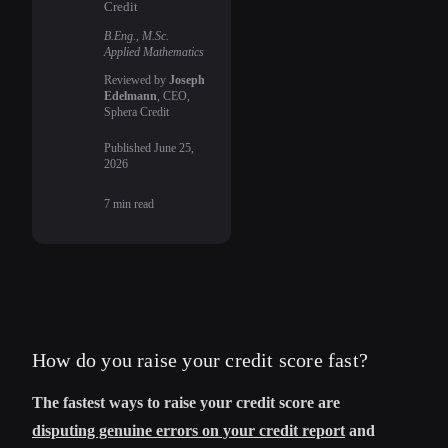
Credit
B.Eng., M.Sc.
Applied Mathematics
Reviewed by
Joseph
Edelmann
, CEO,
Sphera Credit
Published
June 25,
2026
7
min read
How do you raise your credit score fast?
The fastest ways to raise your credit score are
disputing genuine errors on your credit report
and