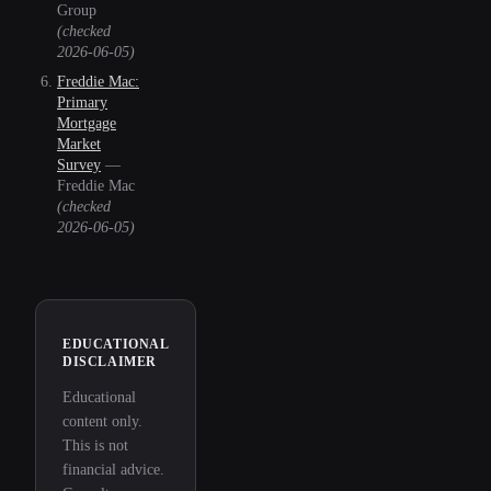
Group
(checked
2026-06-05
)
Freddie Mac:
Primary
Mortgage
Market
Survey
—
Freddie Mac
(checked
2026-06-05
)
EDUCATIONAL
DISCLAIMER
Educational
content only.
This is not
financial advice.