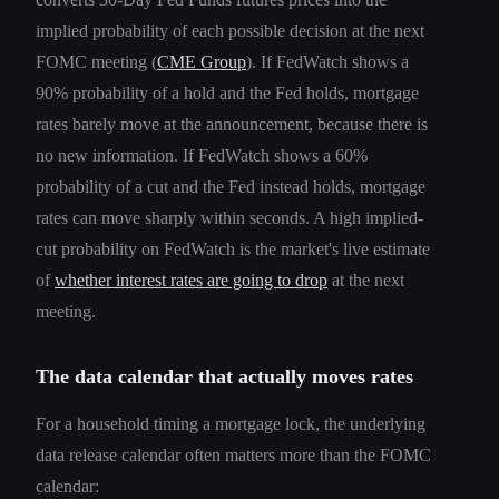
implied probability of each possible decision at the next
FOMC meeting (
CME Group
). If FedWatch shows a
90% probability of a hold and the Fed holds, mortgage
rates barely move at the announcement, because there is
no new information. If FedWatch shows a 60%
probability of a cut and the Fed instead holds, mortgage
rates can move sharply within seconds. A high implied-
cut probability on FedWatch is the market's live estimate
of
whether interest rates are going to drop
at the next
meeting.
The data calendar that actually moves rates
For a household timing a mortgage lock, the underlying
data release calendar often matters more than the FOMC
calendar: