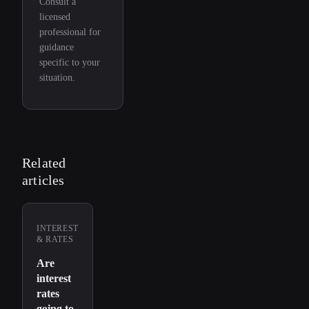
Consult a
licensed
professional for
guidance
specific to your
situation.
Related
articles
INTEREST
& RATES
Are
interest
rates
going to