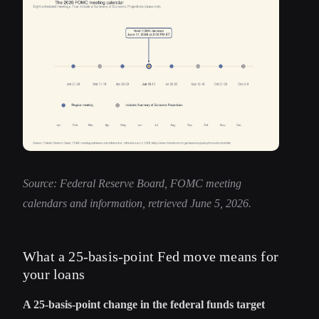
Source: Federal Reserve Board, FOMC meeting
calendars and information, retrieved June 5, 2026.
What a 25-basis-point Fed move means for
your loans
A 25-basis-point change in the federal funds target