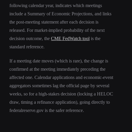
following calendar year, indicates which meetings
include a Summary of Economic Projections, and links
the post-meeting statement after each decision is
released. For market-implied probability of the next
decision outcome, the
CME FedWatch tool
is the
standard reference.
If a meeting date moves (which is rare), the change is
confirmed at the meeting immediately preceding the
affected one. Calendar applications and economic-event
aggregators sometimes lag the official page by several
weeks, so for a high-stakes decision (locking a HELOC
draw, timing a refinance application), going directly to
federalreserve.gov is the safer reference.