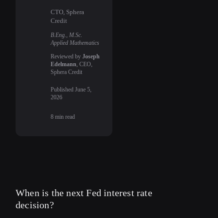
CTO, Sphera
Credit
B.Eng., M.Sc.
Applied Mathematics
Reviewed by
Joseph
Edelmann
, CEO,
Sphera Credit
Published
June 5,
2026
8
min read
When is the next Fed interest rate
decision?