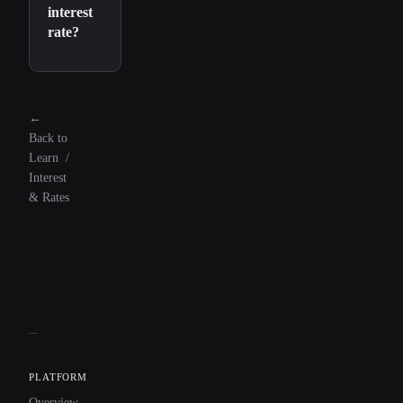
interest
rate?
←
Back to
Learn
/
Interest
& Rates
PLATFORM
Overview