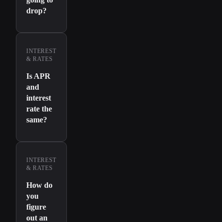
drop?
INTEREST
& RATES
Is APR
and
interest
rate the
same?
INTEREST
& RATES
How do
you
figure
out an