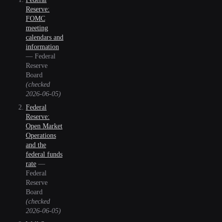
Reserve:
FOMC
meeting
calendars and
information
—
Federal
Reserve
Board
(checked
2026-06-05
)
Federal
Reserve:
Open Market
Operations
and the
federal funds
rate
—
Federal
Reserve
Board
(checked
2026-06-05
)