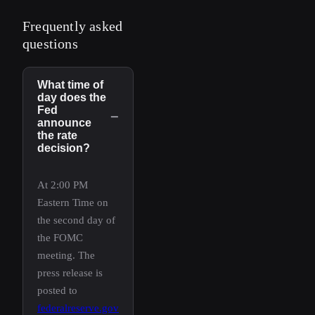
Frequently asked
questions
What time of
day does the
Fed
−
announce
the rate
decision?
At 2:00 PM
Eastern Time on
the second day of
the FOMC
meeting. The
press release is
posted to
federalreserve.gov