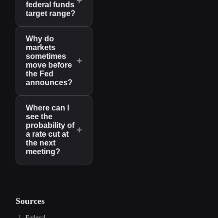
+
federal funds
target range?
Why do
markets
sometimes
+
move before
the Fed
announces?
Where can I
see the
probability of
+
a rate cut at
the next
meeting?
Sources
Federal