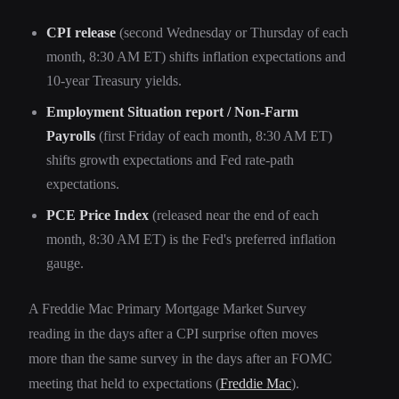
CPI release
(second Wednesday or Thursday of each
month, 8:30 AM ET) shifts inflation expectations and
10-year Treasury yields.
Employment Situation report / Non-Farm
Payrolls
(first Friday of each month, 8:30 AM ET)
shifts growth expectations and Fed rate-path
expectations.
PCE Price Index
(released near the end of each
month, 8:30 AM ET) is the Fed's preferred inflation
gauge.
A Freddie Mac Primary Mortgage Market Survey
reading in the days after a CPI surprise often moves
more than the same survey in the days after an FOMC
meeting that held to expectations (
Freddie Mac
).