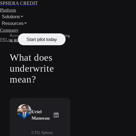
SPHERA CREDIT
Platform
Solutions
Resources
Company
Resources
/
Learn
/
Underwriting
Start pilot today
FR
Log in
& Risk
What does
underwrite
mean?
Uriel
Uriel Manseau
on LinkedIn
Manseau
CTO, Sphera