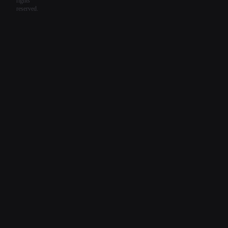
rights
reserved.