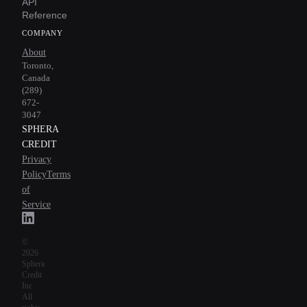
API
Reference
COMPANY
About
Toronto,
Canada
(289)
672-
3047
SPHERA
CREDIT
Privacy
Policy
Terms
of
Service
©
2026
Sphera
Credit
Inc.
All