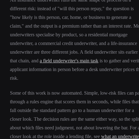
different risk: instead of "will this person repay," the question is
"how likely is this person, car, home, or business to generate a
claim," and the output is a premium rather than an interest rate. M
underwriters specialise by product, so a residential mortgage
underwriter, a commercial credit underwriter, and a life-insurance
underwriter are three different jobs. A field underwriter sits earlier
that chain, and
a field underwriter's main task
is to gather and veri
applicant information in person before a desk underwriter prices t
risk.
Some of this work is now automated. Simple, low-risk files can p
through a rules engine that scores them in seconds, while files that
fall outside the standard pattern go to a human underwriter for a
closer look. The decision rules are the same either way, so the split
about which files need judgment, not about lowering the bar. For 
closer look at the role inside a lending file, see
what an underwrite