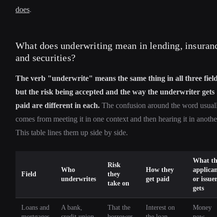
does
.
What does underwriting mean in lending, insuran
and securities?
The verb "underwrite" means the same thing in all three field
but the risk being accepted and the way the underwriter gets
paid are different in each.
The confusion around the word usual
comes from meeting it in one context and then hearing it in anothe
This table lines them up side by side.
What th
Risk
Who
How they
applica
Field
they
underwrites
get paid
or issue
take on
gets
Loans and
A bank,
That the
Interest on
Money
mortgages
credit union,
borrower
the loan
now,