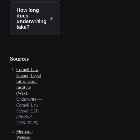
How long
does
+
underwriting
take?
Sources
Cornell Law
School, Legal
Information
Institute
(Wex):
Underwrite
—
Cornell Law
School (LII)
(checked
2026-07-05
)
Merriam-
Webster: