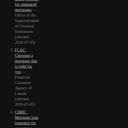
for uninsured
mortgages
—
Office of the
Superintendent
of Financial
Institutions
(checked
2026-07-05
)
FCAC:
Choosing a
mortgage that
is right for
you
—
Financial
Consumer
Agency of
Canada
(checked
2026-07-05
)
CMHC:
Mortgage loan
insurance for