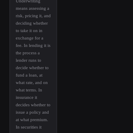
Underwriting
means assessing a
risk, pricing it, and
deciding whether
to take it on in
exchange for a
fee. In lending it is
the process a
lender runs to
decide whether to
fund a loan, at
what rate, and on
what terms. In
insurance it
decides whether to
issue a policy and
at what premium.
In securities it