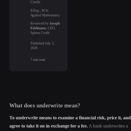
Credit
B.Eng., M.Sc.
Applied Mathematics
Reviewed by
Joseph
Edelmann
, CEO,
Sphera Credit
Published
July 5,
2026
7
min read
What does underwrite mean?
To underwrite means to examine a financial risk, price it, and
agree to take it on in exchange for a fee.
A bank underwrites a