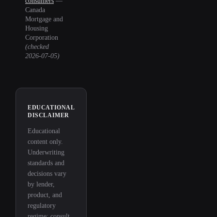
consumers
—
Canada
Mortgage and
Housing
Corporation
(checked
2026-07-05
)
EDUCATIONAL
DISCLAIMER
Educational
content only.
Underwriting
standards and
decisions vary
by lender,
product, and
regulatory
regime; consult