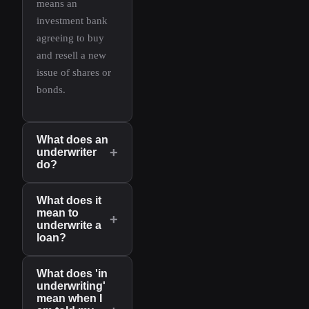
means an
investment bank
agreeing to buy
and resell a new
issue of shares or
bonds.
What does an
+
underwriter
do?
What does it
mean to
+
underwrite a
loan?
What does 'in
underwriting'
mean when I