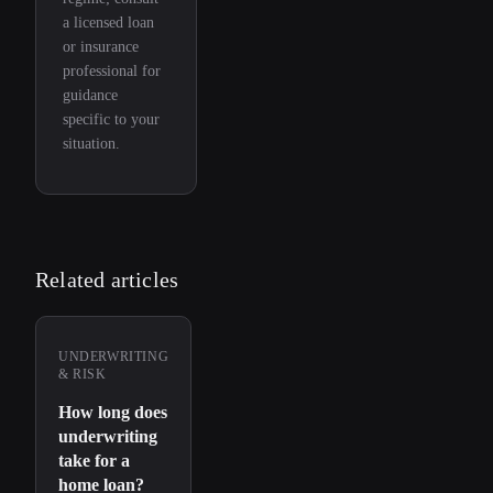
a licensed loan
or insurance
professional for
guidance
specific to your
situation.
Related articles
UNDERWRITING
& RISK
How long does
underwriting
take for a
home loan?