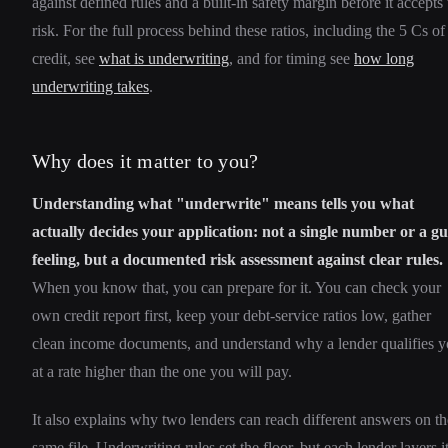
against defined rules and a built-in safety margin before it accepts 
risk. For the full process behind these ratios, including the 5 Cs of
credit, see
what is underwriting
, and for timing see
how long
underwriting takes
.
Why does it matter to you?
Understanding what "underwrite" means tells you what
actually decides your application: not a single number or a gu
feeling, but a documented risk assessment against clear rules.
When you know that, you can prepare for it. You can check your
own credit report first, keep your debt-service ratios low, gather
clean income documents, and understand why a lender qualifies 
at a rate higher than the one you will pay.
It also explains why two lenders can reach different answers on th
same file. Underwriting rules set the floor, but each lender layers i