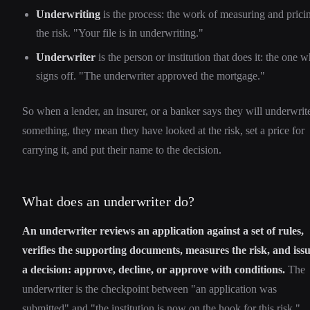
Underwriting
is the process: the work of measuring and prici
the risk. "Your file is in underwriting."
Underwriter
is the person or institution that does it: the one 
signs off. "The underwriter approved the mortgage."
So when a lender, an insurer, or a banker says they will underwrit
something, they mean they have looked at the risk, set a price for
carrying it, and put their name to the decision.
What does an underwriter do?
An underwriter reviews an application against a set of rules,
verifies the supporting documents, measures the risk, and iss
a decision: approve, decline, or approve with conditions.
The
underwriter is the checkpoint between "an application was
submitted" and "the institution is now on the hook for this risk."