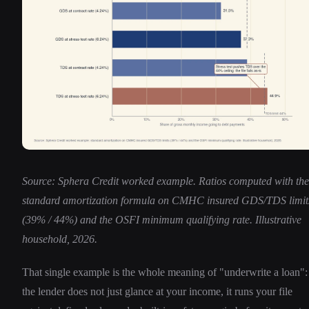
Source: Sphera Credit worked example. Ratios computed with the
standard amortization formula on CMHC insured GDS/TDS limit
(39% / 44%) and the OSFI minimum qualifying rate. Illustrative
household, 2026.
That single example is the whole meaning of "underwrite a loan":
the lender does not just glance at your income, it runs your file