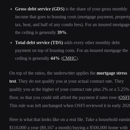
Gross debt service (GDS)
is the share of your gross monthly
income that goes to housing costs (mortgage payment, propert
tax, heat, and half of any condo fees). For an insured mortgage
the ceiling is generally
39%
.
Total debt service (TDS)
adds every other monthly debt
payment on top of housing costs. For an insured mortgage the
ceiling is generally
44%
(
CMHC
).
On top of the ratios, the underwriter applies the
mortgage stress
test
. They do not qualify you at your actual contract rate. They
qualify you at the higher of your contract rate plus 2% or a 5.25%
floor, so that you could still afford the payment if rates rose (
OSFI
This rule was left unchanged when OSFI reviewed it in early 202
Here is what that looks like on a real file. Take a household earni
$110,000 a year ($9,167 a month) buying a $500,000 home with