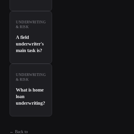
UNDERWRITING
& RISK
A field
underwriter's
main task is?
UNDERWRITING
& RISK
What is home
loan
underwriting?
←
Back to