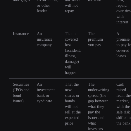
or other
will not
repaid
lender
repay
over tim
with
interest
Insurance
An
That a
The
A
insurance
covered
premium
promise
company
loss
you pay
to pay f
(accident,
covered
illness,
losses
damage)
will
happen
Securities
An
That the
The
Cash
(IPOs and
investment
new
underwriting
raised
bond
bank or
shares or
spread (the
from the
issues)
syndicate
bonds
gap between
market,
will not
what they
with the
sell at the
pay the
sale risk
expected
issuer and
shifted t
price
what
the bank
investors