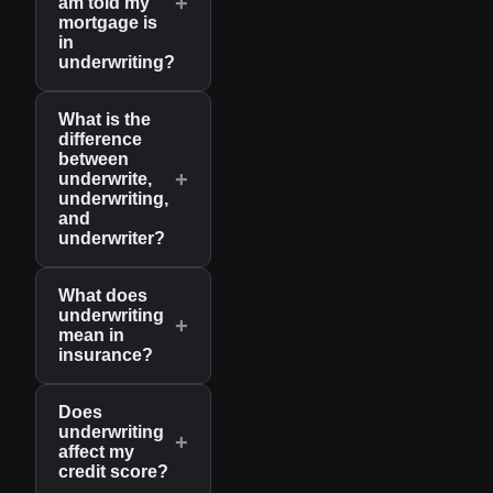
+
am told my
mortgage is
in
underwriting?
What is the
difference
between
+
underwrite,
underwriting,
and
underwriter?
What does
underwriting
+
mean in
insurance?
Does
underwriting
+
affect my
credit score?