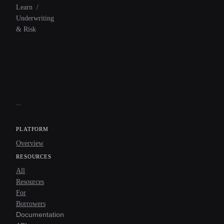
Learn
/
Underwriting
& Risk
PLATFORM
Overview
RESOURCES
All
Resources
For
Borrowers
Documentation