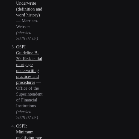
Underwrite
(definition and
word history)
—
Merriam-
Webster
(checked
2026-07-05
)
OSFI
Guideline B-
20: Residential
mortgage
underwriting
practices and
procedures
—
Office of the
Superintendent
of Financial
Institutions
(checked
2026-07-05
)
OSFI:
Minimum
qualifying rate