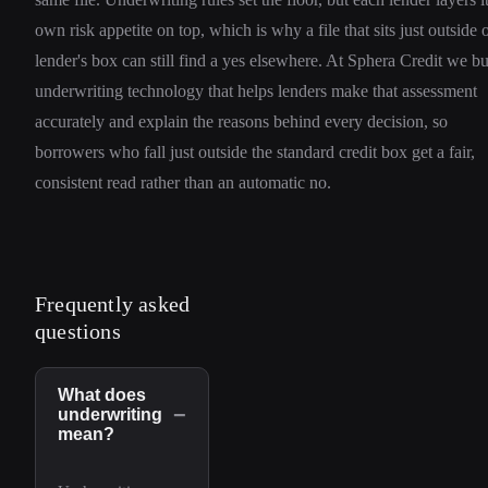
own risk appetite on top, which is why a file that sits just outside 
lender's box can still find a yes elsewhere. At Sphera Credit we bu
underwriting technology that helps lenders make that assessment
accurately and explain the reasons behind every decision, so
borrowers who fall just outside the standard credit box get a fair,
consistent read rather than an automatic no.
Frequently asked
questions
What does
−
underwriting
mean?