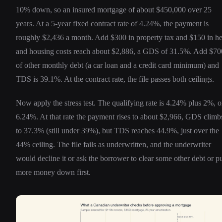
10% down, so an insured mortgage of about $450,000 over 25
years. At a 5-year fixed contract rate of 4.24%, the payment is
roughly $2,436 a month. Add $300 in property tax and $150 in he
and housing costs reach about $2,886, a GDS of 31.5%. Add $70
of other monthly debt (a car loan and a credit card minimum) and
TDS is 39.1%. At the contract rate, the file passes both ceilings.
Now apply the stress test. The qualifying rate is 4.24% plus 2%, o
6.24%. At that rate the payment rises to about $2,966, GDS climb
to 37.3% (still under 39%), but TDS reaches 44.9%, just over the
44% ceiling. The file fails as underwritten, and the underwriter
would decline it or ask the borrower to clear some other debt or p
more money down first.