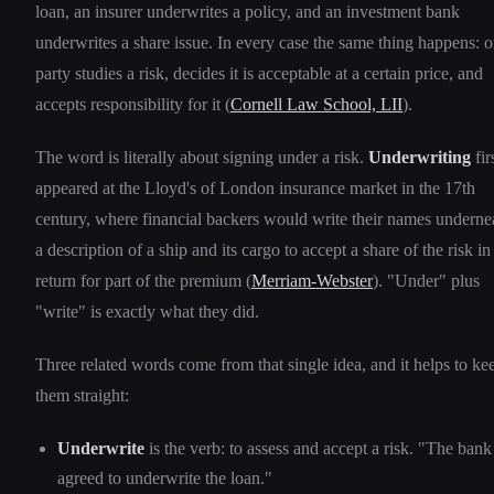
loan, an insurer underwrites a policy, and an investment bank
underwrites a share issue. In every case the same thing happens: 
party studies a risk, decides it is acceptable at a certain price, and
accepts responsibility for it (
Cornell Law School, LII
).
The word is literally about signing under a risk.
Underwriting
fir
appeared at the Lloyd's of London insurance market in the 17th
century, where financial backers would write their names underne
a description of a ship and its cargo to accept a share of the risk in
return for part of the premium (
Merriam-Webster
). "Under" plus
"write" is exactly what they did.
Three related words come from that single idea, and it helps to ke
them straight:
Underwrite
is the verb: to assess and accept a risk. "The bank
agreed to underwrite the loan."