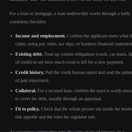
For a loan or mortgage, a loan underwriter works through a fairly
consistent checklist:
Income and employment.
Confirm the applicant earns what t
claim, using pay stubs, tax slips, or business financial statement
Existing debt.
Total up current obligations (cards, car loans, li
of credit) to see how much room is left for a new payment.
Credit history.
Pull the credit bureau report and read the patte
of past repayment.
Collateral.
For a secured loan, confirm the asset is worth eno
to cover the debt, usually through an appraisal.
Fit to policy.
Check that the whole picture sits inside the lender
risk appetite and the rules the regulator sets.
An insurance underwriter runs the same shape of process on a