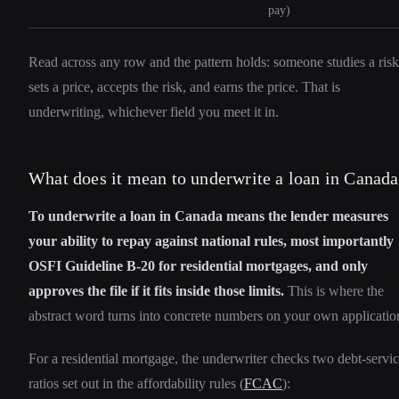
pay)
Read across any row and the pattern holds: someone studies a risk
sets a price, accepts the risk, and earns the price. That is
underwriting, whichever field you meet it in.
What does it mean to underwrite a loan in Canad
To underwrite a loan in Canada means the lender measures
your ability to repay against national rules, most importantly
OSFI Guideline B-20 for residential mortgages, and only
approves the file if it fits inside those limits.
This is where the
abstract word turns into concrete numbers on your own applicatio
For a residential mortgage, the underwriter checks two debt-servi
ratios set out in the affordability rules (
FCAC
):