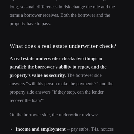
long, so small differences in risk change the rate and the
terms a borrower receives. Both the borrower and the
property have to pass.
What does a real estate underwriter check?
A real estate underwriter checks two things in
parallel: the borrower's ability to repay, and the
property's value as security.
The borrower side
answers "will this person make the payments?" and the
property side answers "if they stop, can the lender
recover the loan?"
On the borrower side, the underwriter reviews:
Income and employment
-- pay stubs, T4s, notices