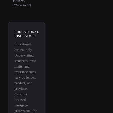
(checked
2026-06-17
)
EDUCATIONAL
DISCLAIMER
Educational
content only.
Underwriting
standards, ratio
limits, and
insurance rules
vary by lender,
product, and
province;
consult a
licensed
mortgage
professional for