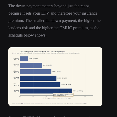
The down payment matters beyond just the ratios,
because it sets your LTV and therefore your insurance
premium. The smaller the down payment, the higher the
lender's risk and the higher the CMHC premium, as the
schedule below shows.