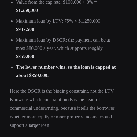
Value from the cap rate: $100,000 ÷ 8% =
$1,250,000
Maximum loan by LTV: 75% × $1,250,000 =
$937,500
Maximum loan by DSCR: the payment can be at
most $80,000 a year, which supports roughly
$859,000
The lower number wins, so the loan is capped at
about $859,000.
Here the DSCR is the binding constraint, not the LTV.
Knowing which constraint binds is the heart of
commercial underwriting, because it tells the borrower
whether more equity or more property income would
support a larger loan.