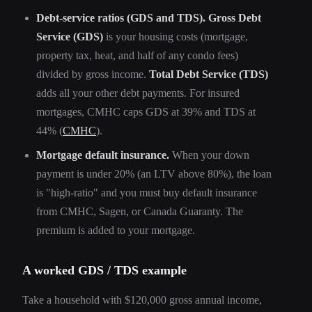
Debt-service ratios (GDS and TDS).
Gross Debt
Service (GDS)
is your housing costs (mortgage,
property tax, heat, and half of any condo fees)
divided by gross income.
Total Debt Service (TDS)
adds all your other debt payments. For insured
mortgages, CMHC caps GDS at 39% and TDS at
44% (
CMHC
).
Mortgage default insurance.
When your down
payment is under 20% (an LTV above 80%), the loan
is "high-ratio" and you must buy default insurance
from CMHC, Sagen, or Canada Guaranty. The
premium is added to your mortgage.
A worked GDS / TDS example
Take a household with $120,000 gross annual income,