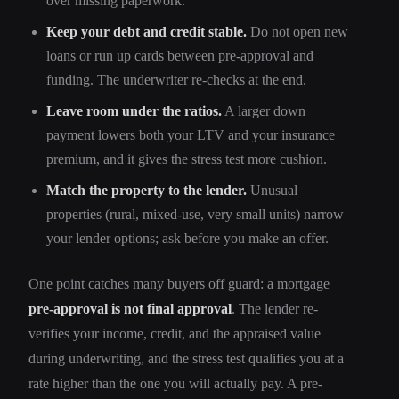
over missing paperwork.
Keep your debt and credit stable.
Do not open new
loans or run up cards between pre-approval and
funding. The underwriter re-checks at the end.
Leave room under the ratios.
A larger down
payment lowers both your LTV and your insurance
premium, and it gives the stress test more cushion.
Match the property to the lender.
Unusual
properties (rural, mixed-use, very small units) narrow
your lender options; ask before you make an offer.
One point catches many buyers off guard: a mortgage
pre-approval is not final approval
. The lender re-
verifies your income, credit, and the appraised value
during underwriting, and the stress test qualifies you at a
rate higher than the one you will actually pay. A pre-