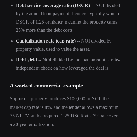
Debt service coverage ratio (DSCR)
-- NOI divided
by the annual loan payment. Lenders typically want a
DSCR of 1.25 or higher, meaning the property earns
25% more than the debt costs.
Capitalization rate (cap rate)
-- NOI divided by
property value, used to value the asset.
Debt yield
-- NOI divided by the loan amount, a rate-
independent check on how leveraged the deal is.
A worked commercial example
Suppose a property produces $100,000 in NOI, the
market cap rate is 8%, and the lender allows a maximum
75% LTV with a required 1.25 DSCR at a 7% rate over
a 20-year amortization: