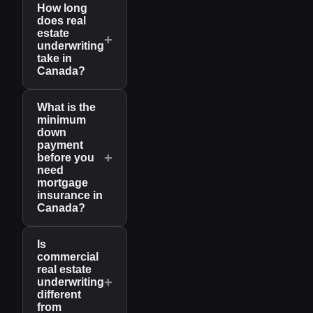
How long
does real
estate
+
underwriting
take in
Canada?
What is the
minimum
down
payment
+
before you
need
mortgage
insurance in
Canada?
Is
commercial
real estate
+
underwriting
different
from