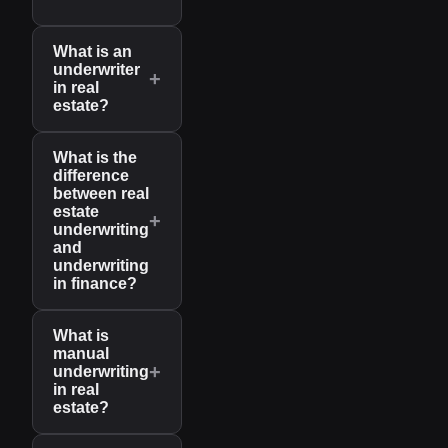
What is an
underwriter
+
in real
estate?
What is the
difference
between real
estate
+
underwriting
and
underwriting
in finance?
What is
manual
+
underwriting
in real
estate?