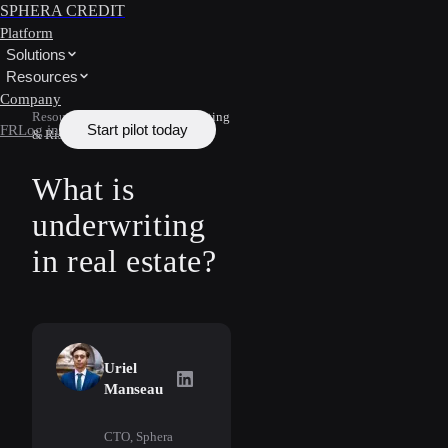
SPHERA CREDIT
Platform
Solutions
Resources
Company
Resources
/
Learn
/
Underwriting
Start pilot today
FR
Log in
& Risk
What is
underwriting
in real estate?
Uriel
Uriel Manseau
on LinkedIn
Manseau
CTO, Sphera