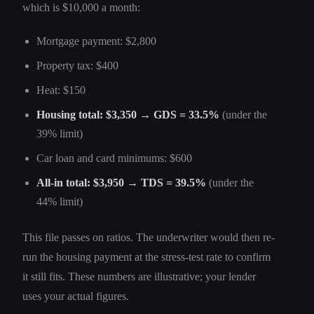
which is $10,000 a month:
Mortgage payment: $2,800
Property tax: $400
Heat: $150
Housing total: $3,350 → GDS = 33.5%
(under the
39% limit)
Car loan and card minimums: $600
All-in total: $3,950 → TDS = 39.5%
(under the
44% limit)
This file passes on ratios. The underwriter would then re-
run the housing payment at the stress-test rate to confirm
it still fits. These numbers are illustrative; your lender
uses your actual figures.