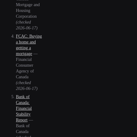
Mortgage and
Housing
Corporation
(checked
2026-06-17
)
FCAC: Buying
a home and
getting a
mortgage
—
Financial
Consumer
Agency of
Canada
(checked
2026-06-17
)
Bank of
Canada:
Financial
Stability
Report
—
Bank of
Canada