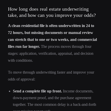
How long does real estate underwriting
take, and how can you improve your odds?
A clean residential file is often underwritten in 24 to
72 hours, but missing documents or manual review
can stretch that to one or two weeks, and commercial
files run far longer.
The process moves through four
stages: application, verification, appraisal, and decision
with conditions.
To move through underwriting faster and improve your
odds of approval:
Send a complete file up front.
Income documents,
down-payment proof, and the purchase agreement
together. The most common delay is a back-and-forth