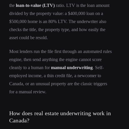
the
loan-to-value (LTV)
ratio. LTV is the loan amount
divided by the property value: a $400,000 loan on a
$500,000 home is an 80% LTV. The underwriter also
checks the title, the property type, and how easily the
asset could be resold.
Most lenders run the file first through an automated rules
engine, then send anything the engine cannot score
cleanly to a human for
manual underwriting
. Self-
employed income, a thin credit file, a newcomer to
Canada, or an unusual property are the classic triggers
for a manual review.
How does real estate underwriting work in
Canada?