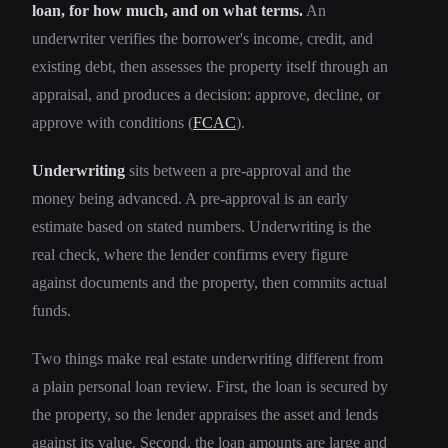
loan, for how much, and on what terms.
An
underwriter verifies the borrower's income, credit, and
existing debt, then assesses the property itself through an
appraisal, and produces a decision: approve, decline, or
approve with conditions (
FCAC
).
Underwriting
sits between a pre-approval and the
money being advanced. A pre-approval is an early
estimate based on stated numbers. Underwriting is the
real check, where the lender confirms every figure
against documents and the property, then commits actual
funds.
Two things make real estate underwriting different from
a plain personal loan review. First, the loan is secured by
the property, so the lender appraises the asset and lends
against its value. Second, the loan amounts are large and