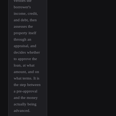
verifies the
borrower's
income, credit,
and debt, then
assesses the
property itself
through an
appraisal, and
decides whether
to approve the
loan, at what
amount, and on
what terms. It is
the step between
a pre-approval
and the money
actually being
advanced.