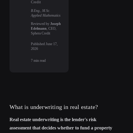
Credit
B.Eng., M.Sc.
Applied Mathematics
Reviewed by
Joseph
Edelmann
, CEO,
Sphera Credit
Published
June 17,
2026
7
min read
What is underwriting in real estate?
Real estate underwriting is the lender's risk
assessment that decides whether to fund a property