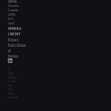
About
Toronto,
Canada
(289)
672-
3047
SPHERA
CREDIT
Privacy
Policy
Terms
of
Service
©
2026
Sphera
Credit
Inc.
All
rights
reserved.