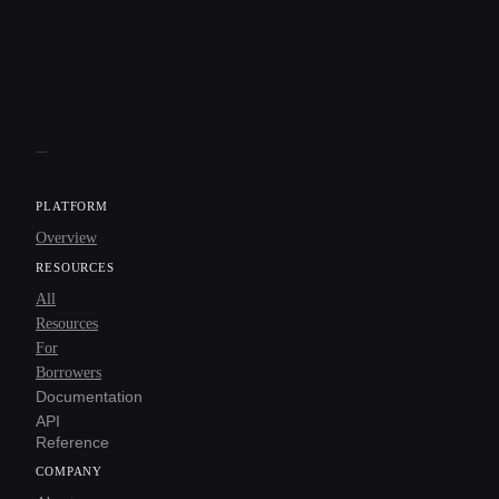
PLATFORM
Overview
RESOURCES
All
Resources
For
Borrowers
Documentation
API
Reference
COMPANY