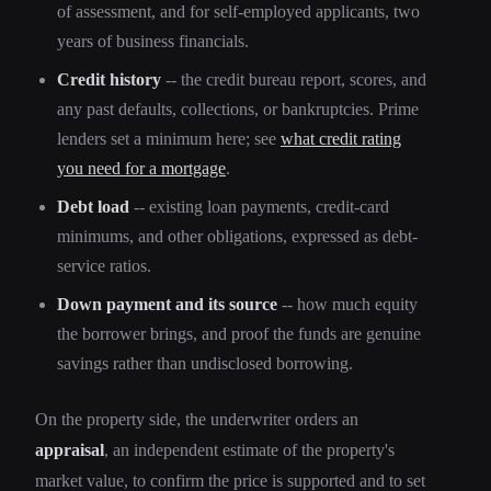
of assessment, and for self-employed applicants, two
years of business financials.
Credit history
-- the credit bureau report, scores, and
any past defaults, collections, or bankruptcies. Prime
lenders set a minimum here; see
what credit rating
you need for a mortgage
.
Debt load
-- existing loan payments, credit-card
minimums, and other obligations, expressed as debt-
service ratios.
Down payment and its source
-- how much equity
the borrower brings, and proof the funds are genuine
savings rather than undisclosed borrowing.
On the property side, the underwriter orders an
appraisal
, an independent estimate of the property's
market value, to confirm the price is supported and to set