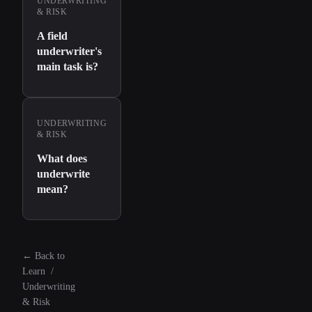
UNDERWRITING
& RISK
A field
underwriter's
main task is?
UNDERWRITING
& RISK
What does
underwrite
mean?
←
Back to
Learn
/
Underwriting
& Risk