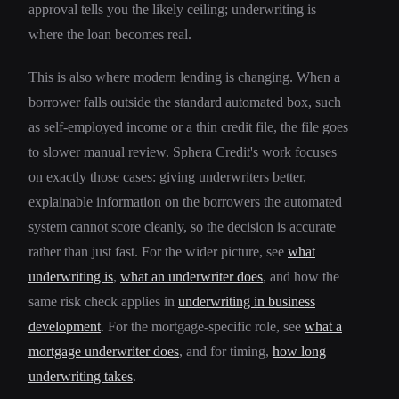
approval tells you the likely ceiling; underwriting is
where the loan becomes real.
This is also where modern lending is changing. When a
borrower falls outside the standard automated box, such
as self-employed income or a thin credit file, the file goes
to slower manual review. Sphera Credit's work focuses
on exactly those cases: giving underwriters better,
explainable information on the borrowers the automated
system cannot score cleanly, so the decision is accurate
rather than just fast. For the wider picture, see
what
underwriting is
,
what an underwriter does
, and how the
same risk check applies in
underwriting in business
development
. For the mortgage-specific role, see
what a
mortgage underwriter does
, and for timing,
how long
underwriting takes
.