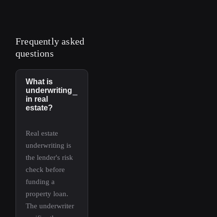
Frequently asked
questions
What is
underwriting
−
in real
estate?
Real estate
underwriting is
the lender's risk
check before
funding a
property loan.
The underwriter