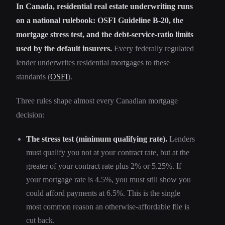
In Canada, residential real estate underwriting runs
on a national rulebook: OSFI Guideline B-20, the
mortgage stress test, and the debt-service-ratio limits
used by the default insurers.
Every federally regulated
lender underwrites residential mortgages to these
standards (
OSFI
).
Three rules shape almost every Canadian mortgage
decision:
The stress test (minimum qualifying rate).
Lenders
must qualify you not at your contract rate, but at the
greater of your contract rate plus 2% or 5.25%. If
your mortgage rate is 4.5%, you must still show you
could afford payments at 6.5%. This is the single
most common reason an otherwise-affordable file is
cut back.