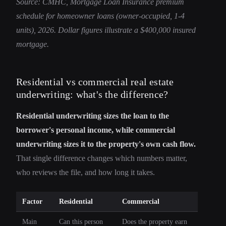
Source: CMHC, Mortgage Loan Insurance premium
schedule for homeowner loans (owner-occupied, 1-4
units), 2026. Dollar figures illustrate a $400,000 insured
mortgage.
Residential vs commercial real estate
underwriting: what's the difference?
Residential underwriting sizes the loan to the
borrower's personal income, while commercial
underwriting sizes it to the property's own cash flow.
That single difference changes which numbers matter,
who reviews the file, and how long it takes.
Factor
Residential
Commercial
Main
Can this person
Does the property earn