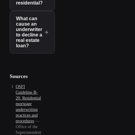
residential?
What can
cause an
underwriter
+
to decline a
real estate
loan?
Sources
OSFI
Guideline B-
20: Residential
mortgage
underwriting
practices and
procedures
—
Office of the
Superintendent