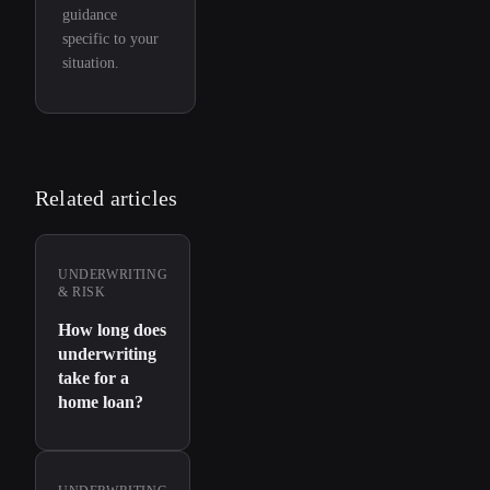
guidance
specific to your
situation.
Related articles
UNDERWRITING
& RISK
How long does
underwriting
take for a
home loan?