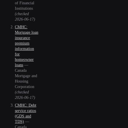
of Financial
Institutions
(checked
2026-06-17
)
CMHC:
Mortgage loan
insurance
premium
information
for
homeowner
loans
—
Canada
Mortgage and
Housing
Corporation
(checked
2026-06-17
)
CMHC: Debt
service ratios
(GDS and
TDS)
—
Canada