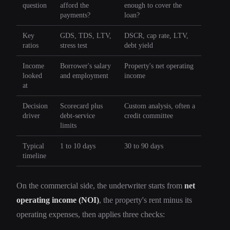
question
afford the
enough to cover the
payments?
loan?
Key
GDS, TDS, LTV,
DSCR, cap rate, LTV,
ratios
stress test
debt yield
Income
Borrower's salary
Property's net operating
looked
and employment
income
at
Decision
Scorecard plus
Custom analysis, often a
driver
debt-service
credit committee
limits
Typical
1 to 10 days
30 to 90 days
timeline
On the commercial side, the underwriter starts from
net
operating income (NOI)
, the property's rent minus its
operating expenses, then applies three checks: