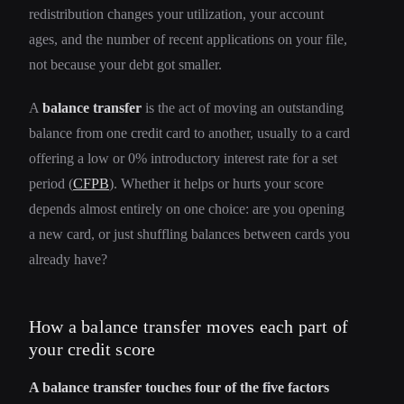
redistribution changes your utilization, your account
ages, and the number of recent applications on your file,
not because your debt got smaller.
A
balance transfer
is the act of moving an outstanding
balance from one credit card to another, usually to a card
offering a low or 0% introductory interest rate for a set
period (
CFPB
). Whether it helps or hurts your score
depends almost entirely on one choice: are you opening
a new card, or just shuffling balances between cards you
already have?
How a balance transfer moves each part of
your credit score
A balance transfer touches four of the five factors