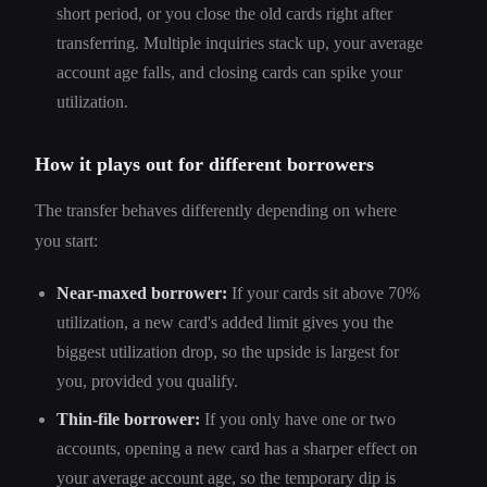
short period, or you close the old cards right after
transferring. Multiple inquiries stack up, your average
account age falls, and closing cards can spike your
utilization.
How it plays out for different borrowers
The transfer behaves differently depending on where
you start:
Near-maxed borrower:
If your cards sit above 70%
utilization, a new card's added limit gives you the
biggest utilization drop, so the upside is largest for
you, provided you qualify.
Thin-file borrower:
If you only have one or two
accounts, opening a new card has a sharper effect on
your average account age, so the temporary dip is