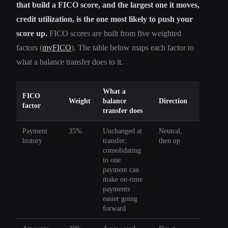
that build a FICO score, and the largest one it moves,
credit utilization, is the one most likely to push your
score up.
FICO scores are built from five weighted
factors (
myFICO
). The table below maps each factor to
what a balance transfer does to it.
What a
FICO
Weight
balance
Direction
factor
transfer does
Payment
35%
Unchanged at
Neutral,
history
transfer;
then up
consolidating
to one
payment can
make on-time
payments
easier going
forward