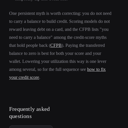
One persistent myth is worth correcting: you do not need
to carry a balance to build credit. Scoring models do not
reward leaving debt on a card, and the CFPB lists "you
need to carry a balance" among the credit-score myths
that hold people back (
CFPB
). Paying the transferred
balance to zero is best for both your score and your
wallet. Lowering your utilization this way is one lever
among several, so for the full sequence see
how to fix
your credit score
.
Frequently asked
questions