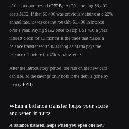
of the amount moved (
CFPB
). At 3%, moving $6,400
costs $192. If that $6,400 was previously sitting at a 22%
annual rate, it was costing roughly $1,400 in interest
over a year. Paying $192 once to stop a $1,400-a-year
interest clock for 15 months is the trade that makes a
balance transfer worth it, as long as Maria pays the
balance off before the 0% window ends.
After the introductory period, the rate on the new card
can rise, so the savings only hold if the debt is gone by
then (
CFPB
).
When a balance transfer helps your score
and when it hurts
A balance transfer helps when you open one new