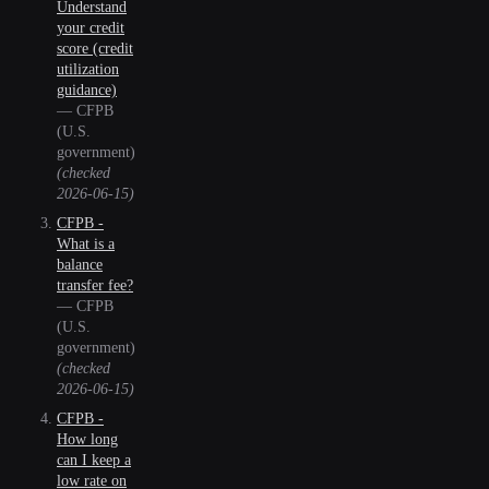
Understand
your credit
score (credit
utilization
guidance)
—
CFPB
(U.S.
government)
(checked
2026-06-15
)
CFPB -
What is a
balance
transfer fee?
—
CFPB
(U.S.
government)
(checked
2026-06-15
)
CFPB -
How long
can I keep a
low rate on