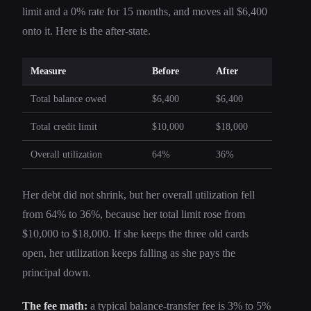
limit and a 0% rate for 15 months, and moves all $6,400
onto it. Here is the after-state.
Measure
Before
After
Total balance owed
$6,400
$6,400
Total credit limit
$10,000
$18,000
Overall utilization
64%
36%
Her debt did not shrink, but her overall utilization fell
from 64% to 36%, because her total limit rose from
$10,000 to $18,000. If she keeps the three old cards
open, her utilization keeps falling as she pays the
principal down.
The fee math:
a typical balance-transfer fee is 3% to 5%