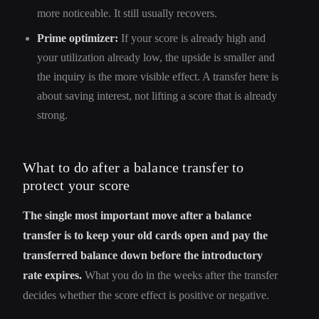
more noticeable. It still usually recovers.
Prime optimizer:
If your score is already high and
your utilization already low, the upside is smaller and
the inquiry is the more visible effect. A transfer here is
about saving interest, not lifting a score that is already
strong.
What to do after a balance transfer to
protect your score
The single most important move after a balance
transfer is to keep your old cards open and pay the
transferred balance down before the introductory
rate expires.
What you do in the weeks after the transfer
decides whether the score effect is positive or negative.