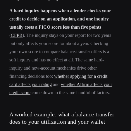
A hard inquiry happens when a lender checks your
credit to decide on an application, and one inquiry
usually costs a FICO score less than five points
(
CFPB
). The inquiry stays on your report for two years
but only affects your score for about a year. Checking
your own score to compare balance-transfer offers is a
soft inquiry and has no effect at all. The same hard-
inquiry and new-account mechanics drive other
financing decisions too:
whether applying for a credit
card affects your rating
and
whether Affirm affects your
credit score
come down to the same handful of factors.
A worked example: what a balance transfer
does to your utilization and your wallet