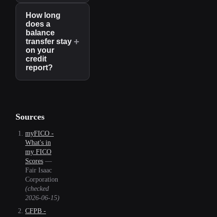
How long
does a
balance
+
transfer stay
on your
credit
report?
Sources
myFICO -
What's in
my FICO
Scores
—
Fair Isaac
Corporation
(checked
2026-06-15
)
CFPB -