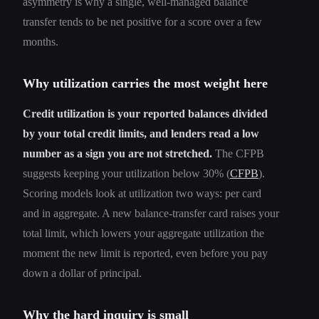
asymmetry is why a single, well-managed balance
transfer tends to be net positive for a score over a few
months.
Why utilization carries the most weight here
Credit utilization is your reported balances divided
by your total credit limits, and lenders read a low
number as a sign you are not stretched.
The CFPB
suggests keeping your utilization below 30% (
CFPB
).
Scoring models look at utilization two ways: per card
and in aggregate. A new balance-transfer card raises your
total limit, which lowers your aggregate utilization the
moment the new limit is reported, even before you pay
down a dollar of principal.
Why the hard inquiry is small