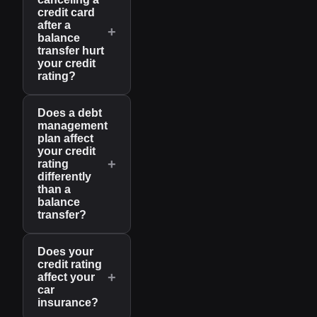
credit card
after a
+
balance
transfer hurt
your credit
rating?
Does a debt
management
plan affect
your credit
+
rating
differently
than a
balance
transfer?
Does your
credit rating
+
affect your
car
insurance?