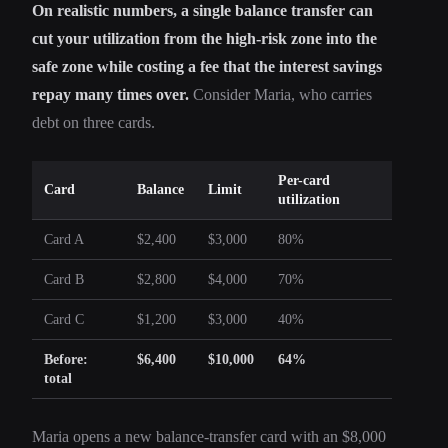
On realistic numbers, a single balance transfer can
cut your utilization from the high-risk zone into the
safe zone while costing a fee that the interest savings
repay many times over.
Consider Maria, who carries
debt on three cards.
Per-card
Card
Balance
Limit
utilization
Card A
$2,400
$3,000
80%
Card B
$2,800
$4,000
70%
Card C
$1,200
$3,000
40%
Before:
$6,400
$10,000
64%
total
Maria opens a new balance-transfer card with an $8,000