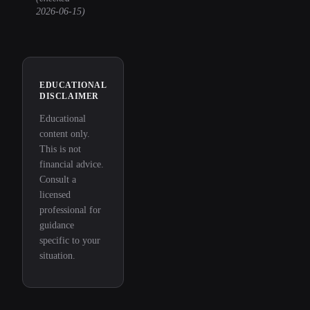
2026-06-15
)
EDUCATIONAL
DISCLAIMER
Educational
content only.
This is not
financial advice.
Consult a
licensed
professional for
guidance
specific to your
situation.