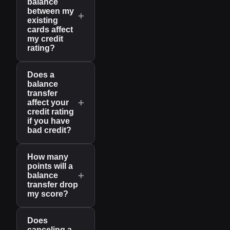
balance
between my
+
existing
cards affect
my credit
rating?
Does a
balance
transfer
+
affect your
credit rating
if you have
bad credit?
How many
points will a
+
balance
transfer drop
my score?
Does
canceling a