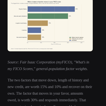
Source: Fair Isaac Corporation (myFICO), "What's in
my FICO Scores," general-population factor weights.
The two factors that move down, length of history and
new credit, are worth 15% and 10% and recover on their
own. The factor that moves in your favor, amounts
owed, is worth 30% and responds immediately. That