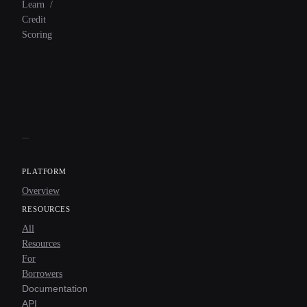
Learn
/
Credit
Scoring
PLATFORM
Overview
RESOURCES
All
Resources
For
Borrowers
Documentation
API