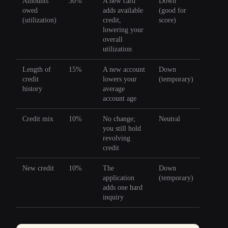
Amounts
30%
A new card
Down
owed
adds available
(good for
(utilization)
credit,
score)
lowering your
overall
utilization
Length of
15%
A new account
Down
credit
lowers your
(temporary)
history
average
account age
Credit mix
10%
No change;
Neutral
you still hold
revolving
credit
New credit
10%
The
Down
application
(temporary)
adds one hard
inquiry