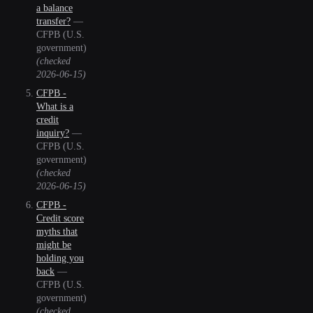
a balance
transfer?
—
CFPB (U.S.
government)
(checked
2026-06-15
)
CFPB -
What is a
credit
inquiry?
—
CFPB (U.S.
government)
(checked
2026-06-15
)
CFPB -
Credit score
myths that
might be
holding you
back
—
CFPB (U.S.
government)
(checked