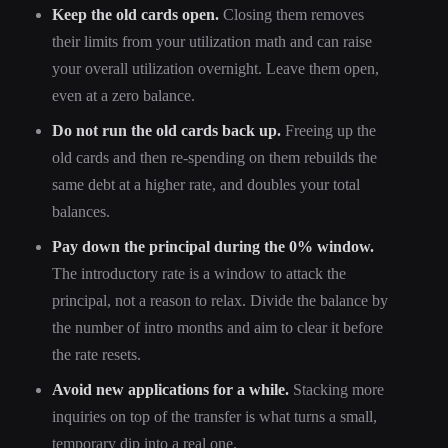
Keep the old cards open.
Closing them removes
their limits from your utilization math and can raise
your overall utilization overnight. Leave them open,
even at a zero balance.
Do not run the old cards back up.
Freeing up the
old cards and then re-spending on them rebuilds the
same debt at a higher rate, and doubles your total
balances.
Pay down the principal during the 0% window.
The introductory rate is a window to attack the
principal, not a reason to relax. Divide the balance by
the number of intro months and aim to clear it before
the rate resets.
Avoid new applications for a while.
Stacking more
inquiries on top of the transfer is what turns a small,
temporary dip into a real one.