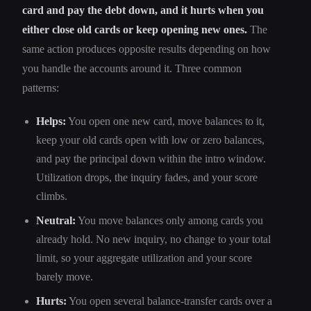
card and pay the debt down, and it hurts when you
either close old cards or keep opening new ones.
The
same action produces opposite results depending on how
you handle the accounts around it. Three common
patterns:
Helps:
You open one new card, move balances to it,
keep your old cards open with low or zero balances,
and pay the principal down within the intro window.
Utilization drops, the inquiry fades, and your score
climbs.
Neutral:
You move balances only among cards you
already hold. No new inquiry, no change to your total
limit, so your aggregate utilization and your score
barely move.
Hurts:
You open several balance-transfer cards over a