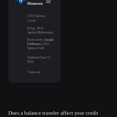
Uriel Manseau
on LinkedIn
Manseau
CTO, Sphera
Credit
B.Eng., M.Sc.
Applied Mathematics
Reviewed by
Joseph
Edelmann
, CEO,
Sphera Credit
Published
June 15,
2026
7
min read
Does a balance transfer affect your credit