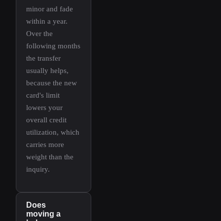
minor and fade
within a year.
Over the
following months
the transfer
usually helps,
because the new
card's limit
lowers your
overall credit
utilization, which
carries more
weight than the
inquiry.
Does
moving a