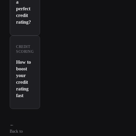
a
perfect
credit
rating?
CREDIT
SCORING
How to
boost
your
credit
rating
fast
←
Back to