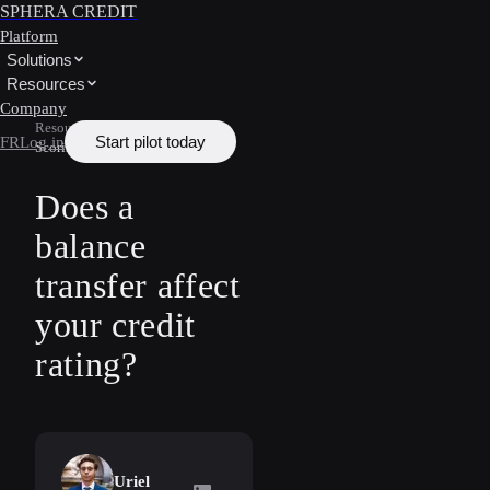
SPHERA CREDIT
Platform
Solutions
Resources
Company
Resources
/
Learn
/
Credit
Start pilot today
FR
Log in
Scoring
Does a
balance
transfer affect
your credit
rating?
Uriel