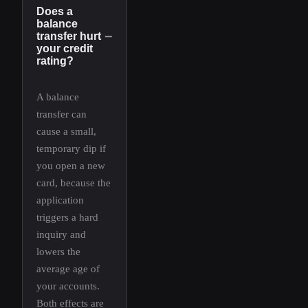
Does a
balance
−
transfer hurt
your credit
rating?
A balance
transfer can
cause a small,
temporary dip if
you open a new
card, because the
application
triggers a hard
inquiry and
lowers the
average age of
your accounts.
Both effects are