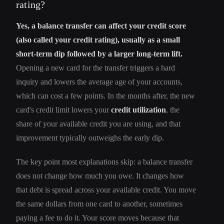
rating?
Yes, a balance transfer can affect your credit score
(also called your credit rating), usually as a small
short-term dip followed by a larger long-term lift.
Opening a new card for the transfer triggers a hard
inquiry and lowers the average age of your accounts,
which can cost a few points. In the months after, the new
card's credit limit lowers your
credit utilization
, the
share of your available credit you are using, and that
improvement typically outweighs the early dip.
The key point most explanations skip: a balance transfer
does not change how much you owe. It changes how
that debt is spread across your available credit. You move
the same dollars from one card to another, sometimes
paying a fee to do it. Your score moves because that