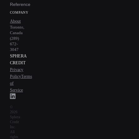
Reference
COMPANY
About
Toronto,
Canada
(289)
672-
3047
SPHERA
CREDIT
Privacy
Policy
Terms
of
Service
©
2026
Sphera
Credit
Inc.
All
rights