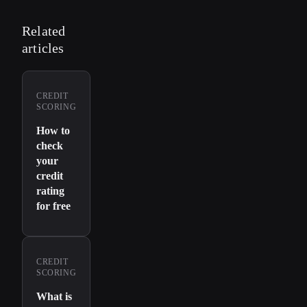
Related
articles
CREDIT
SCORING
How to
check
your
credit
rating
for free
CREDIT
SCORING
What is