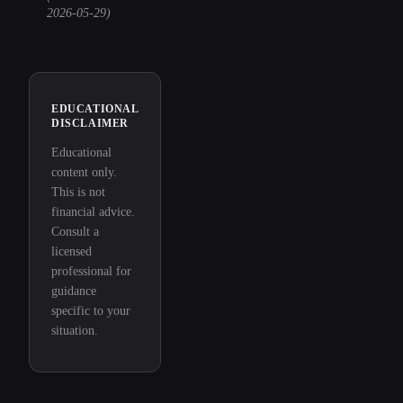
2026-05-29
)
EDUCATIONAL
DISCLAIMER
Educational
content only.
This is not
financial advice.
Consult a
licensed
professional for
guidance
specific to your
situation.