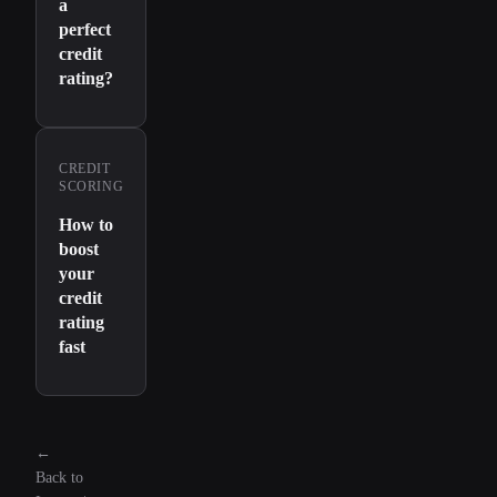
a
perfect
credit
rating?
CREDIT
SCORING
How to
boost
your
credit
rating
fast
←
Back to