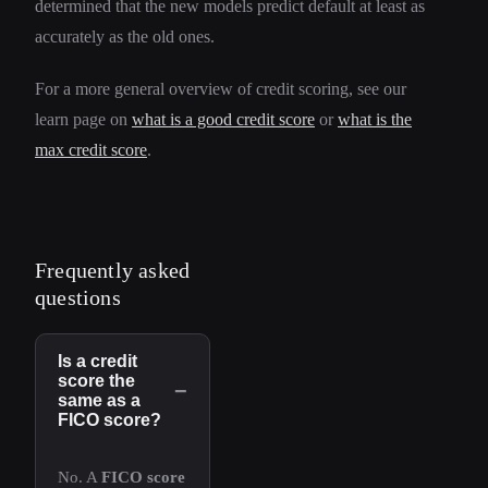
determined that the new models predict default at least as
accurately as the old ones.
For a more general overview of credit scoring, see our
learn page on
what is a good credit score
or
what is the
max credit score
.
Frequently asked
questions
Is a credit
score the
−
same as a
FICO score?
No. A
FICO score