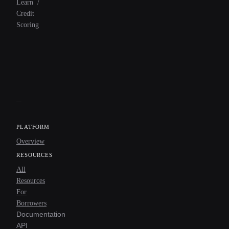
Learn
/
Credit
Scoring
PLATFORM
Overview
RESOURCES
All
Resources
For
Borrowers
Documentation
API