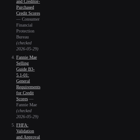
and Creditor-
Purchased
Credit Scores
—
Consumer
Financial
Protection
Bureau
(checked
2026-05-29
)
Fannie Mae
Selling
Guide B3-
5.1-01:
General
Requirements
for Credit
Scores
—
Fannie Mae
(checked
2026-05-29
)
FHFA:
Validation
and Approval