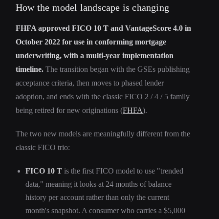
How the model landscape is changing
FHFA approved FICO 10 T and VantageScore 4.0 in
October 2022 for use in conforming mortgage
underwriting, with a multi-year implementation
timeline.
The transition began with the GSEs publishing
acceptance criteria, then moves to phased lender
adoption, and ends with the classic FICO 2 / 4 / 5 family
being retired for new originations (
FHFA
).
The two new models are meaningfully different from the
classic FICO trio:
FICO 10 T
is the first FICO model to use "trended
data," meaning it looks at 24 months of balance
history per account rather than only the current
month's snapshot. A consumer who carries a $5,000