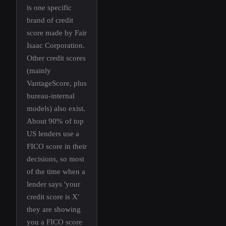
is one specific
brand of credit
score made by Fair
Isaac Corporation.
Other credit scores
(mainly
VantageScore, plus
bureau-internal
models) also exist.
About 90% of top
US lenders use a
FICO score in their
decisions, so most
of the time when a
lender says 'your
credit score is X'
they are showing
you a FICO score