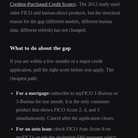
Creditor-Purchased Credit Scores
). The 2012 study used
older FICO and bureau-direct products, but the structural
reason for the gap (different models, different bureau
data, different refresh) has not changed.
What to do about the gap
If you are within a few months of a major credit
application, pull the right score before you apply. The
cheapest path:
For a mortgage:
subscribe to myFICO 1-Bureau or
3-Bureau for one month. It is the only consumer
product that shows FICO Score 2, 4, and 5
simultaneously. Cancel after the application closes.
For an auto loan:
check FICO Auto Score 8 on
myFICO, or ask the dealership F&I manager which