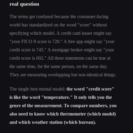
real question
The terms get confused because the consumer-facing
world has standardized on the word "score" without
specifying which model. A credit card issuer might say
"your FICO 8 score is 720." A free app might say "your
credit score is 745." A mortgage broker might say "your
credit score is 692." All three statements can be true at
the same time, for the same person, on the same day.
They are measuring overlapping but non-identical things.
The single best mental model:
the word "credit score"
is like the word "temperature." It only tells you the
genre of the measurement. To compare numbers, you
also need to know which thermometer (which model)
and which weather station (which bureau).