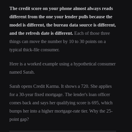
The credit score on your phone almost always reads
different from the one your lender pulls because the
model is different, the bureau data source is different,
and the refresh date is different.
Each of those three
things can move the number by 10 to 30 points on a
typical thick-file consumer.
Here is a worked example using a hypothetical consumer
named Sarah.
Sarah opens Credit Karma. It shows a 720. She applies
for a 30-year fixed mortgage. The lender's loan officer
comes back and says her qualifying score is 695, which
bumps her into a higher mortgage-rate tier. Why the 25-
point gap?