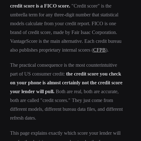
credit score is a FICO score.
"Credit score" is the
umbrella term for any three-digit number that statistical
models calculate from your credit report. FICO is one
brand of credit score, made by Fair Isaac Corporation.
VantageScore is the main alternative. Each credit bureau
also publishes proprietary internal scores (
CFPB
).
The practical consequence is the most counterintuitive
part of US consumer credit:
the credit score you check
on your phone is almost certainly not the credit score
your lender will pull.
Both are real, both are accurate,
both are called "credit scores." They just come from
different models, different bureau data files, and different
refresh dates.
This page explains exactly which score your lender will