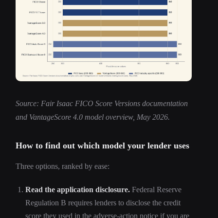
Source: Fair Isaac FICO Score Versions documentation
and VantageScore 4.0 model overview, May 2026.
How to find out which model your lender uses
Three options, ranked by ease:
Read the application disclosure.
Federal Reserve
Regulation B requires lenders to disclose the credit
score they used in the adverse-action notice if you are