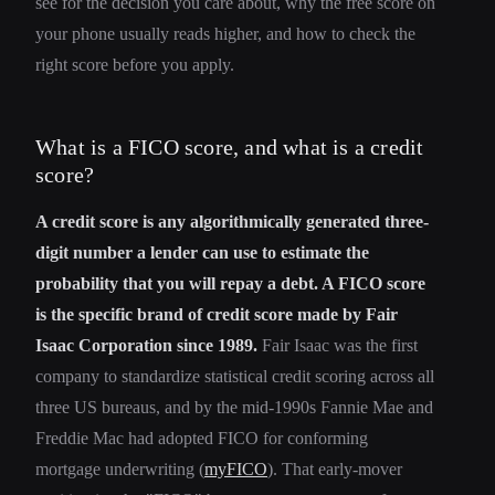
see for the decision you care about, why the free score on
your phone usually reads higher, and how to check the
right score before you apply.
What is a FICO score, and what is a credit
score?
A credit score is any algorithmically generated three-
digit number a lender can use to estimate the
probability that you will repay a debt. A FICO score
is the specific brand of credit score made by Fair
Isaac Corporation since 1989.
Fair Isaac was the first
company to standardize statistical credit scoring across all
three US bureaus, and by the mid-1990s Fannie Mae and
Freddie Mac had adopted FICO for conforming
mortgage underwriting (
myFICO
). That early-mover