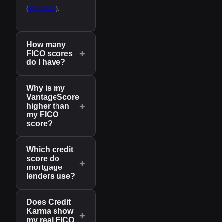
(
myFICO
).
How many
+
FICO scores
do I have?
Why is my
VantageScore
+
higher than
my FICO
score?
Which credit
score do
+
mortgage
lenders use?
Does Credit
Karma show
+
my real FICO