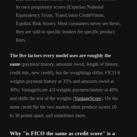
its own proprietary scores (Experian National
Equivalency Score, TransUnion CreditVision,
Equifax Risk Score). Most consumers never see these;
they are sold to specific lenders for specific product
lines.
The five factors every model uses are roughly the
same
(payment history, amounts owed, length of history,
credit mix, new credit), but the weightings differ. FICO 8
weights payment history at 35% and amounts owed at
30%; VantageScore 4.0 weights payment history at 40%
and shifts the rest of the weights (
VantageScore
). On the
same credit file the two models often produce scores 10
to 30 points apart, and sometimes more.
Why "is FICO the same as credit score" is a