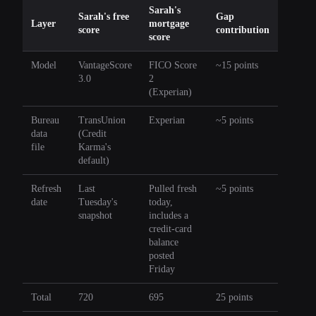
Sarah's
Sarah's free
Gap
Layer
mortgage
score
contribution
score
Model
VantageScore
FICO Score
~15 points
3.0
2
(Experian)
Bureau
TransUnion
Experian
~5 points
data
(Credit
file
Karma's
default)
Refresh
Last
Pulled fresh
~5 points
date
Tuesday's
today,
snapshot
includes a
credit-card
balance
posted
Friday
Total
720
695
25 points