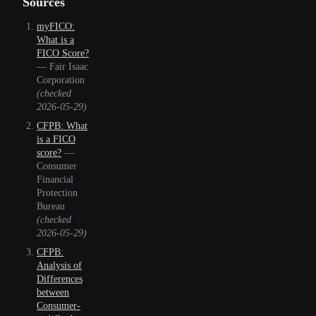
Sources
myFICO:
What is a
FICO Score?
—
Fair Isaac
Corporation
(checked
2026-05-29
)
CFPB: What
is a FICO
score?
—
Consumer
Financial
Protection
Bureau
(checked
2026-05-29
)
CFPB:
Analysis of
Differences
between
Consumer-