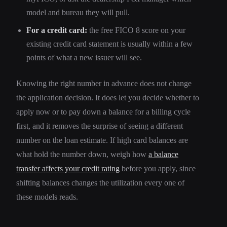
model and bureau they will pull.
For a credit card:
the free FICO 8 score on your
existing credit card statement is usually within a few
points of what a new issuer will see.
Knowing the right number in advance does not change
the application decision. It does let you decide whether to
apply now or to pay down a balance for a billing cycle
first, and it removes the surprise of seeing a different
number on the loan estimate. If high card balances are
what hold the number down, weigh how
a balance
transfer affects your credit rating
before you apply, since
shifting balances changes the utilization every one of
these models reads.