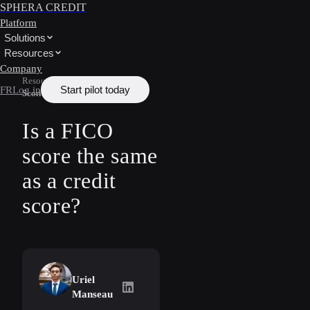
SPHERA CREDIT
Platform
Solutions
Resources
Company
Resources
/
Learn
/
Credit
Start pilot today
FR
Log in
Scoring
Is a FICO
score the same
as a credit
score?
Uriel
Uriel Manseau
on LinkedIn
Manseau