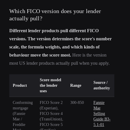
Which FICO version does your lender
actually pull?
Different lender products pull different FICO
versions. The version determines the score's number
scale, the formula weights, and which kinds of
behaviour move the score most.
Here is the version
most US lender products actually pull when you apply.
Score model
Source /
Product
the lender
Range
authority
uses
Conforming
FICO Score 2
300-850
Fannie
mortgage
(Experian),
Mae
(Fannie
FICO Score 4
Selling
Mae /
(TransUnion),
Guide B3-
Freddie
FICO Score 5
5.1-01