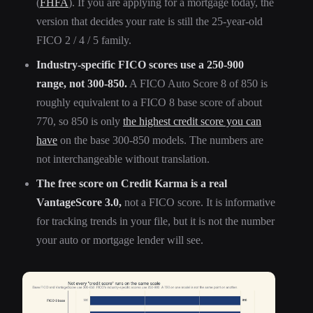
(
FHFA
). If you are applying for a mortgage today, the
version that decides your rate is still the 25-year-old
FICO 2 / 4 / 5 family.
Industry-specific FICO scores use a 250-900
range, not 300-850.
A FICO Auto Score 8 of 850 is
roughly equivalent to a FICO 8 base score of about
770, so 850 is only
the highest credit score you can
have
on the base 300-850 models. The numbers are
not interchangeable without translation.
The free score on Credit Karma is a real
VantageScore 3.0,
not a FICO score. It is informative
for tracking trends in your file, but it is not the number
your auto or mortgage lender will see.