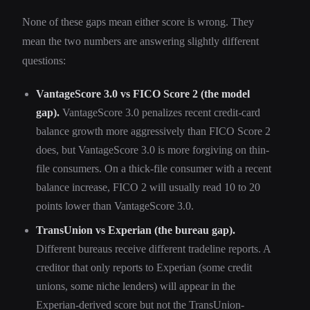
None of these gaps mean either score is wrong. They
mean the two numbers are answering slightly different
questions:
VantageScore 3.0 vs FICO Score 2 (the model
gap).
VantageScore 3.0 penalizes recent credit-card
balance growth more aggressively than FICO Score 2
does, but VantageScore 3.0 is more forgiving on thin-
file consumers. On a thick-file consumer with a recent
balance increase, FICO 2 will usually read 10 to 20
points lower than VantageScore 3.0.
TransUnion vs Experian (the bureau gap).
Different bureaus receive different tradeline reports. A
creditor that only reports to Experian (some credit
unions, some niche lenders) will appear in the
Experian-derived score but not the TransUnion-