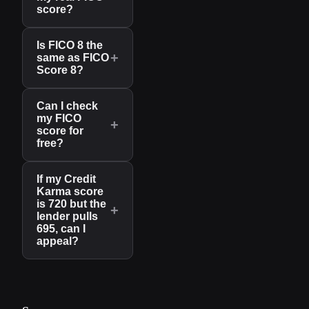
score?
Is FICO 8 the
+
same as FICO
Score 8?
Can I check
my FICO
+
score for
free?
If my Credit
Karma score
is 720 but the
+
lender pulls
695, can I
appeal?