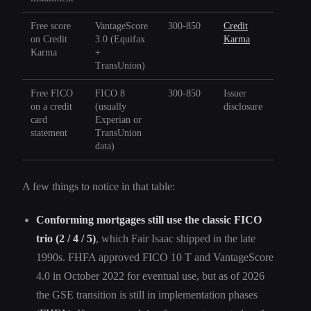
Free score
VantageScore
300-850
Credit
on Credit
3.0 (Equifax
Karma
Karma
+
TransUnion)
Free FICO
FICO 8
300-850
Issuer
on a credit
(usually
disclosure
card
Experian or
statement
TransUnion
data)
A few things to notice in that table:
Conforming mortgages still use the classic FICO
trio (2 / 4 / 5)
, which Fair Isaac shipped in the late
1990s. FHFA approved FICO 10 T and VantageScore
4.0 in October 2022 for eventual use, but as of 2026
the GSE transition is still in implementation phases