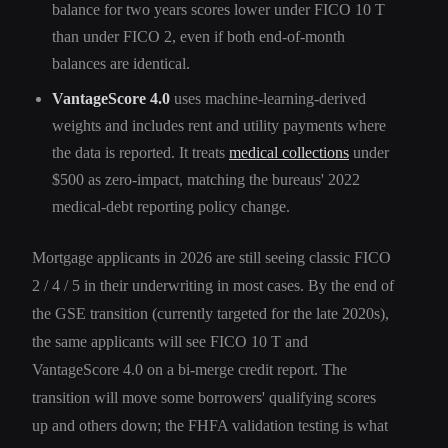
balance for two years scores lower under FICO 10 T
than under FICO 2, even if both end-of-month
balances are identical.
VantageScore 4.0
uses machine-learning-derived
weights and includes rent and utility payments where
the data is reported. It treats
medical collections
under
$500 as zero-impact, matching the bureaus' 2022
medical-debt reporting policy change.
Mortgage applicants in 2026 are still seeing classic FICO
2 / 4 / 5 in their underwriting in most cases. By the end of
the GSE transition (currently targeted for the late 2020s),
the same applicants will see FICO 10 T and
VantageScore 4.0 on a bi-merge credit report. The
transition will move some borrowers' qualifying scores
up and others down; the FHFA validation testing is what