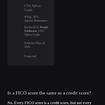
CTO, Sphera
Credit
B.Eng., M.Sc.
Applied Mathematics
Reviewed by
Joseph
Edelmann
, CEO,
Sphera Credit
Published
May 29,
2026
9
min read
Is a FICO score the same as a credit score?
No. Every FICO score is a credit score, but not every