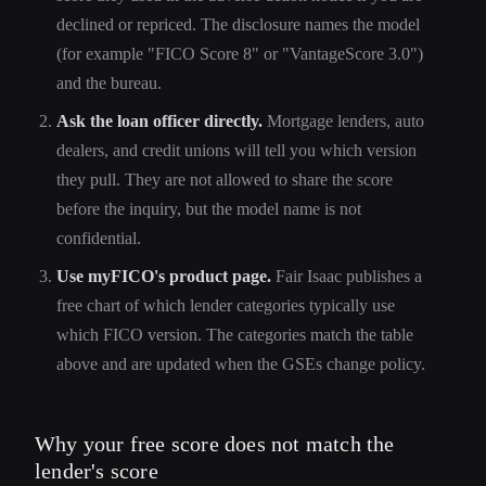
declined or repriced. The disclosure names the model
(for example "FICO Score 8" or "VantageScore 3.0")
and the bureau.
Ask the loan officer directly.
Mortgage lenders, auto
dealers, and credit unions will tell you which version
they pull. They are not allowed to share the score
before the inquiry, but the model name is not
confidential.
Use myFICO's product page.
Fair Isaac publishes a
free chart of which lender categories typically use
which FICO version. The categories match the table
above and are updated when the GSEs change policy.
Why your free score does not match the
lender's score