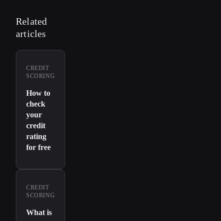
Related
articles
CREDIT
SCORING
How to
check
your
credit
rating
for free
CREDIT
SCORING
What is