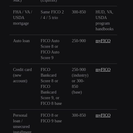
Mac)
(Equifax)
FHA / VA /
Same FICO 2
300-850
HUD, VA,
USDA
/ 4 / 5 trio
USDA
mortgage
program
handbooks
Auto loan
FICO Auto
250-900
myFICO
Score 8 or
FICO Auto
Score 9
Credit card
FICO
250-900
myFICO
(new
Bankcard
(industry)
account)
Score 8 or
or 300-
FICO
850
Bankcard
(base)
Score 9, or
FICO 8 base
Personal
FICO 8 or
300-850
myFICO
loan /
FICO 9 base
unsecured
installment