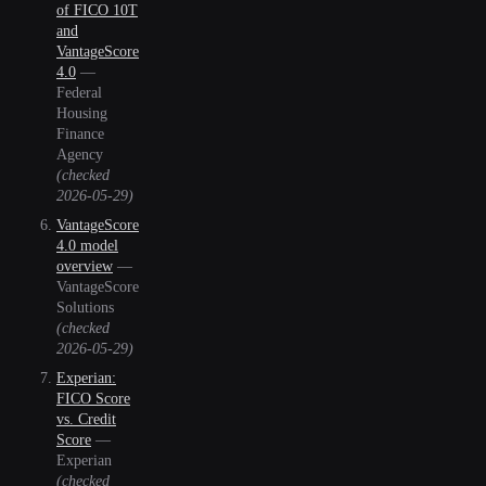
of FICO 10T
and
VantageScore
4.0
—
Federal
Housing
Finance
Agency
(checked
2026-05-29
)
VantageScore
4.0 model
overview
—
VantageScore
Solutions
(checked
2026-05-29
)
Experian:
FICO Score
vs. Credit
Score
—
Experian
(checked