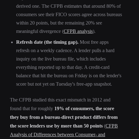
derived one. The CFPB estimates that around 80% of
consumers see their FICO scores agree across bureaus
within 20 points, but the remaining 20% see
meaningful divergence (
CFPB analysis
).
Refresh date (the timing gap).
Most free apps
refresh on a weekly cadence. A lender pulls a hard
inquiry on the live bureau file, which includes
everything reported up to that day. A credit-card
balance that hit the bureau on Friday is on the lender's
score but not yet on Tuesday's free-app snapshot.
The CFPB studied this exact mismatch in 2012 and
found that for roughly
19% of consumers, the score
they buy from a bureau-direct product differs from
the score lenders use by more than 50 points
(
CFPB
Analysis of Differences between Consumer- and