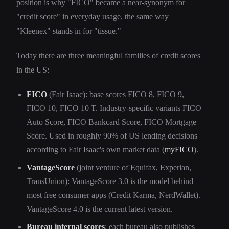
position is why "FICO" became a near-synonym for
"credit score" in everyday usage, the same way
"Kleenex" stands in for "tissue."
Today there are three meaningful families of credit scores
in the US:
FICO
(Fair Isaac): base scores FICO 8, FICO 9,
FICO 10, FICO 10 T. Industry-specific variants FICO
Auto Score, FICO Bankcard Score, FICO Mortgage
Score. Used in roughly 90% of US lending decisions
according to Fair Isaac's own market data (
myFICO
).
VantageScore
(joint venture of Equifax, Experian,
TransUnion): VantageScore 3.0 is the model behind
most free consumer apps (Credit Karma, NerdWallet).
VantageScore 4.0 is the current latest version.
Bureau internal scores
: each bureau also publishes